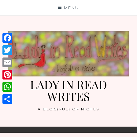
Skip
MENU
to
content
Facebook
Twitter
Email
LADY IN READ
Pinterest
WRITES
WhatsApp
Share
A BLOG(FUL) OF NICHES