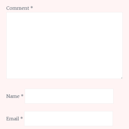
Comment
*
Name
*
Email
*