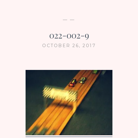
— —
022-002-9
OCTOBER 26, 2017