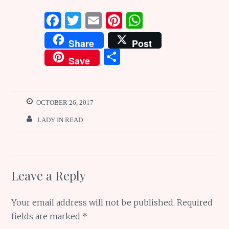
F
T
E
Pi
W
a
w
m
n
h
Share
Post
ce
it
ai
te
at
S
Save
b
te
l
re
s
h
o
r
st
A
ar
o
p
e
OCTOBER 26, 2017
k
p
LADY IN READ
Leave a Reply
Your email address will not be published.
Required
fields are marked
*