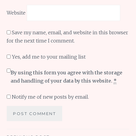
Website
Save my name, email, and website in this browser
for the next time I comment.
Yes, add me to your mailing list
By using this form you agree with the storage
and handling of your data by this website.
*
Notify me of new posts by email.