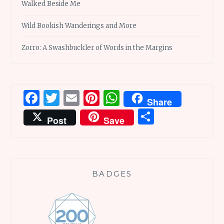
Walked Beside Me
Wild Bookish Wanderings and More
Zorro: A Swashbuckler of Words in the Margins
Facebook
Twitter
Email
Pinterest
WhatsApp
Share
Share
Post
Save
BADGES