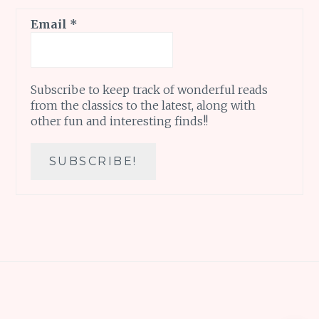
Email
*
Subscribe to keep track of wonderful reads
from the classics to the latest, along with
other fun and interesting finds!!