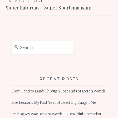
Post
PREVIOUS POST
Super Saturday – Super Sportsmanship
navigation
Search
for:
RECENT POSTS
From Land to Land: Through Lost and Forgotten Worlds
Five Lessons My First Year of Teaching Taught Me
Finding My Way Back to Words: 13 Beautiful Ones That