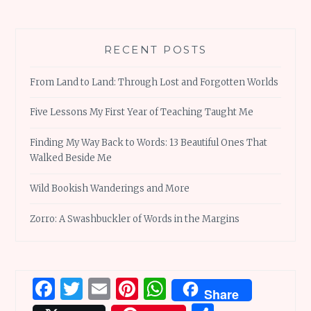
RECENT POSTS
From Land to Land: Through Lost and Forgotten Worlds
Five Lessons My First Year of Teaching Taught Me
Finding My Way Back to Words: 13 Beautiful Ones That
Walked Beside Me
Wild Bookish Wanderings and More
Zorro: A Swashbuckler of Words in the Margins
Facebook
Twitter
Email
Pinterest
WhatsApp
Share