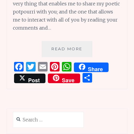
very thing that enables me to share my poetic
potpourri with you; and the one that allows
me to interact with all of you by reading your
comments and…
TECHNOLOGY
READ MORE
AND
POETRY:
F
T
E
Pi
W
Share
TWENTY
a
w
m
n
h
S
TERRIFIC
Post
Save
WAYS
ce
it
ai
te
at
h
TO
b
te
l
re
s
ar
INTEGRATE
THEM
o
r
st
A
e
o
p
Search
k
p
for: