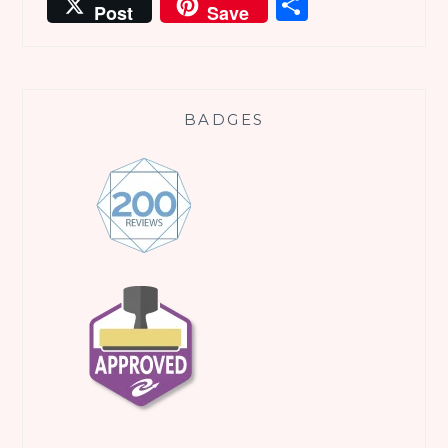
Share
Post
Save
BADGES