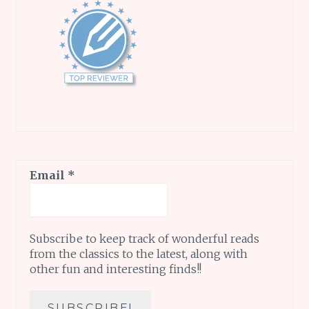
Email
*
Subscribe to keep track of wonderful reads
from the classics to the latest, along with
other fun and interesting finds!!