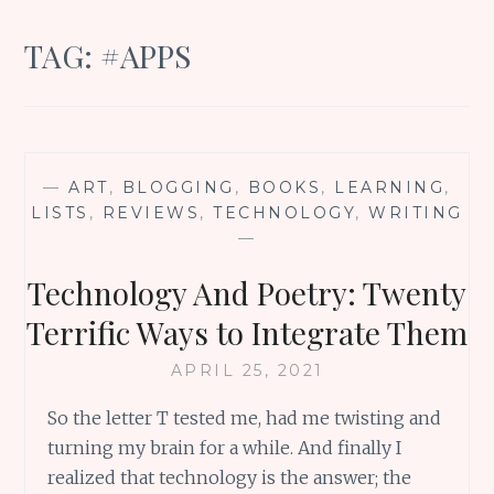
TAG:
#APPS
—
ART
,
BLOGGING
,
BOOKS
,
LEARNING
,
LISTS
,
REVIEWS
,
TECHNOLOGY
,
WRITING
—
Technology And Poetry: Twenty
Terrific Ways to Integrate Them
APRIL 25, 2021
So the letter T tested me, had me twisting and
turning my brain for a while. And finally I
realized that technology is the answer; the