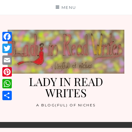
Skip
MENU
to
content
Facebook
Twitter
Email
LADY IN READ
Pinterest
WRITES
WhatsApp
Share
A BLOG(FUL) OF NICHES