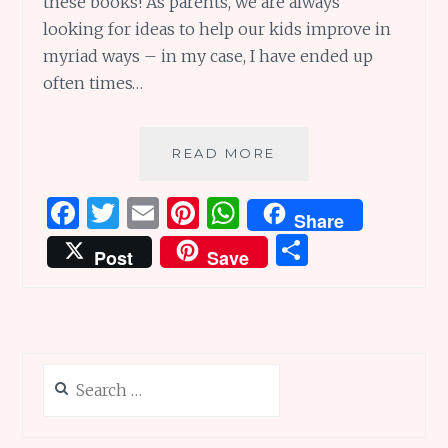
these books! As parents, we are always
looking for ideas to help our kids improve in
myriad ways – in my case, I have ended up
often times…
GROW
READ MORE
GRIT
SERIES:
F
T
E
Pi
W
Share
CHILDREN’S
a
w
m
n
h
S
BOOKS
Post
Save
REVIEWS
ce
it
ai
te
at
h
b
te
l
re
s
ar
o
r
st
A
e
o
p
Search
k
p
for: