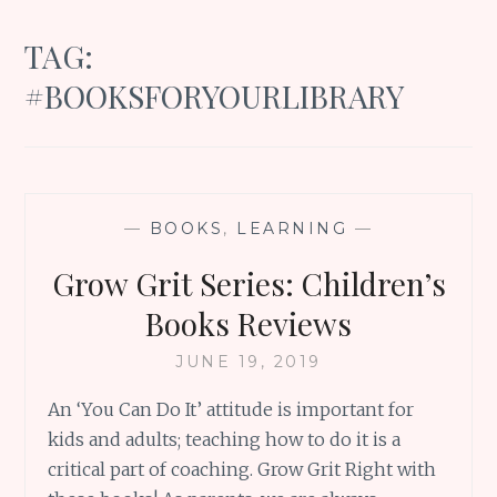
TAG:
#BOOKSFORYOURLIBRARY
—
BOOKS
,
LEARNING
—
Grow Grit Series: Children’s
Books Reviews
JUNE 19, 2019
An ‘You Can Do It’ attitude is important for
kids and adults; teaching how to do it is a
critical part of coaching. Grow Grit Right with