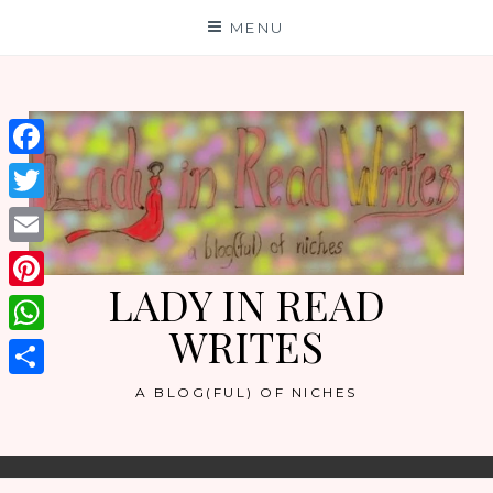
Skip
MENU
to
content
Facebook
Twitter
Email
LADY IN READ
Pinterest
WRITES
WhatsApp
Share
A BLOG(FUL) OF NICHES