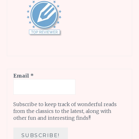
Email
*
Subscribe to keep track of wonderful reads
from the classics to the latest, along with
other fun and interesting finds!!