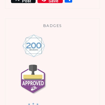
Post
Save
BADGES