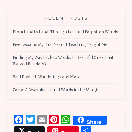
RECENT POSTS
From Land to Land: Through Lost and Forgotten Worlds
Five Lessons My First Year of Teaching Taught Me
Finding My Way Back to Words: 13 Beautiful Ones That
Walked Beside Me
Wild Bookish Wanderings and More
Zorro: A Swashbuckler of Words in the Margins
Facebook
Twitter
Email
Pinterest
WhatsApp
Share
Share