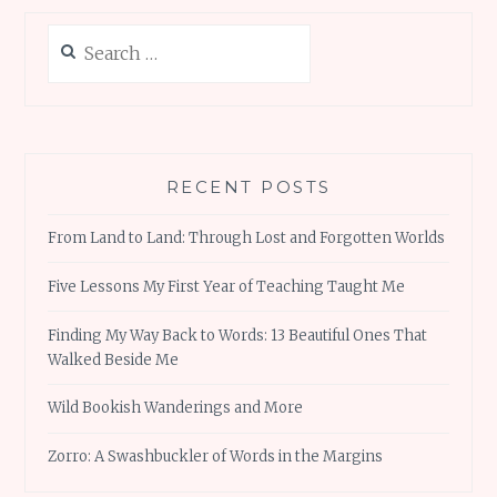
Search
for:
RECENT POSTS
From Land to Land: Through Lost and Forgotten Worlds
Five Lessons My First Year of Teaching Taught Me
Finding My Way Back to Words: 13 Beautiful Ones That
Walked Beside Me
Wild Bookish Wanderings and More
Zorro: A Swashbuckler of Words in the Margins