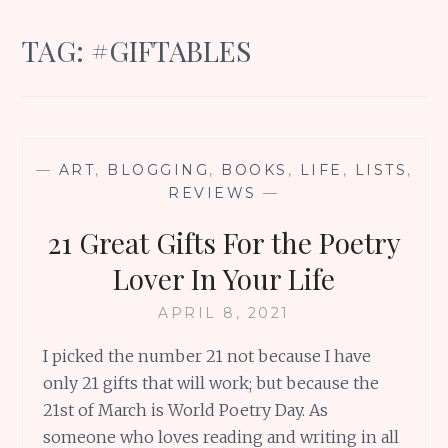
TAG:
#GIFTABLES
—
ART
,
BLOGGING
,
BOOKS
,
LIFE
,
LISTS
,
REVIEWS
—
21 Great Gifts For the Poetry
Lover In Your Life
APRIL 8, 2021
I picked the number 21 not because I have
only 21 gifts that will work; but because the
21st of March is World Poetry Day. As
someone who loves reading and writing in all