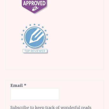
Email
*
Subscribe to keep track of wonderful reads