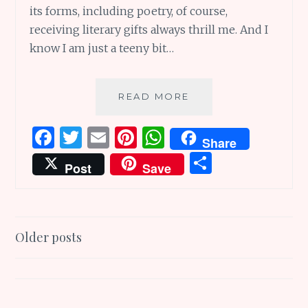
its forms, including poetry, of course,
receiving literary gifts always thrill me. And I
know I am just a teeny bit…
21
READ MORE
GREAT
GIFTS
F
T
E
Pi
W
Share
FOR
a
w
m
n
h
S
THE
Post
Save
POETRY
ce
it
ai
te
at
h
LOVER
b
te
l
re
s
ar
IN
YOUR
o
r
st
A
e
Posts
LIFE
Older posts
o
p
navigation
k
p