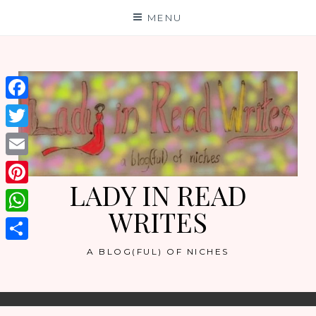
Skip
MENU
to
content
Facebook
Twitter
Email
LADY IN READ
Pinterest
WRITES
WhatsApp
Share
A BLOG(FUL) OF NICHES