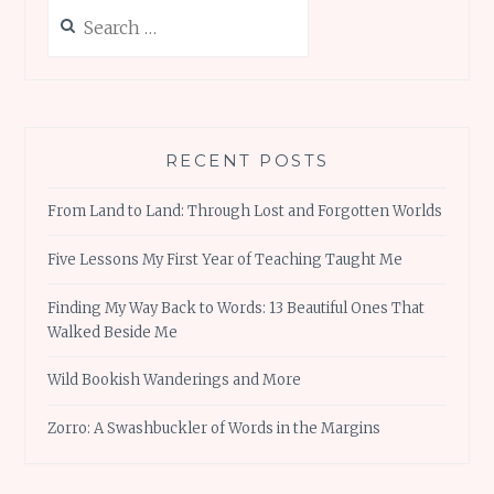
Search
for:
RECENT POSTS
From Land to Land: Through Lost and Forgotten Worlds
Five Lessons My First Year of Teaching Taught Me
Finding My Way Back to Words: 13 Beautiful Ones That
Walked Beside Me
Wild Bookish Wanderings and More
Zorro: A Swashbuckler of Words in the Margins