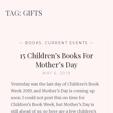
TAG:
GIFTS
—
BOOKS
,
CURRENT EVENTS
—
15 Children’s Books For
Mother’s Day
MAY 6, 2019
Yesterday was the last day of Children’s Book
Week 2019; and Mother’s Day is coming up
soon. I could not post this on time for
Children’s Book Week, but Mother’s Day is
still ahead of us; so here are a few children’s