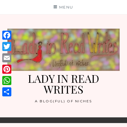
Skip
MENU
to
content
Facebook
Twitter
Email
LADY IN READ
Pinterest
WRITES
WhatsApp
Share
A BLOG(FUL) OF NICHES