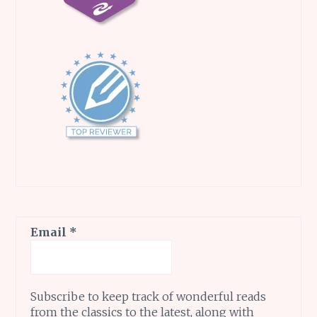
Email
*
Subscribe to keep track of wonderful reads
from the classics to the latest, along with