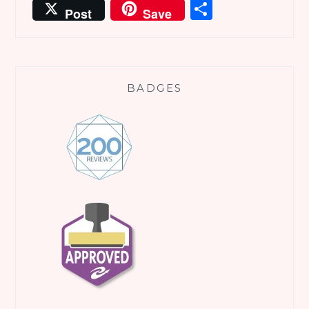
Share
Post
Save
BADGES