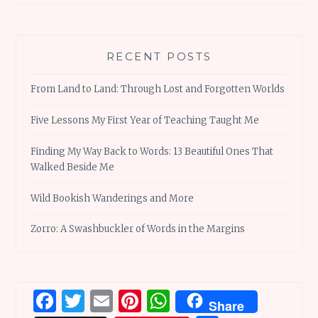
RECENT POSTS
From Land to Land: Through Lost and Forgotten Worlds
Five Lessons My First Year of Teaching Taught Me
Finding My Way Back to Words: 13 Beautiful Ones That
Walked Beside Me
Wild Bookish Wanderings and More
Zorro: A Swashbuckler of Words in the Margins
Facebook
Twitter
Email
Pinterest
WhatsApp
Share