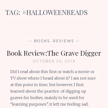
TAG:
#HALLOWEENREADS
—
BOOKS
,
REVIEWS
—
Book Review:The Grave Digger
OCTOBER 20, 2019
Did I read about this first or watch a movie or
TV show where I heard about it? I am not sure
at this point in time, but however I first
learned about the practice. of digging up
graves for bodies, mainly to be used for
“learning purposes”, it left me feeling sad,