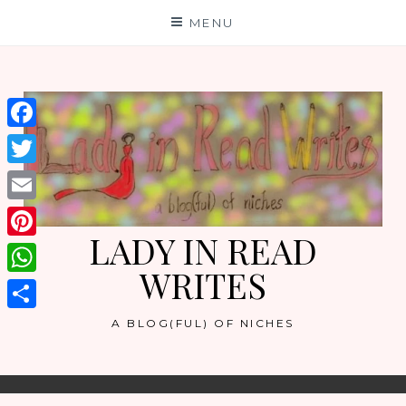
Skip
MENU
to
content
Facebook
Twitter
Email
LADY IN READ
Pinterest
WRITES
WhatsApp
Share
A BLOG(FUL) OF NICHES