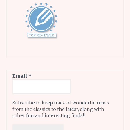
Email
*
Subscribe to keep track of wonderful reads
from the classics to the latest, along with
other fun and interesting finds!!