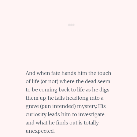
And when fate hands him the touch
of life (or not) where the dead seem
to be coming back to life as he digs
them up, he falls headlong into a
grave (pun intended) mystery. His
curiosity leads him to investigate,
and what he finds out is totally
unexpected.