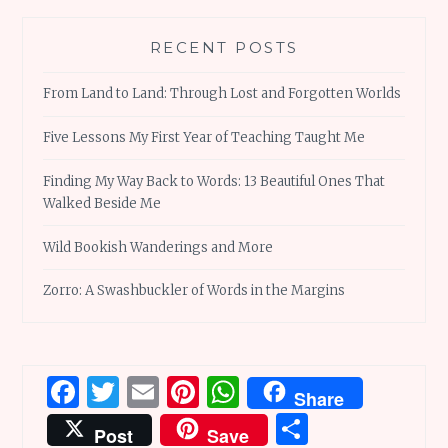
RECENT POSTS
From Land to Land: Through Lost and Forgotten Worlds
Five Lessons My First Year of Teaching Taught Me
Finding My Way Back to Words: 13 Beautiful Ones That
Walked Beside Me
Wild Bookish Wanderings and More
Zorro: A Swashbuckler of Words in the Margins
Facebook
Twitter
Email
Pinterest
WhatsApp
Share
Share
Post
Save