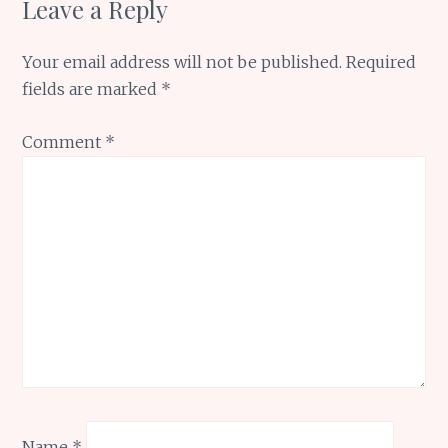
Leave a Reply
Your email address will not be published.
Required
fields are marked
*
Comment
*
Name
*