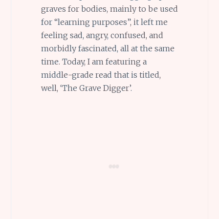
graves for bodies, mainly to be used
for “learning purposes”, it left me
feeling sad, angry, confused, and
morbidly fascinated, all at the same
time. Today, I am featuring a
middle-grade read that is titled,
well, ‘The Grave Digger’.