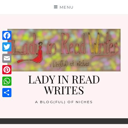
Skip
MENU
to
content
Facebook
Twitter
Email
LADY IN READ
Pinterest
WRITES
WhatsApp
Share
A BLOG(FUL) OF NICHES