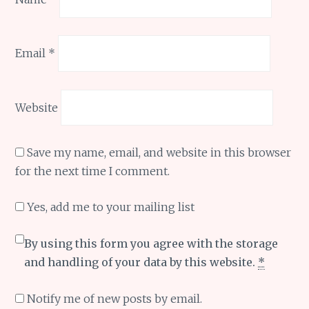
Email
*
Website
Save my name, email, and website in this browser
for the next time I comment.
Yes, add me to your mailing list
By using this form you agree with the storage
and handling of your data by this website.
*
Notify me of new posts by email.