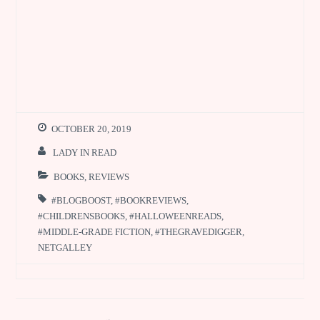
OCTOBER 20, 2019
LADY IN READ
BOOKS
,
REVIEWS
#BLOGBOOST
,
#BOOKREVIEWS
,
#CHILDRENSBOOKS
,
#HALLOWEENREADS
,
#MIDDLE-GRADE FICTION
,
#THEGRAVEDIGGER
,
NETGALLEY