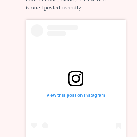
is one I posted recently.
View this post on Instagram