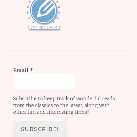
Email
*
Subscribe to keep track of wonderful reads
from the classics to the latest, along with
other fun and interesting finds!!