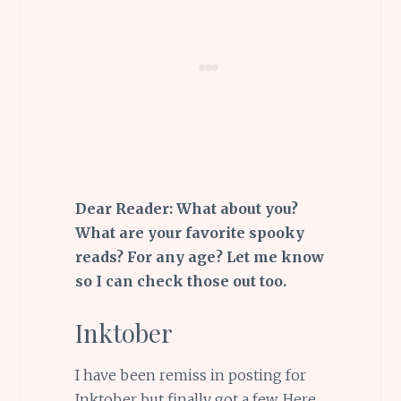
Dear Reader: What about you?
What are your favorite spooky
reads? For any age? Let me know
so I can check those out too.
Inktober
I have been remiss in posting for
Inktober but finally got a few. Here