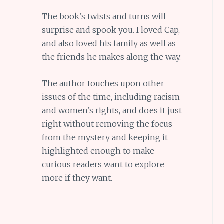
The book’s twists and turns will
surprise and spook you. I loved Cap,
and also loved his family as well as
the friends he makes along the way.
The author touches upon other
issues of the time, including racism
and women’s rights, and does it just
right without removing the focus
from the mystery and keeping it
highlighted enough to make
curious readers want to explore
more if they want.