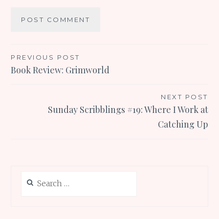
Post
PREVIOUS POST
Book Review: Grimworld
navigation
NEXT POST
Sunday Scribblings #19: Where I Work at
Catching Up
Search
for: