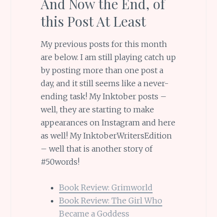
And Now the End, of
this Post At Least
My previous posts for this month
are below. I am still playing catch up
by posting more than one post a
day, and it still seems like a never-
ending task! My Inktober posts –
well, they are starting to make
appearances on Instagram and here
as well! My InktoberWritersEdition
– well that is another story of
#50words!
Book Review: Grimworld
Book Review: The Girl Who
Became a Goddess