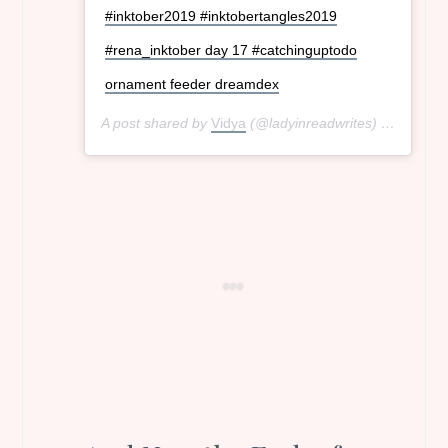
#inktober2019 #inktobertangles2019
#rena_inktober day 17 #catchinguptodo
ornament feeder dreamdex
A post shared by
Vidya
(@ladyinreadwrites) on
Oct 18