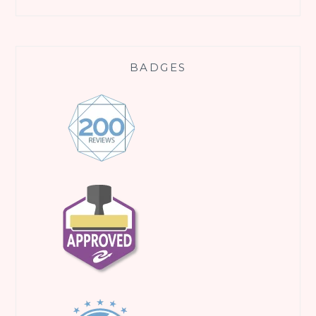
BADGES