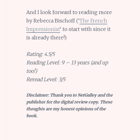
And I look forward to reading more
by Rebecca Bischoff (‘
The French
Impressionist
‘ to start with since it
is already there!)
Rating: 4.5/5
Reading Level: 9 – 13 years (and up
too!)
Reread Level: 3/5
Disclaimer: Thank you to NetGalley and the
publisher for the digital review copy. These
thoughts are my honest opinions of the
book.