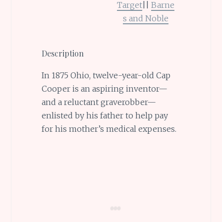
Target
||
Barne
s and Noble
Description
In 1875 Ohio, twelve-year-old Cap
Cooper is an aspiring inventor—
and a reluctant graverobber—
enlisted by his father to help pay
for his mother’s medical expenses.