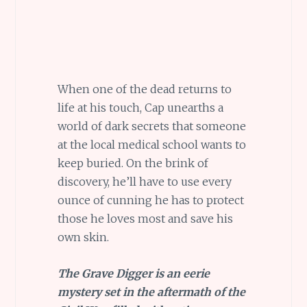
When one of the dead returns to
life at his touch, Cap unearths a
world of dark secrets that someone
at the local medical school wants to
keep buried. On the brink of
discovery, he’ll have to use every
ounce of cunning he has to protect
those he loves most and save his
own skin.
The Grave Digger is an eerie
mystery set in the aftermath of the