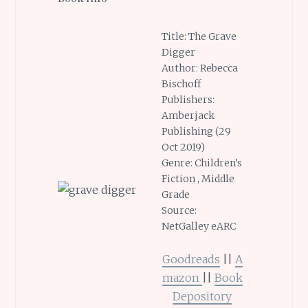
Title: The Grave
Digger
Author: Rebecca
Bischoff
Publishers:
Amberjack
Publishing (29
Oct 2019)
Genre: Children’s
Fiction , Middle
Grade
Source:
NetGalley eARC
Goodreads
||
A
mazon
||
Book
Depository