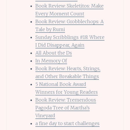
Book Review: Skeletitos: Make
Every Moment Count
Book Review: Grobblechops: A
Tale by Rumi
Sunday Scribblings #18: Where
I Did Disappear, Again
All About the Ds
In Memory Of
Book Review: Hearts, Strings,
and Other Breakable Things
5 National Book Award
Winners for Young Readers
Book Review: Tremendous
Pagoda Tree of Martha’s
Vineyard
a fine day to start challenges