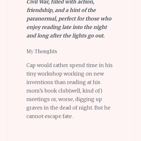
Civil War, filled with action,
friendship, and a hint of the
paranormal, perfect for those who
enjoy reading late into the night
and long after the lights go out.
My Thoughts
Cap would rather spend time in his
tiny workshop working on new
inventions than reading at his
mom’s book club(well, kind of)
meetings or, worse, digging up
graves in the dead of night. But he
cannot escape fate.