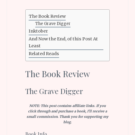
The Book Review
The Grave Digger
Inktober
And Now the End, of this Post At
Least
Related Reads
The Book Review
The Grave Digger
NOTE: This post contains affiliate links. If you
click through and purchase a book, I’ll receive a
small commission. Thank you for supporting my
blog.
Book Info