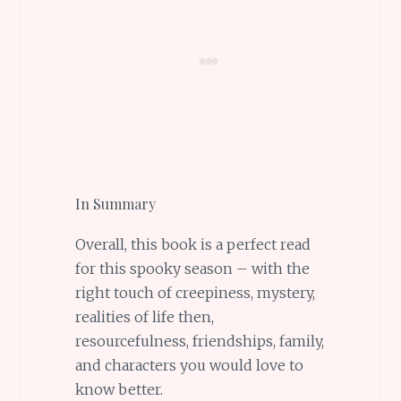
In Summary
Overall, this book is a perfect read
for this spooky season – with the
right touch of creepiness, mystery,
realities of life then,
resourcefulness, friendships, family,
and characters you would love to
know better.