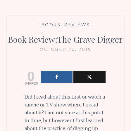
—
BOOKS
,
REVIEWS
—
Book Review:The Grave Digger
OCTOBER 20, 2019
0
SHARES
Did I read about this first or watch a
movie or TV show where I heard
about it? I am not sure at this point
in time, but however I first learned
about the practice. of digging up