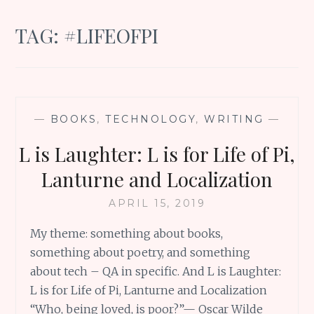
TAG:
#LIFEOFPI
—
BOOKS
,
TECHNOLOGY
,
WRITING
—
L is Laughter: L is for Life of Pi,
Lanturne and Localization
APRIL 15, 2019
My theme: something about books,
something about poetry, and something
about tech – QA in specific. And L is Laughter:
L is for Life of Pi, Lanturne and Localization
“Who, being loved, is poor?”— Oscar Wilde