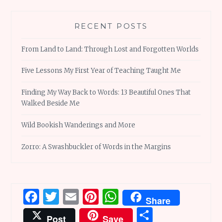
RECENT POSTS
From Land to Land: Through Lost and Forgotten Worlds
Five Lessons My First Year of Teaching Taught Me
Finding My Way Back to Words: 13 Beautiful Ones That
Walked Beside Me
Wild Bookish Wanderings and More
Zorro: A Swashbuckler of Words in the Margins
Facebook
Twitter
Email
Pinterest
WhatsApp
Share
Share
Post
Save