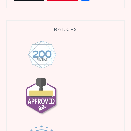
BADGES