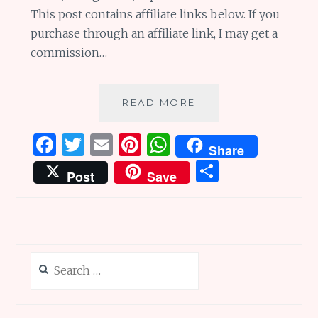
This post contains affiliate links below. If you
purchase through an affiliate link, I may get a
commission…
L
READ MORE
IS
LAUGHTER:
F
T
E
Pi
W
Share
L
a
w
m
n
h
S
IS
Post
Save
FOR
ce
it
ai
te
at
h
LIFE
b
te
l
re
s
ar
OF
PI,
o
r
st
A
e
LANTURNE
o
p
AND
Search
k
p
LOCALIZATION
for: