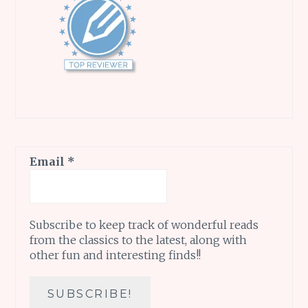
Email
*
Subscribe to keep track of wonderful reads
from the classics to the latest, along with
other fun and interesting finds!!