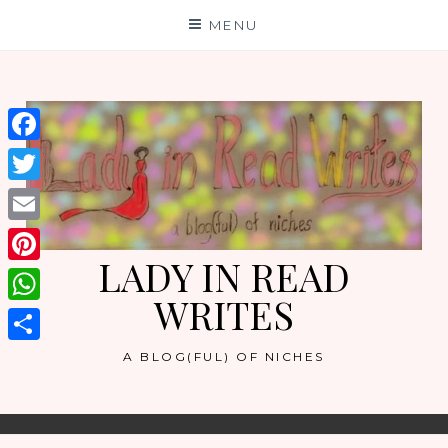
Skip
MENU
to
content
Facebook
Twitter
Email
LADY IN READ
Pinterest
WRITES
WhatsApp
Share
A BLOG(FUL) OF NICHES