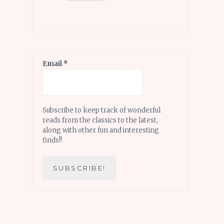
Email
*
Subscribe to keep track of wonderful
reads from the classics to the latest,
along with other fun and interesting
finds!!