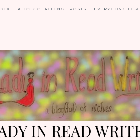
NDEX
A TO Z CHALLENGE POSTS
EVERYTHING ELS
ADY IN READ WRIT