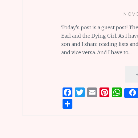
NOVE
Today’s post is a guest post! T
Earl and the Dying Girl. As I h
son and I share reading lists a
and vice versa. And I have to…
F
T
E
Pi
W
a
w
m
n
h
S
ce
it
ai
te
at
h
b
te
l
re
s
ar
o
r
st
A
e