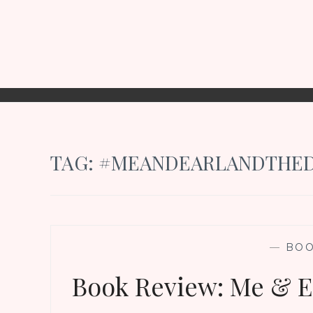
TAG:
#MEANDEARLANDTHED
—
BO
Book Review: Me & Ea