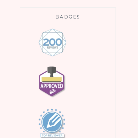
BADGES