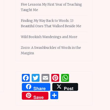
Five Lessons My First Year of Teaching
Taught Me
Finding My Way Back to Words: 13
Beautiful Ones That Walked Beside Me
Wild Bookish Wanderings and More
Zorro: A Swashbuckler of Words in the
Margins
Facebook
Twitter
Email
Pinterest
WhatsApp
Share
Post
Share
Save