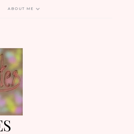
E
ABOUT ME
ES