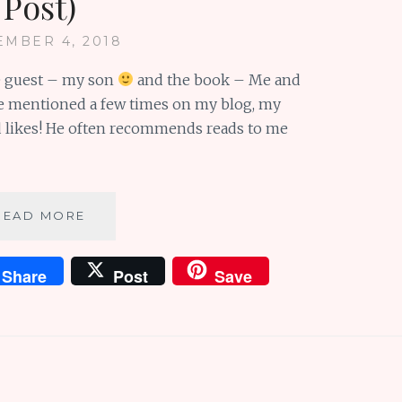
Post)
MBER 4, 2018
he guest – my son
and the book – Me and
ave mentioned a few times on my blog, my
nd likes! He often recommends reads to me
BOOK
READ MORE
REVIEW:
ME
Share
Post
Save
&
EARL
&
THE
DYING
GIRL
(GUEST