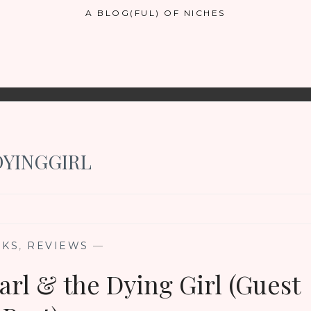
A BLOG(FUL) OF NICHES
YINGGIRL
OKS
,
REVIEWS
—
rl & the Dying Girl (Guest