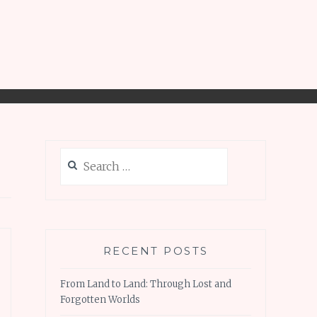
Search
for:
RECENT POSTS
From Land to Land: Through Lost and
Forgotten Worlds