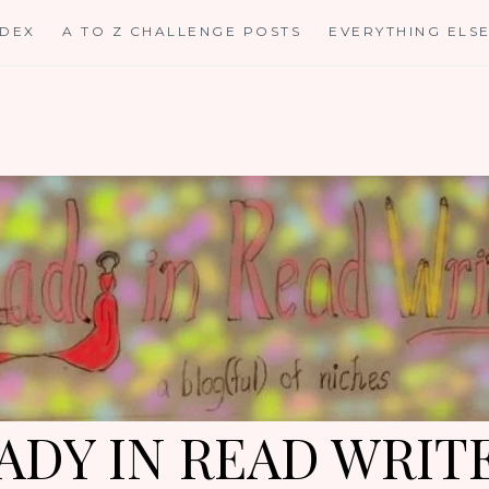
NDEX
A TO Z CHALLENGE POSTS
EVERYTHING ELS
ADY IN READ WRIT