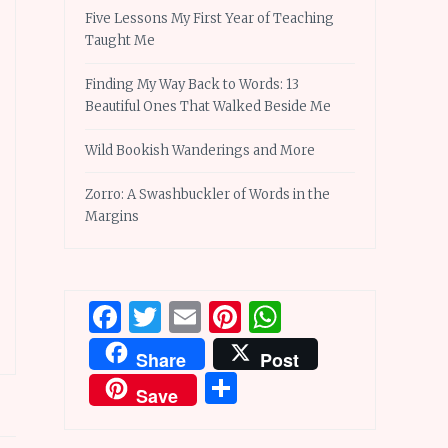
Five Lessons My First Year of Teaching
Taught Me
Finding My Way Back to Words: 13
Beautiful Ones That Walked Beside Me
Wild Bookish Wanderings and More
Zorro: A Swashbuckler of Words in the
Margins
Facebook
Twitter
Email
Pinterest
WhatsApp
Share
Post
Share
Save