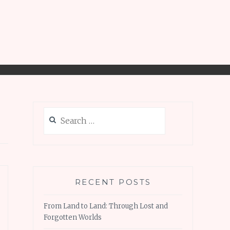
Search
for:
RECENT POSTS
From Land to Land: Through Lost and
Forgotten Worlds