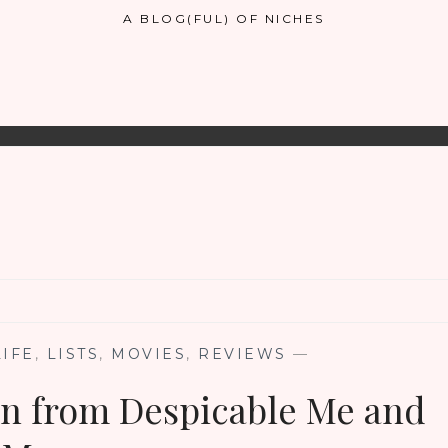
A BLOG(FUL) OF NICHES
LIFE
,
LISTS
,
MOVIES
,
REVIEWS
—
on from Despicable Me and