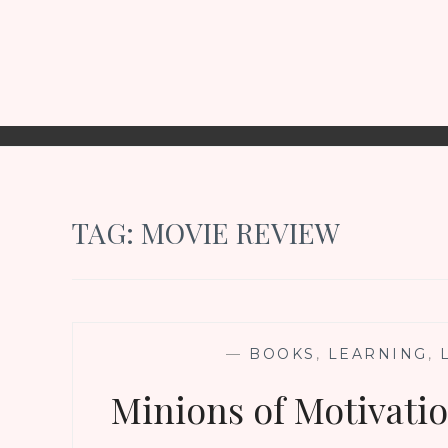
TAG:
MOVIE REVIEW
—
BOOKS
,
LEARNING
,
Minions of Motivati