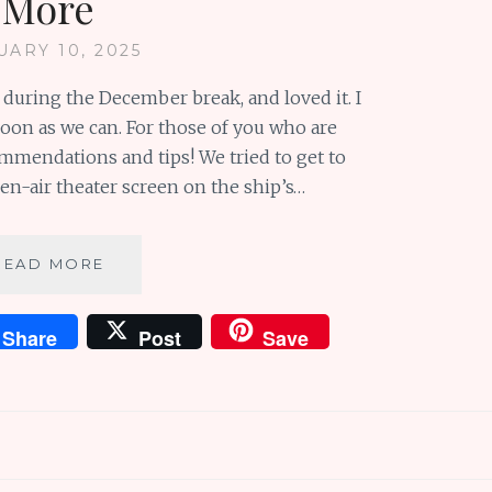
More
UARY 10, 2025
 during the December break, and loved it. I
oon as we can. For those of you who are
ommendations and tips! We tried to get to
n-air theater screen on the ship’s…
MINIONS
READ MORE
OF
MOTIVATION
Share
Post
Save
FROM
DESPICABLE
ME
AND
MORE