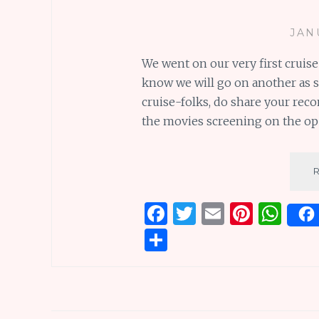
JAN
We went on our very first cruise
know we will go on another as s
cruise-folks, do share your rec
the movies screening on the ope
F
T
E
Pi
W
a
w
m
n
h
S
ce
it
ai
te
at
h
b
te
l
re
s
ar
o
r
st
A
e