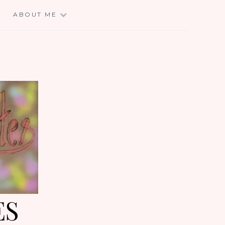
E
ABOUT ME
ES