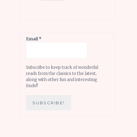
Email
*
Subscribe to keep track of wonderful
reads from the classics to the latest,
along with other fun and interesting
finds!!