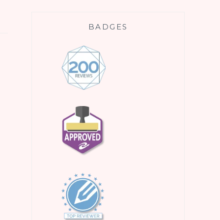
BADGES