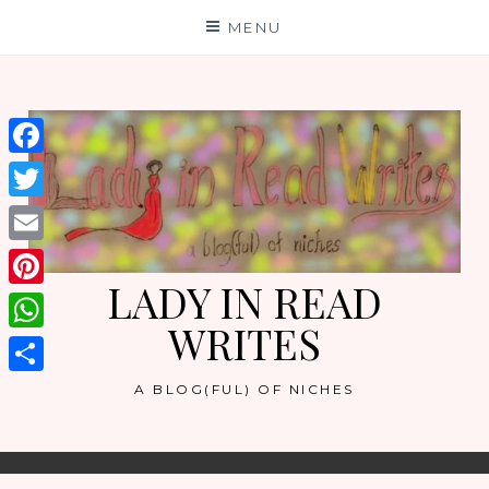
Skip
MENU
to
content
Facebook
Twitter
Email
LADY IN READ
Pinterest
WRITES
WhatsApp
Share
A BLOG(FUL) OF NICHES