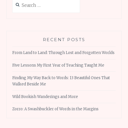
Search
for:
RECENT POSTS
From Land to Land: Through Lost and Forgotten Worlds
Five Lessons My First Year of Teaching Taught Me
Finding My Way Back to Words: 13 Beautiful Ones That
Walked Beside Me
Wild Bookish Wanderings and More
Zorro: A Swashbuckler of Words in the Margins