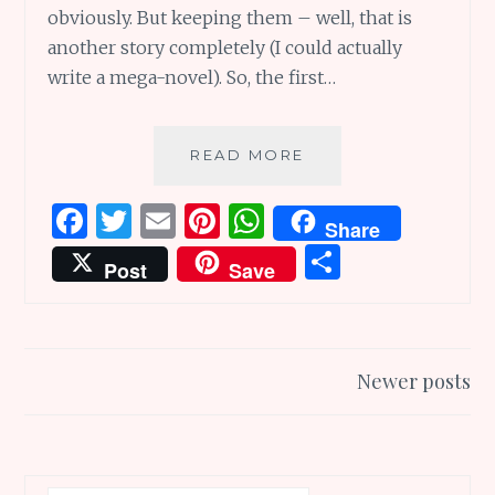
obviously. But keeping them – well, that is
another story completely (I could actually
write a mega-novel). So, the first…
A
READ MORE
RESOLUTION
TO
F
T
E
Pi
W
Share
KEEP
a
w
m
n
h
S
THE
Post
Save
RESOLUTIONS
ce
it
ai
te
at
h
WE
b
te
l
re
s
ar
MAKE
o
r
st
A
e
Posts
Newer posts
o
p
navigation
k
p