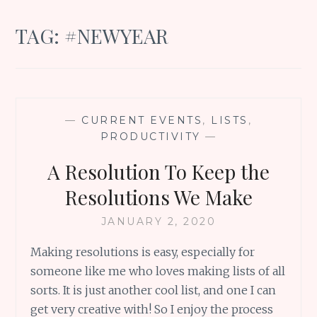
TAG:
#NEWYEAR
—
CURRENT EVENTS
,
LISTS
,
PRODUCTIVITY
—
A Resolution To Keep the
Resolutions We Make
JANUARY 2, 2020
Making resolutions is easy, especially for
someone like me who loves making lists of all
sorts. It is just another cool list, and one I can
get very creative with! So I enjoy the process