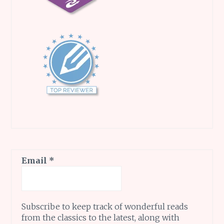
Email
*
Subscribe to keep track of wonderful reads
from the classics to the latest, along with