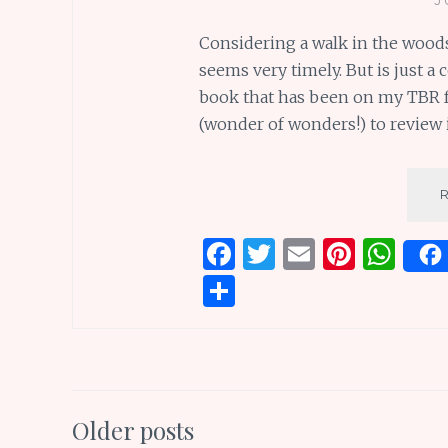
Considering a walk in the woods
seems very timely. But is just a
book that has been on my TBR f
(wonder of wonders!) to review 
F
T
E
Pi
W
a
w
m
n
h
S
ce
it
ai
te
at
h
b
te
l
re
s
ar
o
r
st
A
e
o
p
Posts
Older posts
k
p