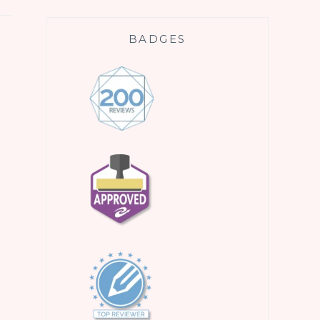
BADGES