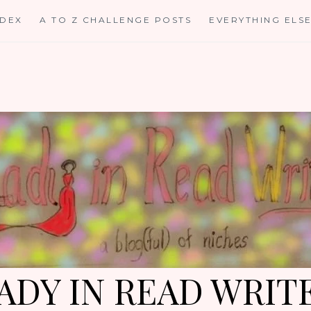
NDEX
A TO Z CHALLENGE POSTS
EVERYTHING ELS
ADY IN READ WRIT