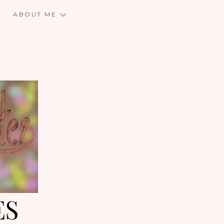
E
ABOUT ME
ES