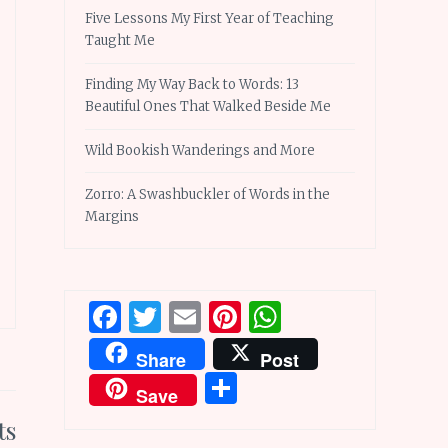
Five Lessons My First Year of Teaching
Taught Me
Finding My Way Back to Words: 13
Beautiful Ones That Walked Beside Me
Wild Bookish Wanderings and More
Zorro: A Swashbuckler of Words in the
Margins
Facebook
Twitter
Email
Pinterest
WhatsApp
Share
Post
Share
Save
ts