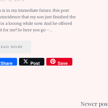
 is in my immediate future, this post
 coincidence that my son just finished the
or a looong while now. And he offered
it for me! So here you go –…
BOOK
READ MORE
REVIEW:
A
Share
Post
Save
WALK
IN
THE
WOODS
(GUEST
POST)
Newer pos