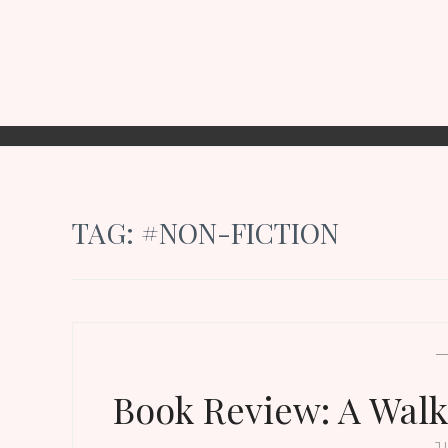
TAG:
#NON-FICTION
Book Review: A Walk
J