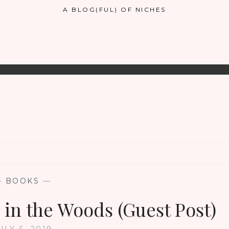
A BLOG(FUL) OF NICHES
—
BOOKS
—
 in the Woods (Guest Post)
ULY 6, 2019