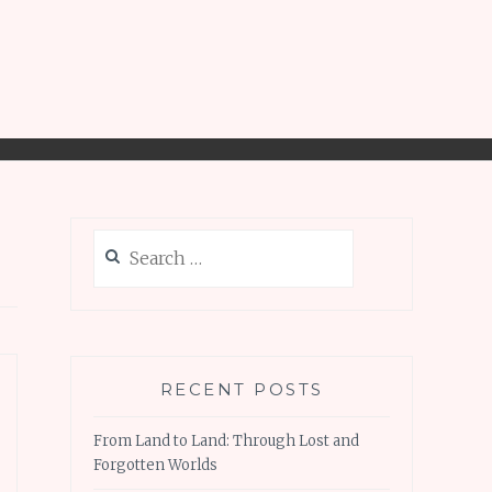
Search
for:
RECENT POSTS
From Land to Land: Through Lost and
Forgotten Worlds