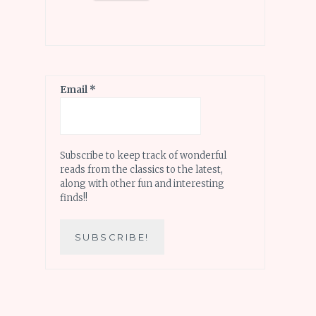
Email
*
Subscribe to keep track of wonderful
reads from the classics to the latest,
along with other fun and interesting
finds!!