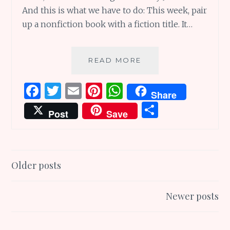
And this is what we have to do: This week, pair
up a nonfiction book with a fiction title. It…
INSPIRED
READ MORE
BOOK
PAIRING
F
T
E
Pi
W
Share
OF
a
w
m
n
h
S
GREAT
Post
Save
NONFICTION
ce
it
ai
te
at
h
AND
b
te
l
re
s
ar
FICTION
o
r
st
A
e
Posts
Older posts
o
p
navigation
k
p
Newer posts