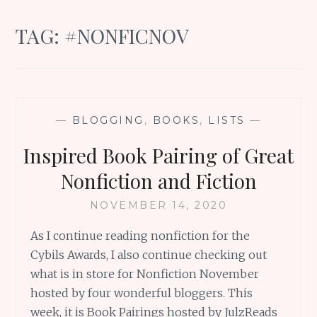
TAG:
#NONFICNOV
—
BLOGGING
,
BOOKS
,
LISTS
—
Inspired Book Pairing of Great
Nonfiction and Fiction
NOVEMBER 14, 2020
As I continue reading nonfiction for the
Cybils Awards, I also continue checking out
what is in store for Nonfiction November
hosted by four wonderful bloggers. This
week, it is Book Pairings hosted by JulzReads