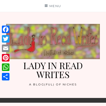
Skip
MENU
to
content
Facebook
Twitter
Email
LADY IN READ
Pinterest
WRITES
WhatsApp
Share
A BLOG(FUL) OF NICHES