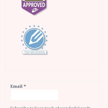
Email
*