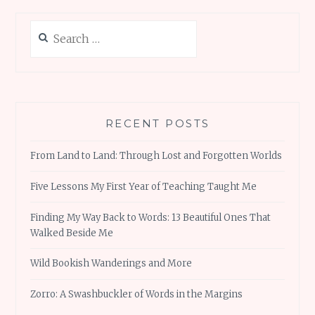
Search
for:
RECENT POSTS
From Land to Land: Through Lost and Forgotten Worlds
Five Lessons My First Year of Teaching Taught Me
Finding My Way Back to Words: 13 Beautiful Ones That
Walked Beside Me
Wild Bookish Wanderings and More
Zorro: A Swashbuckler of Words in the Margins