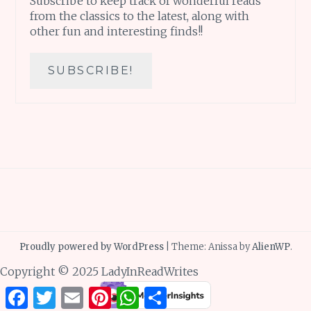
Subscribe to keep track of wonderful reads
from the classics to the latest, along with
other fun and interesting finds!!
Proudly powered by WordPress
|
Theme: Anissa by
AlienWP
.
Copyright © 2025 LadyInReadWrites
Facebook
Twitter
Email
Pinterest
WhatsApp
Share