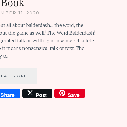
Book
MBER 11, 2020
but all about balderdash… the word, the
 about the game as well! The Word Balderdash!
gerated talk or writing; nonsense. Obsolete.
 it means nonsensical talk or text. The
y to…
BALDERDASH:
READ MORE
A
WONDERFUL
Share
Post
Save
WORD
AND
A
DELIGHTFUL
BOOK