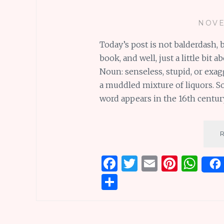
NOVE
Today’s post is not balderdash, 
book, and well, just a little bit
Noun: senseless, stupid, or exag
a muddled mixture of liquors. So
word appears in the 16th centur
F
T
E
Pi
W
a
w
m
n
h
S
ce
it
ai
te
at
h
b
te
l
re
s
ar