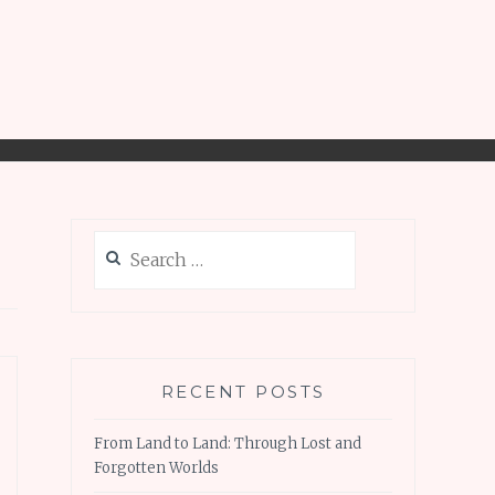
Search
for:
RECENT POSTS
From Land to Land: Through Lost and
Forgotten Worlds