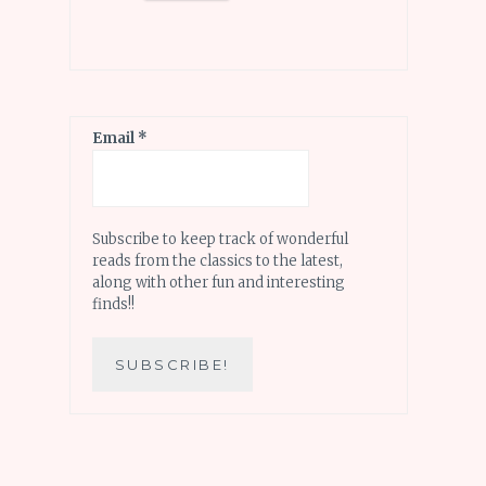
Email
*
Subscribe to keep track of wonderful
reads from the classics to the latest,
along with other fun and interesting
finds!!