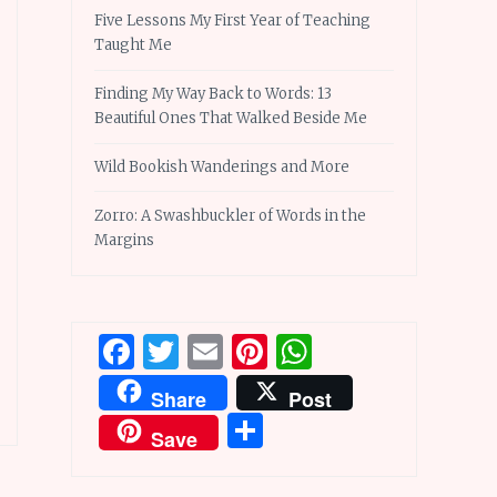
Five Lessons My First Year of Teaching
Taught Me
Finding My Way Back to Words: 13
Beautiful Ones That Walked Beside Me
Wild Bookish Wanderings and More
Zorro: A Swashbuckler of Words in the
Margins
Facebook
Twitter
Email
Pinterest
WhatsApp
Share
Post
Share
Save