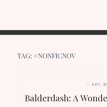
TAG:
#NONFICNOV
—
ART
,
B
Balderdash: A Wonde