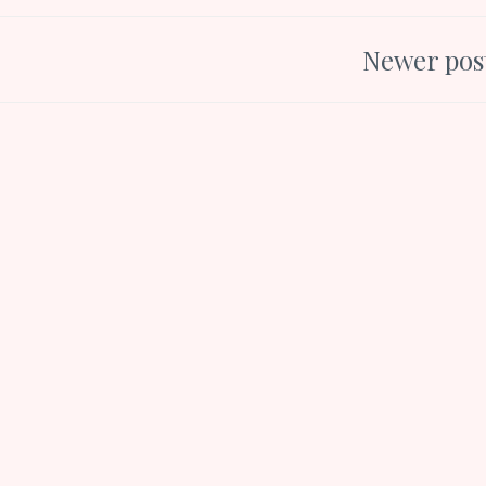
Newer pos