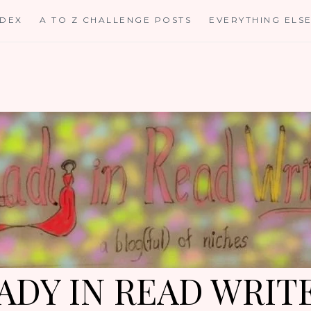
NDEX
A TO Z CHALLENGE POSTS
EVERYTHING ELS
ADY IN READ WRIT