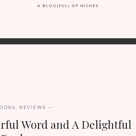
A BLOG(FUL) OF NICHES
OOKS
,
REVIEWS
—
rful Word and A Delightful