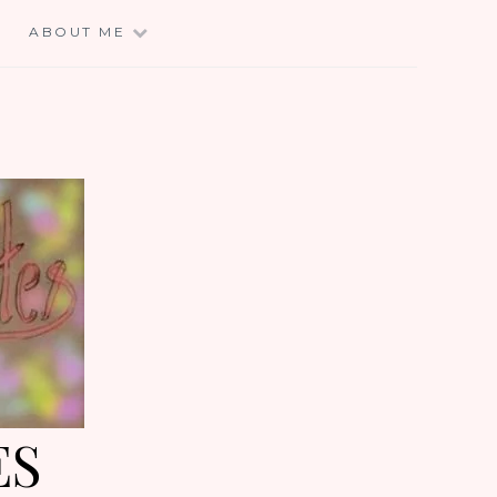
E
ABOUT ME
ES