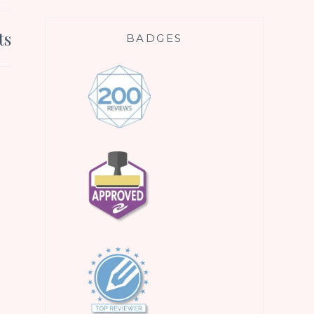
ts
BADGES