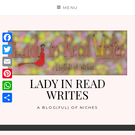
Skip
MENU
to
content
Facebook
Twitter
Email
LADY IN READ
Pinterest
WRITES
WhatsApp
Share
A BLOG(FUL) OF NICHES