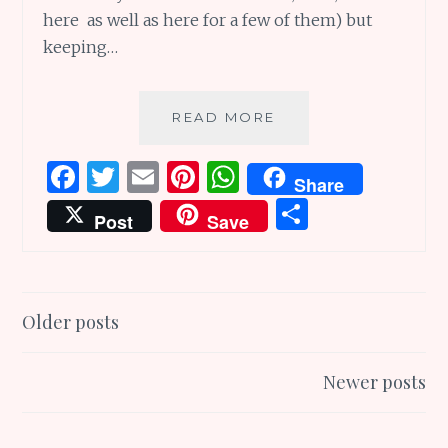
here as well as here for a few of them) but
keeping…
2016
READ MORE
WORD
–
F
T
E
Pi
W
Share
THY
a
w
m
n
h
S
NAME
Post
Save
IS
ce
it
ai
te
at
h
CONSISTENCY!
b
te
l
re
s
ar
o
r
st
A
e
Posts
Older posts
o
p
navigation
k
p
Newer posts