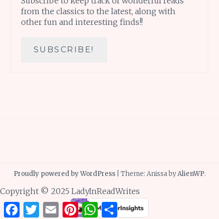
Subscribe to keep track of wonderful reads
from the classics to the latest, along with
other fun and interesting finds!!
Proudly powered by WordPress
|
Theme: Anissa by
AlienWP
.
Copyright © 2025 LadyInReadWrites
Facebook
Twitter
Email
Pinterest
WhatsApp
Share