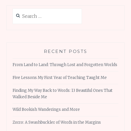
Search
for:
RECENT POSTS
From Land to Land: Through Lost and Forgotten Worlds
Five Lessons My First Year of Teaching Taught Me
Finding My Way Back to Words: 13 Beautiful Ones That
Walked Beside Me
Wild Bookish Wanderings and More
Zorro: A Swashbuckler of Words in the Margins