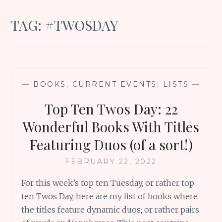
TAG:
#TWOSDAY
—
BOOKS
,
CURRENT EVENTS
,
LISTS
—
Top Ten Twos Day: 22
Wonderful Books With Titles
Featuring Duos (of a sort!)
FEBRUARY 22, 2022
For this week’s top ten Tuesday, or rather top
ten Twos Day, here are my list of books where
the titles feature dynamic duos; or rather pairs