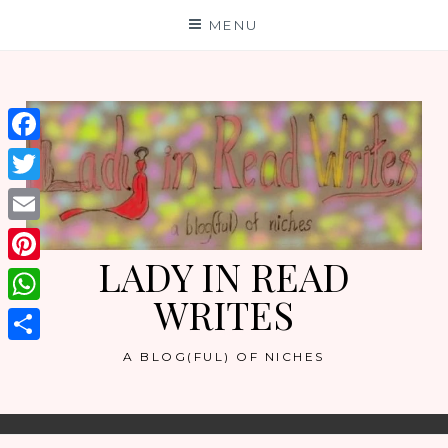
Skip
MENU
to
content
Facebook
Twitter
Email
LADY IN READ
Pinterest
WRITES
WhatsApp
Share
A BLOG(FUL) OF NICHES