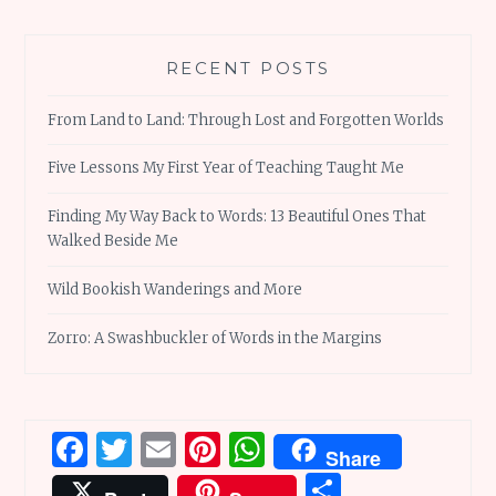
RECENT POSTS
From Land to Land: Through Lost and Forgotten Worlds
Five Lessons My First Year of Teaching Taught Me
Finding My Way Back to Words: 13 Beautiful Ones That
Walked Beside Me
Wild Bookish Wanderings and More
Zorro: A Swashbuckler of Words in the Margins
Facebook
Twitter
Email
Pinterest
WhatsApp
Share
Share