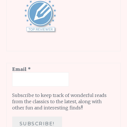
Email
*
Subscribe to keep track of wonderful reads
from the classics to the latest, along with
other fun and interesting finds!!