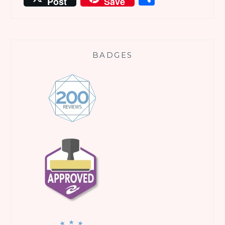
Post
Save
BADGES