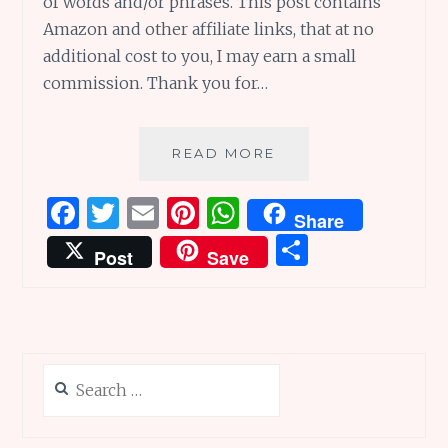
of words and/or phrases. This post contains
Amazon and other affiliate links, that at no
additional cost to you, I may earn a small
commission. Thank you for…
TOP
READ MORE
TEN
TWOS
F
T
E
Pi
W
Share
DAY:
a
w
m
n
h
S
22
Post
Save
WONDERFUL
ce
it
ai
te
at
h
BOOKS
b
te
l
re
s
ar
WITH
TITLES
o
r
st
A
e
FEATURING
o
p
DUOS
Search
k
p
(OF
for:
A
SORT!)