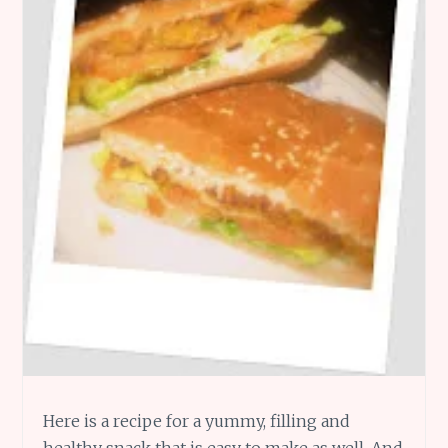
Here is a recipe for a yummy, filling and
healthy snack that is easy to make as well. And