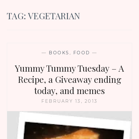
TAG:
VEGETARIAN
—
BOOKS
,
FOOD
—
Yummy Tummy Tuesday – A
Recipe, a Giveaway ending
today, and memes
FEBRUARY 13, 2013