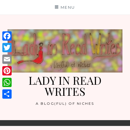
Skip
MENU
to
content
Facebook
Twitter
Email
LADY IN READ
Pinterest
WRITES
WhatsApp
Share
A BLOG(FUL) OF NICHES