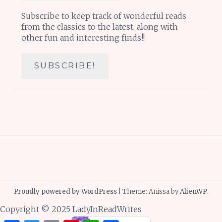
Subscribe to keep track of wonderful reads
from the classics to the latest, along with
other fun and interesting finds!!
Proudly powered by WordPress
|
Theme: Anissa by
AlienWP
.
Copyright © 2025 LadyInReadWrites