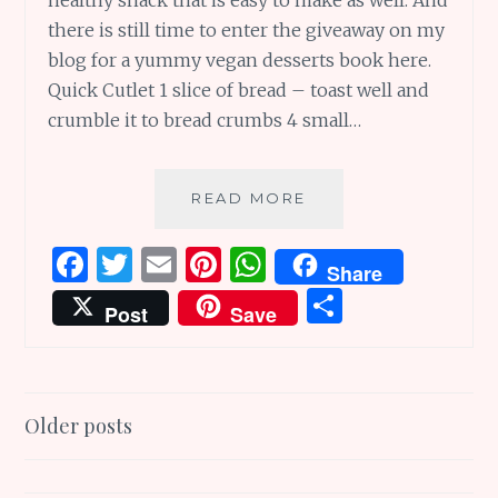
there is still time to enter the giveaway on my
blog for a yummy vegan desserts book here.
Quick Cutlet 1 slice of bread – toast well and
crumble it to bread crumbs 4 small…
YUMMY
READ MORE
TUMMY
TUESDAY
F
T
E
Pi
W
Share
–
a
w
m
n
h
S
A
Post
Save
RECIPE,
ce
it
ai
te
at
h
A
b
te
l
re
s
ar
GIVEAWAY
ENDING
o
r
st
A
e
Posts
TODAY,
Older posts
o
p
AND
navigation
k
p
MEMES