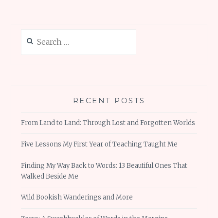
Search
for:
RECENT POSTS
From Land to Land: Through Lost and Forgotten Worlds
Five Lessons My First Year of Teaching Taught Me
Finding My Way Back to Words: 13 Beautiful Ones That
Walked Beside Me
Wild Bookish Wanderings and More