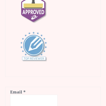
Email
*