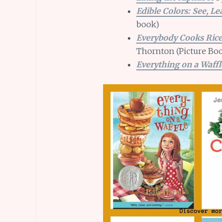
Edible Colors: See, Le
book)
Everybody Cooks Ric
Thornton (Picture Boo
Everything on a Waffl