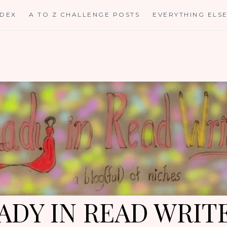
NDEX
A TO Z CHALLENGE POSTS
EVERYTHING ELS
ADY IN READ WRIT