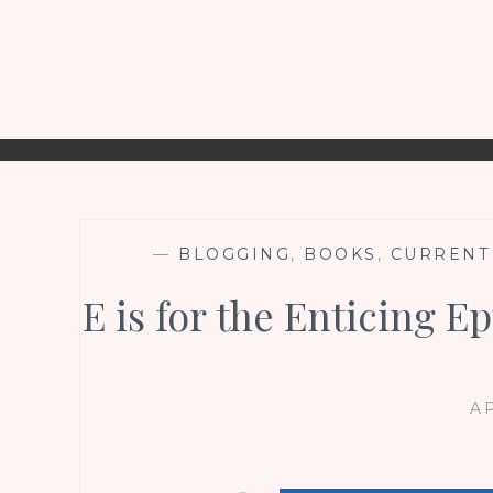
—
BLOGGING
,
BOOKS
,
CURRENT
E is for the Enticing 
AP