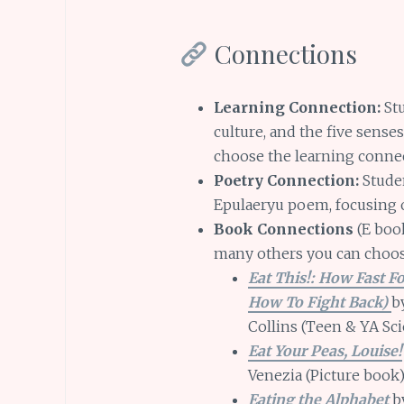
Connections
Learning Connection:
Stu
culture, and the five sense
choose the learning connec
Poetry Connection:
Studen
Epulaeryu poem, focusing o
Book Connections
(E book
many others you can choo
Eat This!: How Fast F
How To Fight Back)
b
Collins (Teen & YA Sc
Eat Your Peas, Louise!
Venezia (Picture book
Eating the Alphabet
by