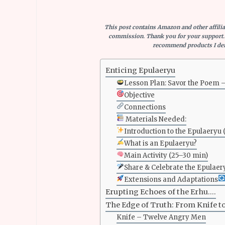
This post contains Amazon and other affiliat
commission. Thank you for your support.
recommend products I defi
Enticing Epulaeryu
Lesson Plan: Savor the Poem 
Objective
Connections
Materials Needed:
Introduction to the Epulaeryu 
What is an Epulaeryu?
Main Activity (25–30 min)
Share & Celebrate the Epulaer
Extensions and Adaptations
Erupting Echoes of the Erhu….
The Edge of Truth: From Knife t
Knife – Twelve Angry Men