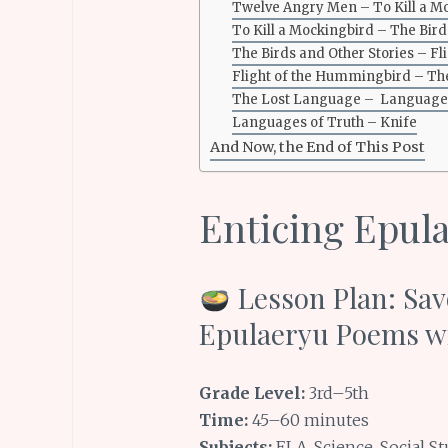
Twelve Angry Men – To Kill a M
To Kill a Mockingbird – The Bird
The Birds and Other Stories – F
Flight of the Hummingbird – T
The Lost Language – Languages
Languages of Truth – Knife
And Now, the End of This Post
Enticing Epul
Lesson Plan: Sav
Epulaeryu Poems w
Grade Level:
3rd–5th
Time:
45–60 minutes
Subjects:
ELA, Science, Social St