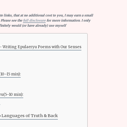
e links, that at no additional cost to you, I may earn a small
 Please see the
full disclosure
for more information. I only
nitely would (or have already) use myself
— Writing Epulaeryu Poems with Our Senses
(10–15 min):
yu(5–10 min):
o Languages of Truth & Back