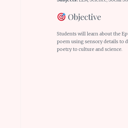
Objective
Students will learn about the Ep
poem using sensory details to 
poetry to culture and science.