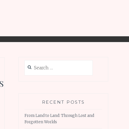
Search
for:
s
RECENT POSTS
From Land to Land: Through Lost and
Forgotten Worlds