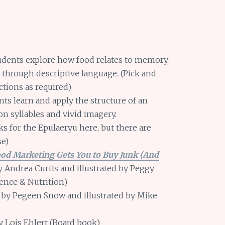
dents explore how food relates to memory,
s through descriptive language. (Pick and
tions as required)
ts learn and apply the structure of an
n syllables and vivid imagery.
s for the Epulaeryu here, but there are
se)
ood Marketing Gets You to Buy Junk (And
y Andrea Curtis and illustrated by Peggy
ience & Nutrition)
by Pegeen Snow and illustrated by Mike
)
 Lois Ehlert (Board book)