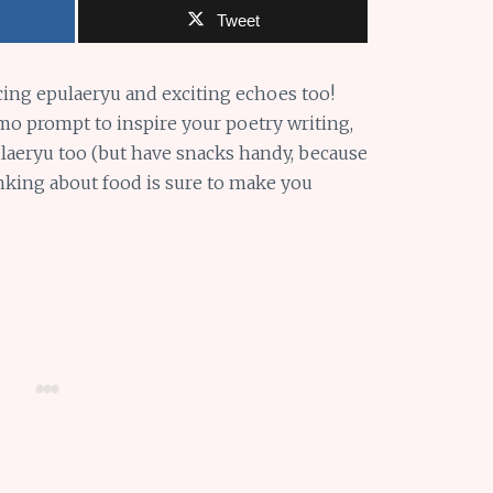
Tweet
cing epulaeryu and exciting echoes too!
o prompt to inspire your poetry writing,
pulaeryu too (but have snacks handy, because
hinking about food is sure to make you