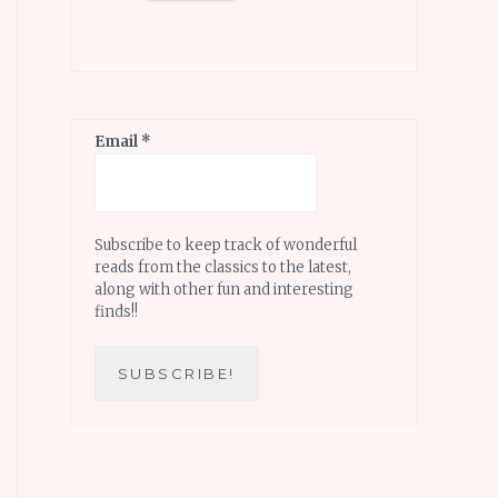
Email
*
Subscribe to keep track of wonderful
reads from the classics to the latest,
along with other fun and interesting
finds!!