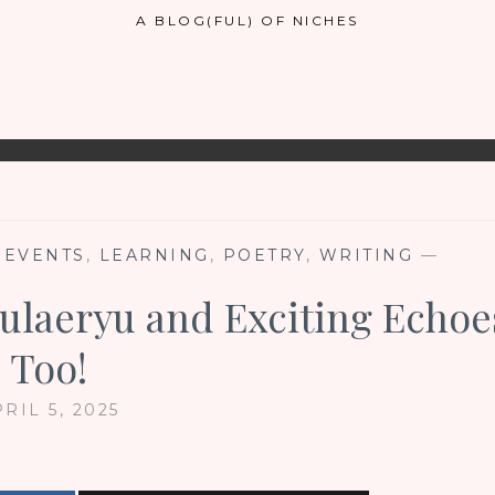
A BLOG(FUL) OF NICHES
 EVENTS
,
LEARNING
,
POETRY
,
WRITING
—
Epulaeryu and Exciting Echoe
Too!
RIL 5, 2025