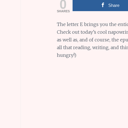
0
Share
SHARES
The letter E brings you the enti
Check out today’s cool napowrim
as well as, and of course, the e
all that reading, writing, and t
hungry!)