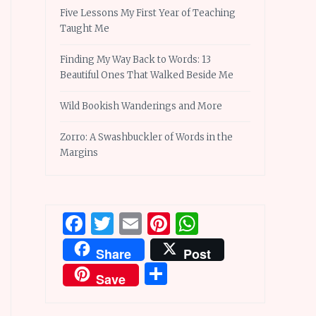
Five Lessons My First Year of Teaching
Taught Me
Finding My Way Back to Words: 13
Beautiful Ones That Walked Beside Me
Wild Bookish Wanderings and More
Zorro: A Swashbuckler of Words in the
Margins
Facebook
Twitter
Email
Pinterest
WhatsApp
Share
Post
Share
Save