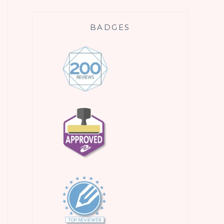
BADGES