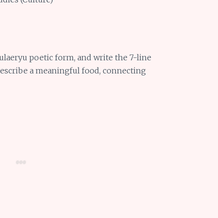
ulaeryu poetic form, and write the 7-line
describe a meaningful food, connecting