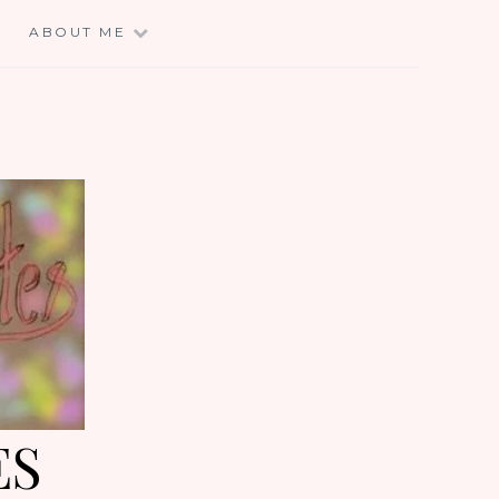
E
ABOUT ME
ES