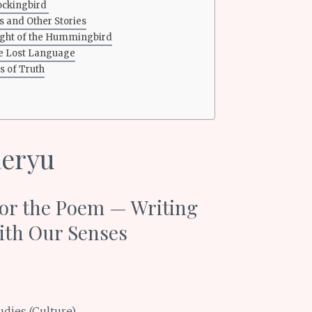
ockingbird
s and Other Stories
light of the Hummingbird
he Lost Language
 of Truth
aeryu
or the Poem — Writing
ith Our Senses
udies (Culture)