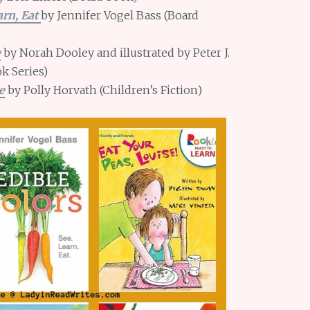
arn, Eat
by Jennifer Vogel Bass (Board
e
by Norah Dooley and illustrated by Peter J.
k Series)
e
by Polly Horvath (Children’s Fiction)