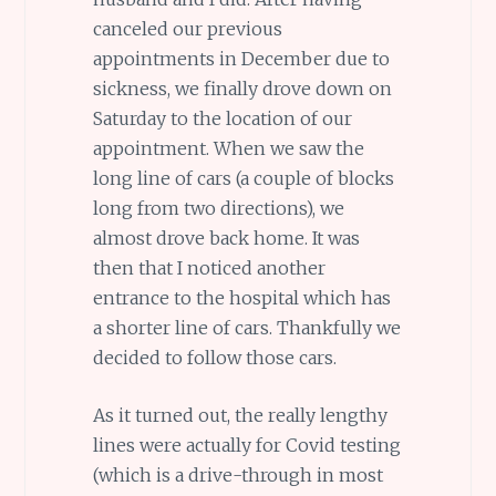
canceled our previous
appointments in December due to
sickness, we finally drove down on
Saturday to the location of our
appointment. When we saw the
long line of cars (a couple of blocks
long from two directions), we
almost drove back home. It was
then that I noticed another
entrance to the hospital which has
a shorter line of cars. Thankfully we
decided to follow those cars.
As it turned out, the really lengthy
lines were actually for Covid testing
(which is a drive-through in most