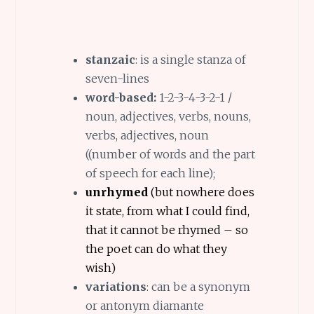
stanzaic
: is a single stanza of
seven-lines
word-based:
1-2-3-4-3-2-1 /
noun, adjectives, verbs, nouns,
verbs, adjectives, noun
((number of words and the part
of speech for each line);
unrhymed
(but nowhere does
it state, from what I could find,
that it cannot be rhymed – so
the poet can do what they
wish)
variations
: can be a synonym
or antonym diamante