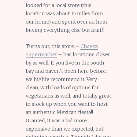
looked for a local store (this
location was about 15 miles from
our home) and spent over an hour
buying everything else but fruit!!
Turns out, this store –
Chavez
Supermarket
– has locations closer
by as well. If you live in the south
bay and haven’t been here before,
we highly recommend it. Very
clean, with loads of options for
vegetarians as well, and totally great
to stock up when you want to host
an authentic Mexican fiesta!!
Granted, it was a tad more
expensive than we expected, but