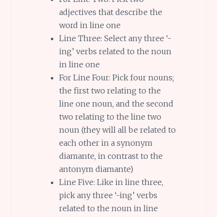
adjectives that describe the
word in line one
Line Three: Select any three ‘-
ing’ verbs related to the noun
in line one
For Line Four: Pick four nouns;
the first two relating to the
line one noun, and the second
two relating to the line two
noun (they will all be related to
each other in a synonym
diamante, in contrast to the
antonym diamante)
Line Five: Like in line three,
pick any three ‘-ing’ verbs
related to the noun in line