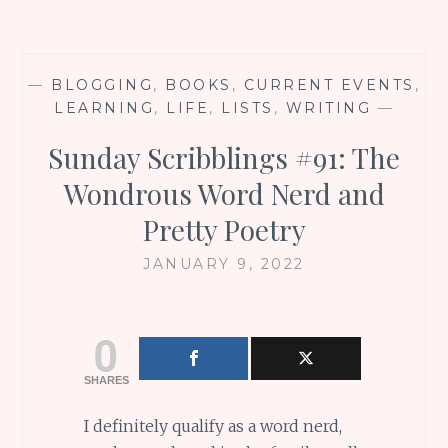
—
BLOGGING
,
BOOKS
,
CURRENT EVENTS
,
LEARNING
,
LIFE
,
LISTS
,
WRITING
—
Sunday Scribblings #91: The
Wondrous Word Nerd and
Pretty Poetry
JANUARY 9, 2022
0
SHARES
I definitely qualify as a word nerd,