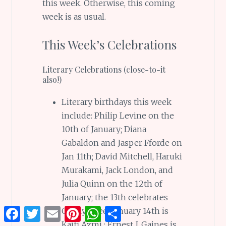
this week. Otherwise, this coming
week is as usual.
This Week’s Celebrations
Literary Celebrations (close-to-it
also!)
Literary birthdays this week
include: Philip Levine on the
10th of January; Diana
Gabaldon and Jasper Fforde on
Jan 11th; David Mitchell, Haruki
Murakami, Jack London, and
Julia Quinn on the 12th of
January; the 13th celebrates
Facebook
Twitter
Email
Pinterest
WhatsApp
Share
Carolyn See; January 14th is
Kaifi Azmi ; Ernest J. Gaines is