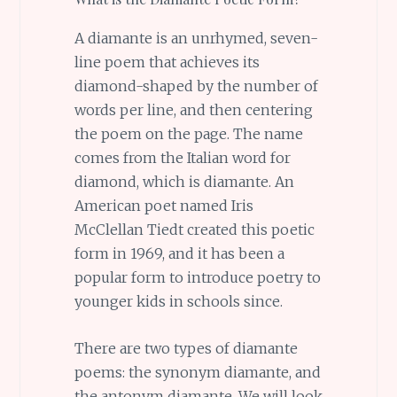
A diamante is an unrhymed, seven-
line poem that achieves its
diamond-shaped by the number of
words per line, and then centering
the poem on the page. The name
comes from the Italian word for
diamond, which is diamante. An
American poet named Iris
McClellan Tiedt created this poetic
form in 1969, and it has been a
popular form to introduce poetry to
younger kids in schools since.
There are two types of diamante
poems: the synonym diamante, and
the antonym diamante. We will look