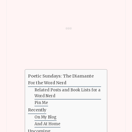
Poetic Sundays: The Diamante
For the Word Nerd
Related Posts and Book Lists for a
Word Nerd
Pin Me
Recently
On My Blog
And At Home
Upcoming