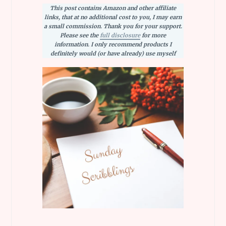
This post contains Amazon and other affiliate
links, that at no additional cost to you, I may earn
a small commission. Thank you for your support.
Please see the
full disclosure
for more
information. I only recommend products I
definitely would (or have already) use myself