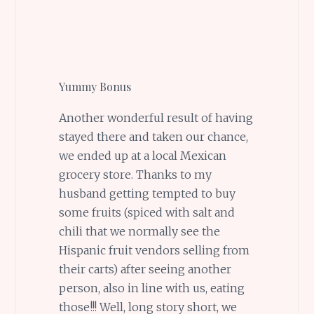
Yummy Bonus
Another wonderful result of having
stayed there and taken our chance,
we ended up at a local Mexican
grocery store. Thanks to my
husband getting tempted to buy
some fruits (spiced with salt and
chili that we normally see the
Hispanic fruit vendors selling from
their carts) after seeing another
person, also in line with us, eating
those!!! Well, long story short, we