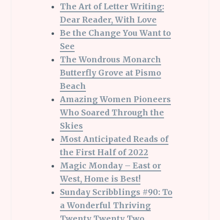
The Art of Letter Writing:
Dear Reader, With Love
Be the Change You Want to
See
The Wondrous Monarch
Butterfly Grove at Pismo
Beach
Amazing Women Pioneers
Who Soared Through the
Skies
Most Anticipated Reads of
the First Half of 2022
Magic Monday – East or
West, Home is Best!
Sunday Scribblings #90: To
a Wonderful Thriving
Twenty Twenty Two