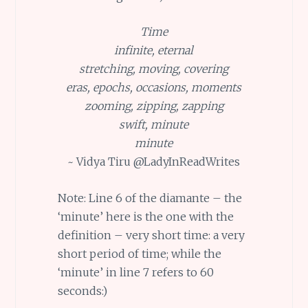
Time
infinite, eternal
stretching, moving, covering
eras, epochs, occasions, moments
zooming, zipping, zapping
swift, minute
minute
~ Vidya Tiru @LadyInReadWrites
Note: Line 6 of the diamante – the
‘minute’ here is the one with the
definition – very short time: a very
short period of time; while the
‘minute’ in line 7 refers to 60
seconds:)