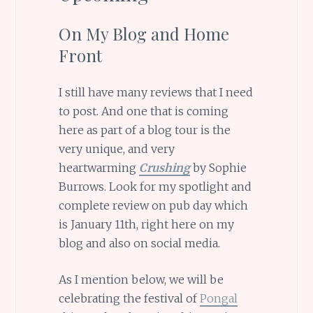
On My Blog and Home
Front
I still have many reviews that I need
to post. And one that is coming
here as part of a blog tour is the
very unique, and very
heartwarming
Crushing
by Sophie
Burrows. Look for my spotlight and
complete review on pub day which
is January 11th, right here on my
blog and also on social media.
As I mention below, we will be
celebrating the festival of
Pongal