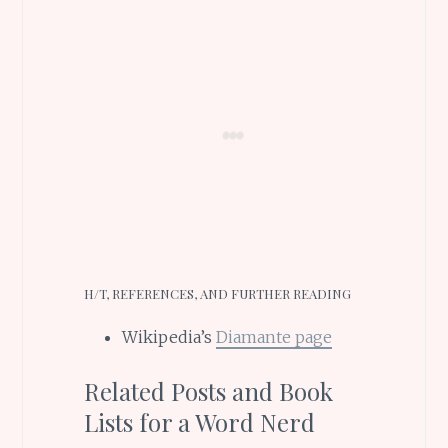
H/T, REFERENCES, AND FURTHER READING
Wikipedia’s
Diamante page
Related Posts and Book
Lists for a Word Nerd