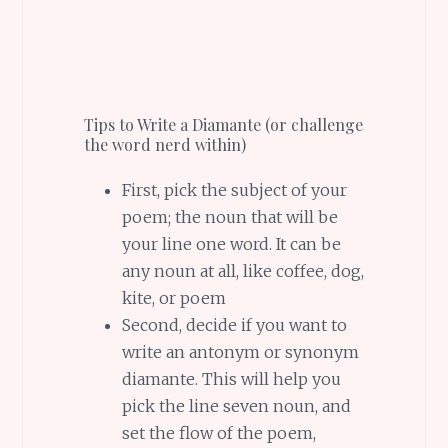
Tips to Write a Diamante (or challenge
the word nerd within)
First, pick the subject of your
poem; the noun that will be
your line one word. It can be
any noun at all, like coffee, dog,
kite, or poem
Second, decide if you want to
write an antonym or synonym
diamante. This will help you
pick the line seven noun, and
set the flow of the poem,