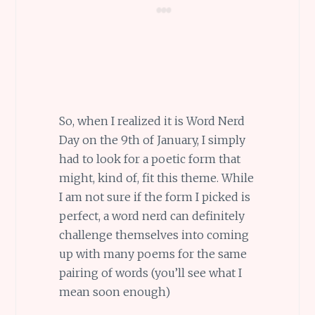
So, when I realized it is Word Nerd
Day on the 9th of January, I simply
had to look for a poetic form that
might, kind of, fit this theme. While
I am not sure if the form I picked is
perfect, a word nerd can definitely
challenge themselves into coming
up with many poems for the same
pairing of words (you’ll see what I
mean soon enough)