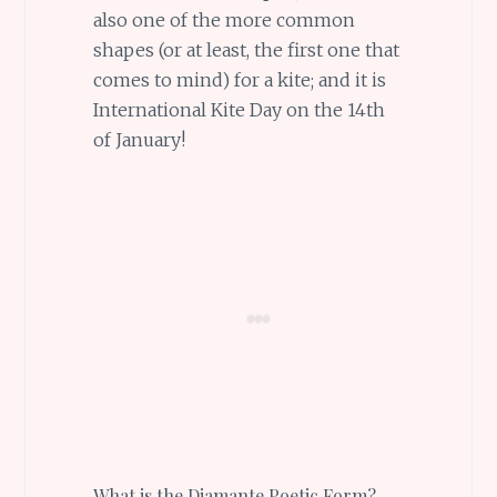
also one of the more common
shapes (or at least, the first one that
comes to mind) for a kite; and it is
International Kite Day on the 14th
of January!
What is the Diamante Poetic Form?