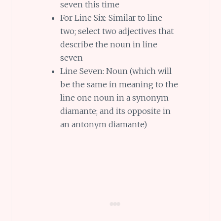
seven this time
For Line Six: Similar to line
two; select two adjectives that
describe the noun in line
seven
Line Seven: Noun (which will
be the same in meaning to the
line one noun in a synonym
diamante; and its opposite in
an antonym diamante)