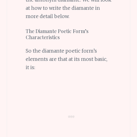
at how to write the diamante in
more detail below.
The Diamante Poetic Form’s
Characteristics
So the diamante poetic form’s
elements are that at its most basic,
it is: