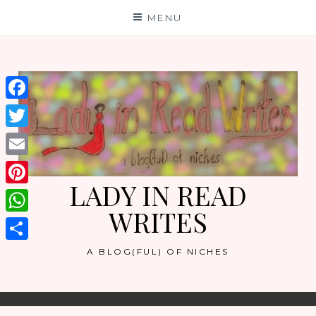
Skip
MENU
to
content
Facebook
Twitter
Email
LADY IN READ
Pinterest
WRITES
WhatsApp
Share
A BLOG(FUL) OF NICHES