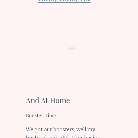
And At Home
Booster Time
We got our boosters, well my
husband and I did. After having