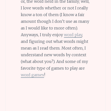
or, the word nerd in the family; well,
I love words whether or not I really
know a ton of them (I know a fair
amount though I don’t use as many
as I would like to more often).
Anyways, I truly enjoy
word play
,
and figuring out what words might
mean as I read them. Most often, I
understand new words by context
(what about you?). And some of my
favorite type of games to play are
word games
!