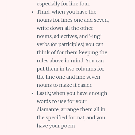
especially for line four.
Third, when you have the
nouns for lines one and seven,
write down all the other
nouns, adjectives, and ‘-ing’
verbs (or participles) you can
think of for them keeping the
rules above in mind. You can
put them in two columns for
the line one and line seven
nouns to make it easier.
Lastly, when you have enough
words to use for your
diamante, arrange them all in
the specified format, and you
have your poem