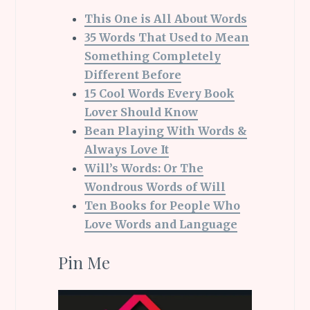
This One is All About Words
35 Words That Used to Mean
Something Completely
Different Before
15 Cool Words Every Book
Lover Should Know
Bean Playing With Words &
Always Love It
Will’s Words: Or The
Wondrous Words of Will
Ten Books for People Who
Love Words and Language
Pin Me