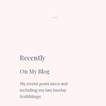
Recently
On My Blog
My recent posts since and
including my last Sunday
Scribblings: