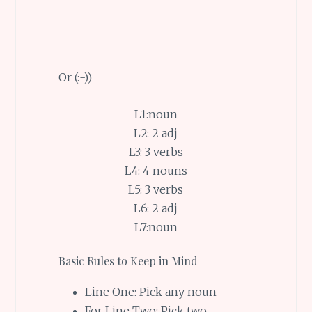
Or (:-))
L1:noun
L2: 2 adj
L3: 3 verbs
L4: 4 nouns
L5: 3 verbs
L6: 2 adj
L7:noun
Basic Rules to Keep in Mind
Line One: Pick any noun
For Line Two: Pick two