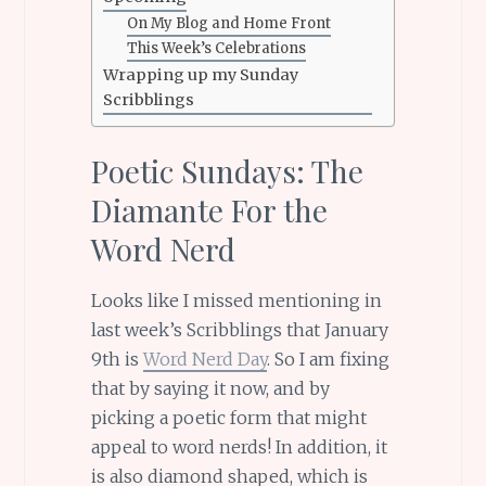
On My Blog and Home Front
This Week’s Celebrations
Wrapping up my Sunday
Scribblings
Poetic Sundays: The
Diamante For the
Word Nerd
Looks like I missed mentioning in
last week’s Scribblings that January
9th is
Word Nerd Day
. So I am fixing
that by saying it now, and by
picking a poetic form that might
appeal to word nerds! In addition, it
is also diamond shaped, which is