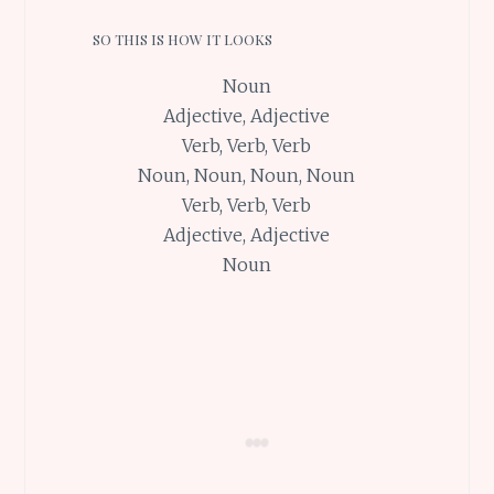
SO THIS IS HOW IT LOOKS
Noun
Adjective, Adjective
Verb, Verb, Verb
Noun, Noun, Noun, Noun
Verb, Verb, Verb
Adjective, Adjective
Noun