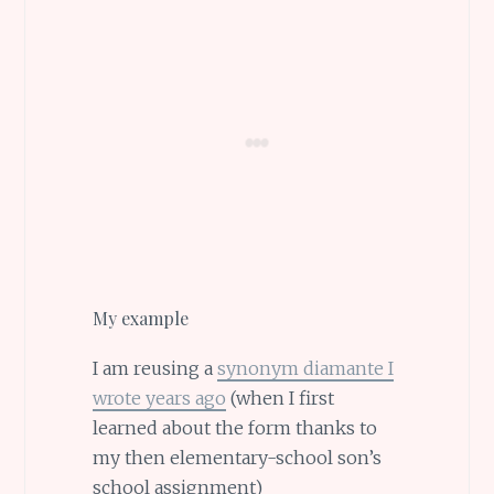
My example
I am reusing a
synonym diamante I
wrote years ago
(when I first
learned about the form thanks to
my then elementary-school son’s
school assignment)