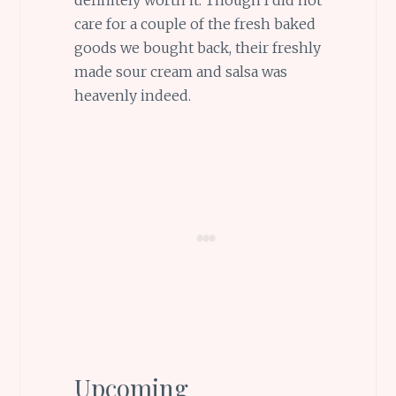
definitely worth it. Though I did not
care for a couple of the fresh baked
goods we bought back, their freshly
made sour cream and salsa was
heavenly indeed.
Upcoming