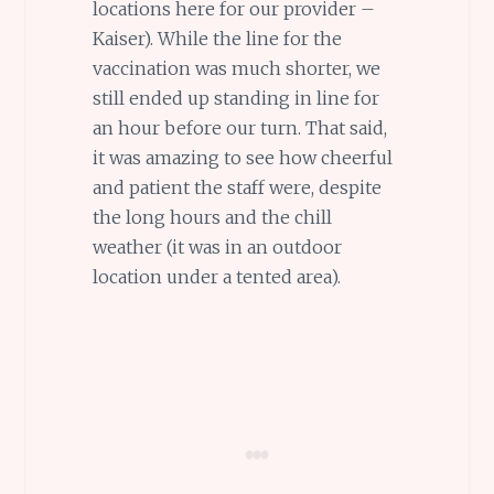
locations here for our provider –
Kaiser). While the line for the
vaccination was much shorter, we
still ended up standing in line for
an hour before our turn. That said,
it was amazing to see how cheerful
and patient the staff were, despite
the long hours and the chill
weather (it was in an outdoor
location under a tented area).