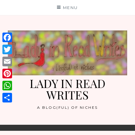
Skip
MENU
to
content
Facebook
Twitter
Email
LADY IN READ
Pinterest
WRITES
WhatsApp
Share
A BLOG(FUL) OF NICHES