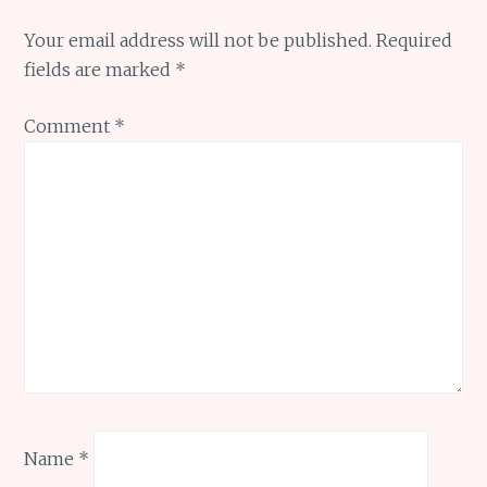
Your email address will not be published.
Required
fields are marked
*
Comment
*
Name
*