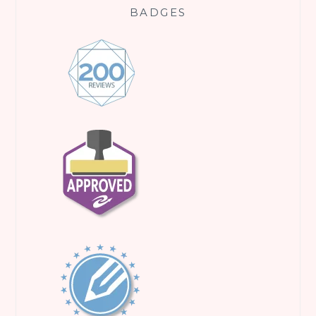
BADGES