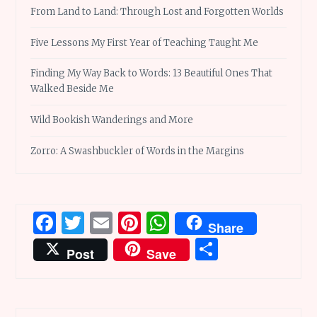
From Land to Land: Through Lost and Forgotten Worlds
Five Lessons My First Year of Teaching Taught Me
Finding My Way Back to Words: 13 Beautiful Ones That
Walked Beside Me
Wild Bookish Wanderings and More
Zorro: A Swashbuckler of Words in the Margins
Facebook
Twitter
Email
Pinterest
WhatsApp
Share
Share
Post
Save