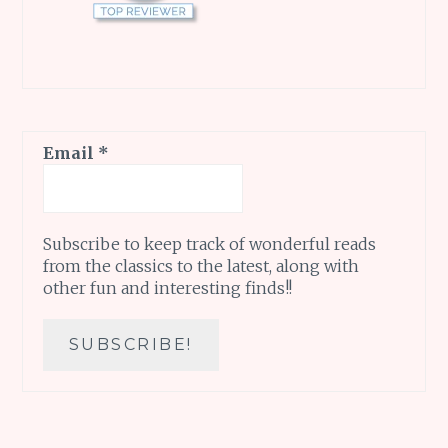
Email
*
Subscribe to keep track of wonderful reads
from the classics to the latest, along with
other fun and interesting finds!!