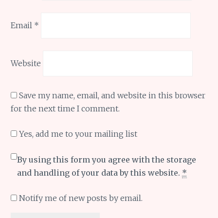
Email
*
Website
Save my name, email, and website in this browser
for the next time I comment.
Yes, add me to your mailing list
By using this form you agree with the storage
and handling of your data by this website.
*
Notify me of new posts by email.