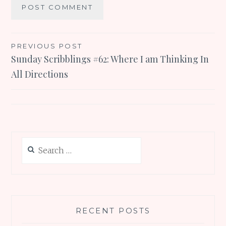
Post
PREVIOUS POST
Sunday Scribblings #62: Where I am Thinking In
navigation
All Directions
Search
for:
RECENT POSTS