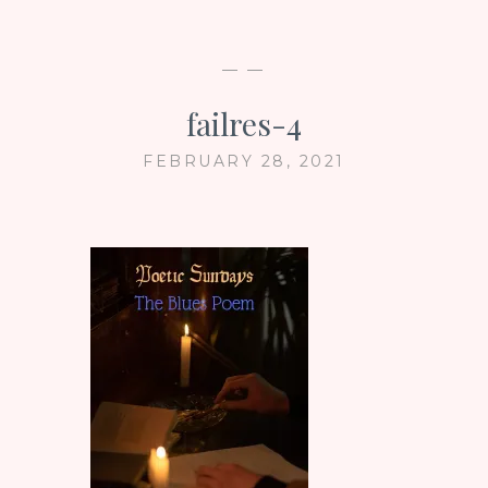
— —
failres-4
FEBRUARY 28, 2021