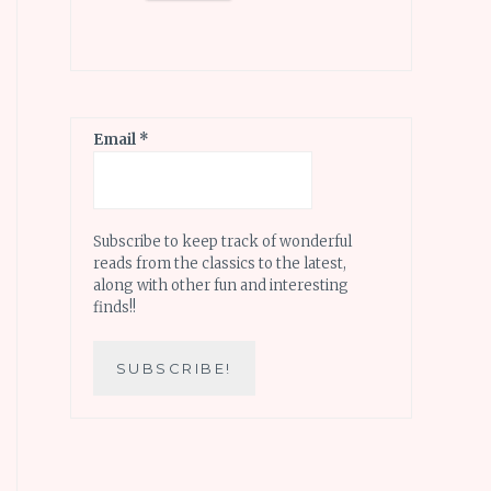
Email
*
Subscribe to keep track of wonderful
reads from the classics to the latest,
along with other fun and interesting
finds!!