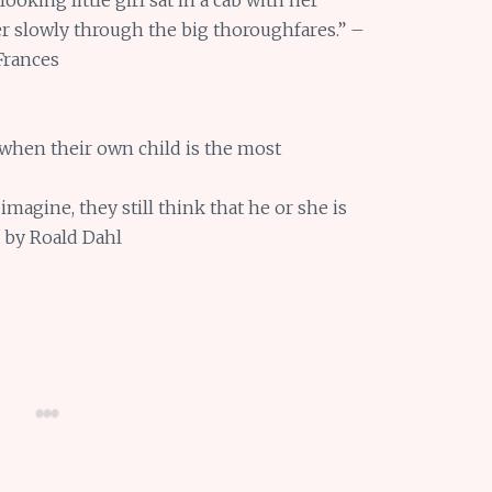
er slowly through the big thoroughfares.” –
 Frances
when their own child is the most
 imagine, they still think that he or she is
 by Roald Dahl