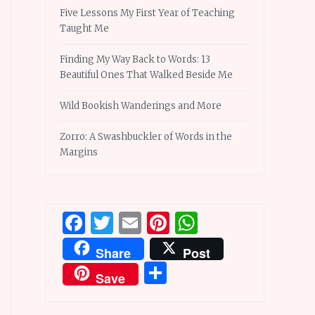
Five Lessons My First Year of Teaching
Taught Me
Finding My Way Back to Words: 13
Beautiful Ones That Walked Beside Me
Wild Bookish Wanderings and More
Zorro: A Swashbuckler of Words in the
Margins
Facebook
Twitter
Email
Pinterest
WhatsApp
Share
Post
Share
Save