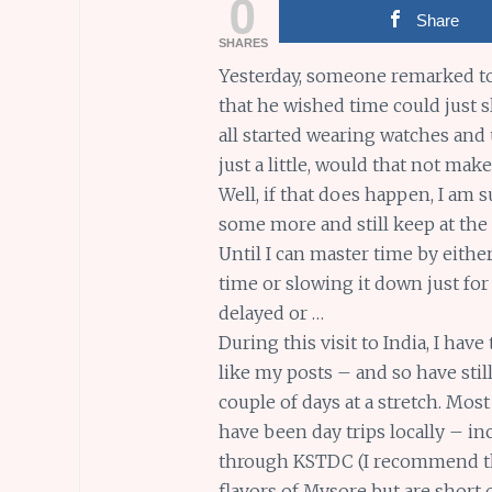
0
Share
SHARES
Yesterday, someone remarked to
that he wished time could just s
all started wearing watches and
just a little, would that not ma
Well, if that does happen, I am
some more and still keep at the
Until I can master time by eithe
time or slowing it down just for
delayed or …
During this visit to India, I hav
like my posts – and so have stil
couple of days at a stretch. Most
have been day trips locally – i
through KSTDC (I recommend thi
flavors of Mysore but are short o