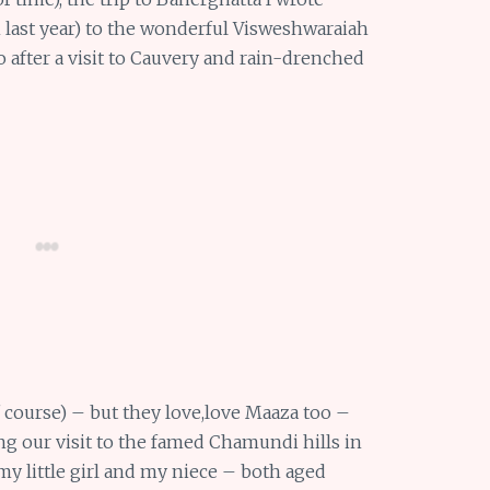
om last year) to the wonderful Visweshwaraiah
after a visit to Cauvery and rain-drenched
course) – but they love,love Maaza too –
ing our visit to the famed Chamundi hills in
y little girl and my niece – both aged