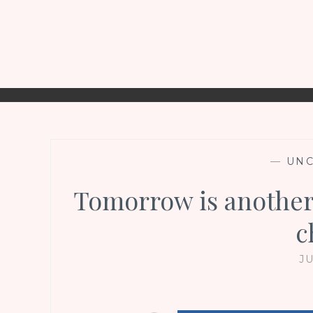
—
UNC
Tomorrow is another
c
JU