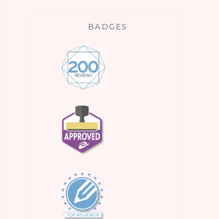
BADGES