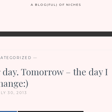
A BLOG(FUL) OF NICHES
ATEGORIZED
—
 day. Tomorrow – the day I
hange:)
LY 30, 2013