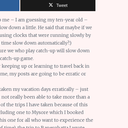
Tweet
 me – I am guessing my ten-year old –
low down a little. He said that maybe if we
 using clocks that were running slowly by
ke time slow down automatically?:)
 sure we who play catch-up will slow down
 catch-up game.
r keeping up or learning to travel back in
 me, my posts are going to be erratic or
e taken my vacation days erratically – just
l not really been able to take more than a
 of the trips I have taken because of this
ncluding one to Mysore which I booked
s one for all who want to experience the
f time), the trip to Banerghatta I wrote