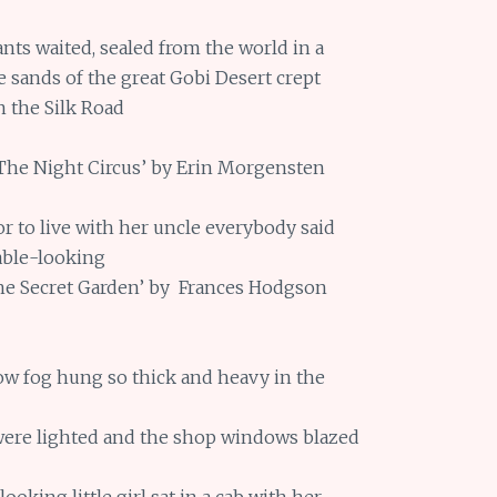
nts waited, sealed from the world in a
e sands of the great Gobi Desert crept
n the Silk Road
‘The Night Circus’ by Erin Morgensten
r to live with her uncle everybody said
able-looking
The Secret Garden’ by Frances Hodgson
low fog hung so thick and heavy in the
were lighted and the shop windows blazed
ooking little girl sat in a cab with her