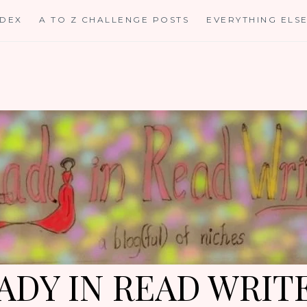
NDEX
A TO Z CHALLENGE POSTS
EVERYTHING ELS
ADY IN READ WRIT