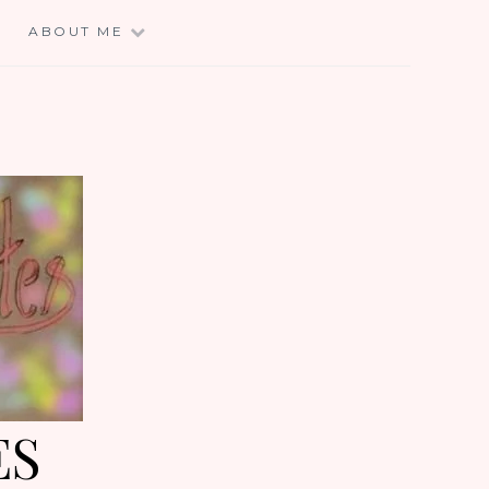
E
ABOUT ME
ES