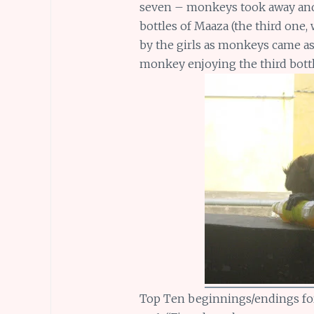
seven – monkeys took away and e
bottles of Maaza (the third one,
by the girls as monkeys came as
monkey enjoying the third bottl
Top Ten beginnings/endings fo