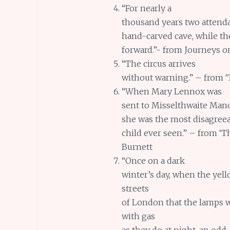
“For nearly a
thousand years two attenda
hand-carved cave, while th
forward.”- from Journeys o
“The circus arrives
without warning.” – from 
“When Mary Lennox was
sent to Misselthwaite Mano
she was the most disagree
child ever seen.” – from ‘
Burnett
“Once on a dark
winter’s day, when the yel
streets
of London that the lamps 
with gas
as they do at night, an odd-l