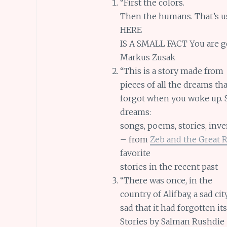
“First the colors.
Then the humans. That’s usua
HERE
IS A SMALL FACT You are go
Markus Zusak
“This is a story made from
pieces of all the dreams t
forgot when you woke up. S
dreams:
songs, poems, stories, inve
– from
Zeb and the Great 
favorite
stories in the recent past
“There was once, in the
country of Alifbay, a sad cit
sad that it had forgotten i
Stories by Salman Rushdie