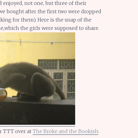
njoyed, not one, but three of their
 we bought after the first two were dropped
king for them). Here is the snap of the
e,which the girls were supposed to share.
r TTT over at
The Broke and the Bookish
: