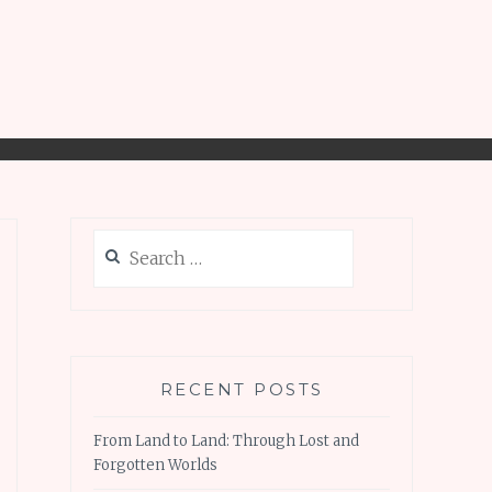
Search
for:
RECENT POSTS
From Land to Land: Through Lost and
Forgotten Worlds