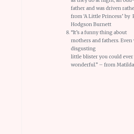
father and was driven rath
from ‘A Little Princess’ by
Hodgson Burnett
“It’s a funny thing about
mothers and fathers. Even 
disgusting
little blister you could ever
wonderful.” – from Matilda