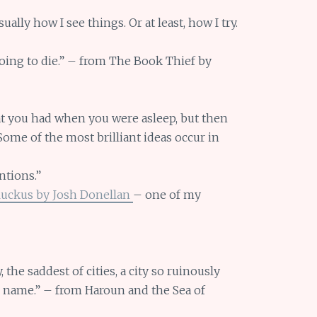
lly how I see things. Or at least, how I try.
ing to die.” – from The Book Thief by
hat you had when you were asleep, but then
ome of the most brilliant ideas occur in
ntions.”
Ruckus by Josh Donellan
– one of my
y, the saddest of cities, a city so ruinously
ts name.” – from Haroun and the Sea of