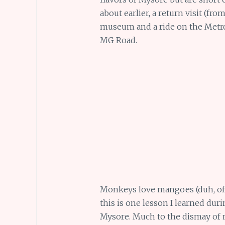
about earlier, a return visit (fr
museum and a ride on the Metro 
MG Road.
Monkeys love mangoes (duh, of 
this is one lesson I learned dur
Mysore. Much to the dismay of m