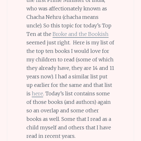
who was affectionately known as
Chacha Nehru (chacha means
uncle). So this topic for today’s Top
Ten at the
Broke and the Bookish
seemed just right. Here is my list of
the top ten books I would love for
my children to read (some of which
they already have, they are 14 and 11
years now). I had a similar list put
up earlier for the same and that list
is
here
. Today’s list contains some
of those books (and authors) again
so an overlap and some other
books as well. Some that I read as a
child myself and others that I have
read in recent years.