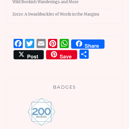
Wild Bookish Wanderings and More
Zorro: A Swashbuckler of Words in the Margins
Facebook
Twitter
Email
Pinterest
WhatsApp
Share
Share
Post
Save
BADGES