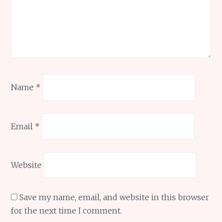
Name
*
Email
*
Website
Save my name, email, and website in this browser
for the next time I comment.