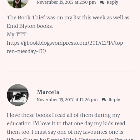
November 15, 2017 at 2:50 pm
Reply
The Book Thief was on my list this week as well as
Enid Blyton books.
My TTT:
https://jjbookblog.wordpress.com/2017/11/14/top-
ten-tuesday-133/
Marcela
November 19, 2017 at 12:26 pm
Reply
I love these books I read all of them during my
education. I’d love it to that one day my kids read
them too. I must say one of my favourites one is