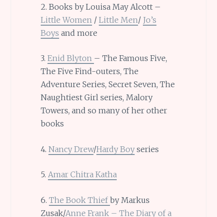
2. Books by Louisa May Alcott –
Little Women
/
Little Men
/
Jo’s
Boys
and more
3.
Enid Blyton
– The Famous Five,
The Five Find-outers, The
Adventure Series, Secret Seven, The
Naughtiest Girl series, Malory
Towers, and so many of her other
books
4.
Nancy Drew
/
Hardy Boy
series
5.
Amar Chitra Katha
6.
The Book Thief
by Markus
Zusak/
Anne Frank – The Diary of a