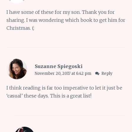
I have some of these for my son. Thank you for
sharing. I was wondering which book to get him for
Christmas. (:
Suzanne Spiegoski
November 20, 2017 at 6:42 pm
Reply
I think reading is far too imperative to let it just be
‘casual’ these days. This is a great list!