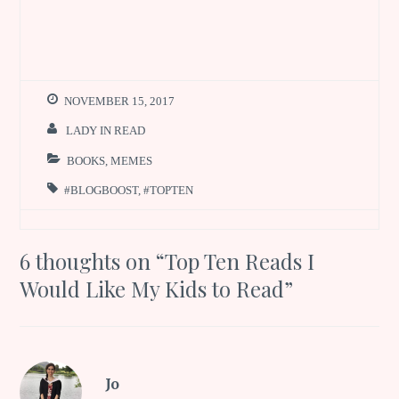
NOVEMBER 15, 2017
LADY IN READ
BOOKS
,
MEMES
#BLOGBOOST
,
#TOPTEN
6 thoughts on “
Top Ten Reads I
Would Like My Kids to Read
”
Jo