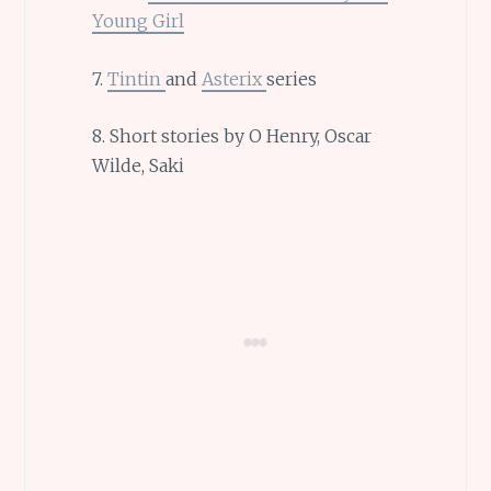
Young Girl
7.
Tintin
and
Asterix
series
8. Short stories by O Henry, Oscar
Wilde, Saki