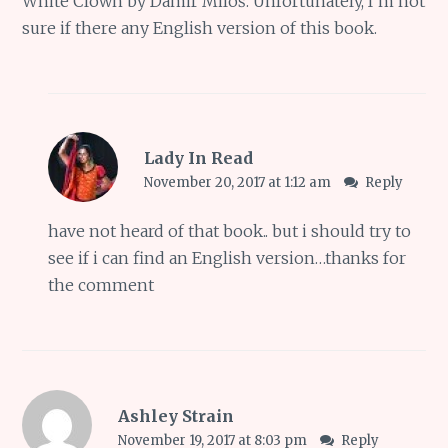
White Clown by Damir Miloš. Unfortunately, I’m not
sure if there any English version of this book.
Lady In Read
November 20, 2017 at 1:12 am
Reply
have not heard of that book.. but i should try to
see if i can find an English version…thanks for
the comment
Ashley Strain
November 19, 2017 at 8:03 pm
Reply