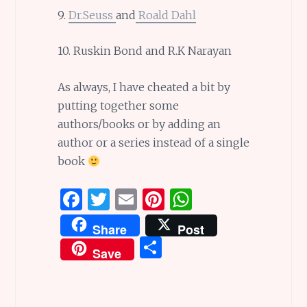
9.
Dr.Seuss
and
Roald Dahl
10. Ruskin Bond and R.K Narayan
As always, I have cheated a bit by
putting together some
authors/books or by adding an
author or a series instead of a single
book
F
T
E
Pi
W
a
w
m
n
h
Share
Post
ce
it
ai
te
at
S
Save
b
te
l
re
s
h
o
r
st
A
ar