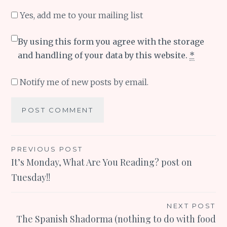
Yes, add me to your mailing list
By using this form you agree with the storage
and handling of your data by this website.
*
Notify me of new posts by email.
Post
PREVIOUS POST
It’s Monday, What Are You Reading? post on
navigation
Tuesday!!
NEXT POST
The Spanish Shadorma (nothing to do with food