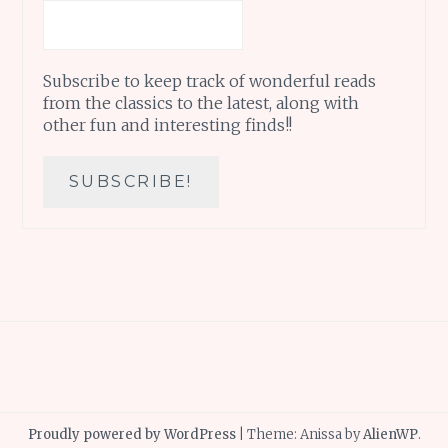
Subscribe to keep track of wonderful reads
from the classics to the latest, along with
other fun and interesting finds!!
Proudly powered by WordPress
|
Theme: Anissa by
AlienWP
.