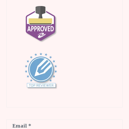
Email
*