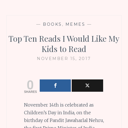
—
BOOKS
,
MEMES
—
Top Ten Reads I Would Like My
Kids to Read
NOVEMBER 15, 2017
0
SHARES
November 14th is celebrated as
Children’s Day in India, on the
birthday of Pandit Jawaharlal Nehru,
the first Prime Minister of India,