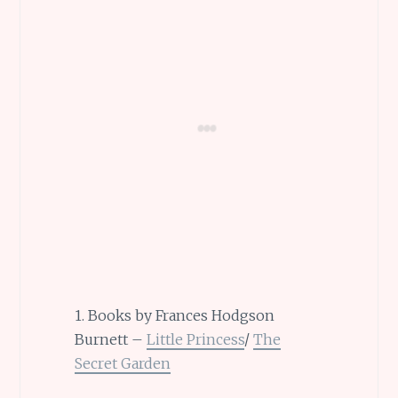
1. Books by Frances Hodgson
Burnett –
Little Princess
/
The
Secret Garden