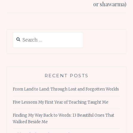
or shawarma)
Search
for:
RECENT POSTS
From Land to Land: Through Lost and Forgotten Worlds
Five Lessons My First Year of Teaching Taught Me
Finding My Way Back to Words: 13 Beautiful Ones That
Walked Beside Me