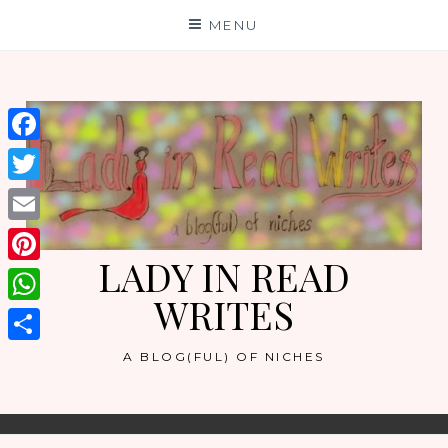
Skip
MENU
to
content
Facebook
Twitter
Email
LADY IN READ
Pinterest
WRITES
WhatsApp
Share
A BLOG(FUL) OF NICHES