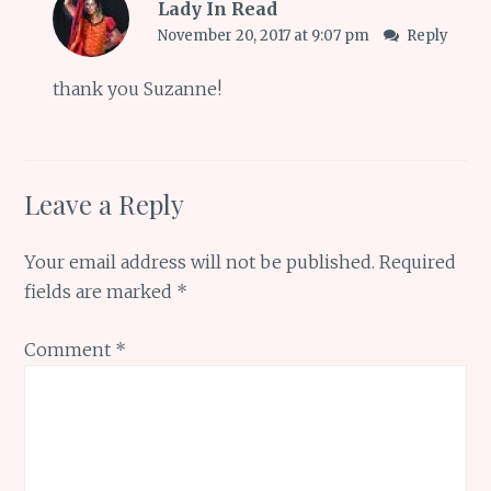
Lady In Read
November 20, 2017 at 9:07 pm
Reply
thank you Suzanne!
Leave a Reply
Your email address will not be published.
Required
fields are marked
*
Comment
*