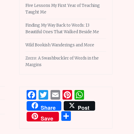
Five Lessons My First Year of Teaching
Taught Me
Finding My Way Back to Words: 13
Beautiful Ones That Walked Beside Me
Wild Bookish Wanderings and More
Zorro: A Swashbuckler of Words in the
Margins
Facebook
Twitter
Email
Pinterest
WhatsApp
Share
Post
Share
Save