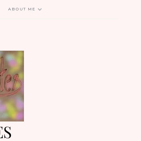
E
ABOUT ME
ES