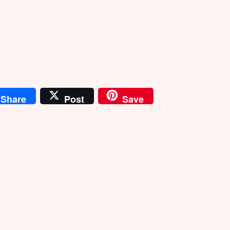
Share
Post
Save