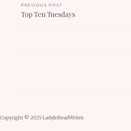
Post
PREVIOUS POST
Top Ten Tuesdays
navigation
Copyright © 2025 LadyInReadWrites