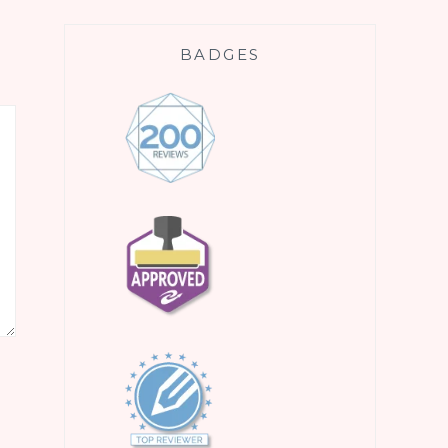
BADGES