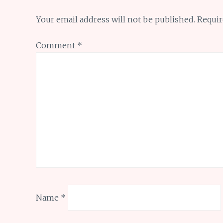
Your email address will not be published.
Requir
Comment
*
Name
*