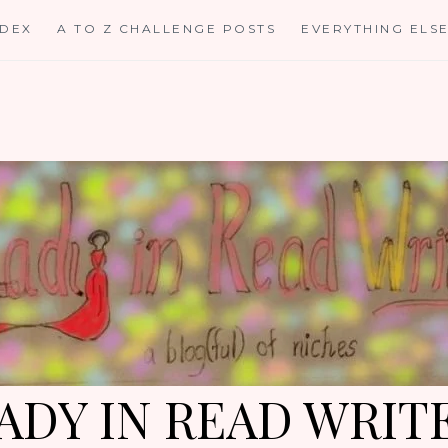
NDEX
A TO Z CHALLENGE POSTS
EVERYTHING ELS
ADY IN READ WRIT