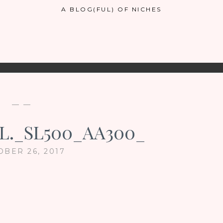
A BLOG(FUL) OF NICHES
— —
L._SL500_AA300_
OBER 26, 2017