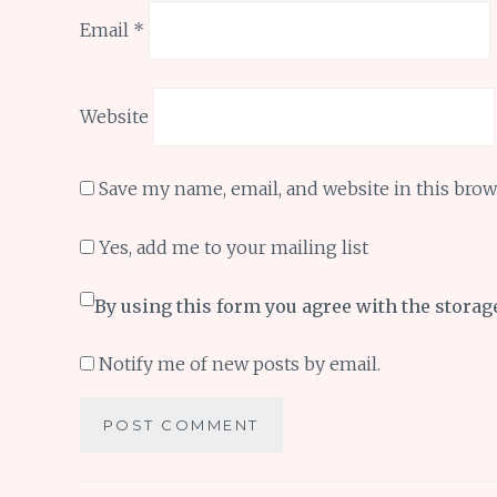
Email
*
Website
Save my name, email, and website in this brow
Yes, add me to your mailing list
By using this form you agree with the storag
Notify me of new posts by email.