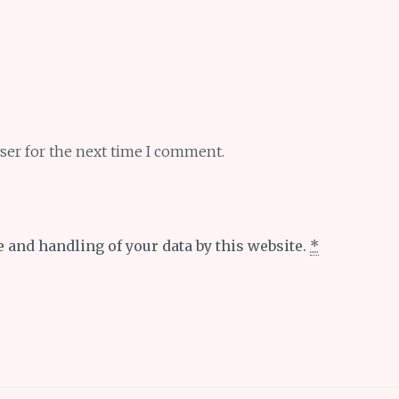
ser for the next time I comment.
e and handling of your data by this website.
*