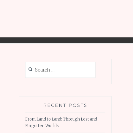
Search
for:
RECENT POSTS
From Land to Land: Through Lost and
Forgotten Worlds