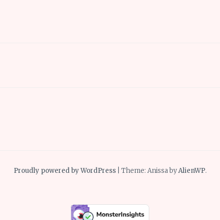
Proudly powered by WordPress
|
Theme: Anissa by
AlienWP
.