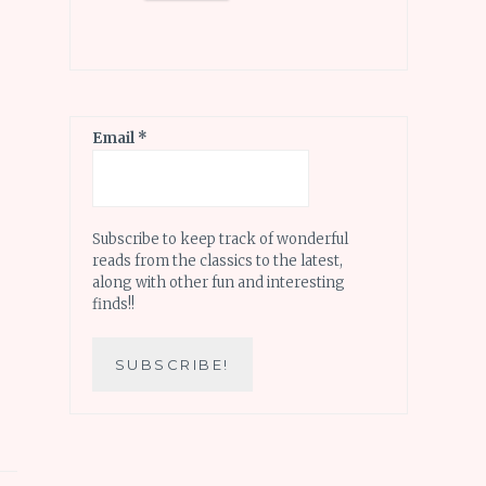
Email
*
Subscribe to keep track of wonderful
reads from the classics to the latest,
along with other fun and interesting
finds!!