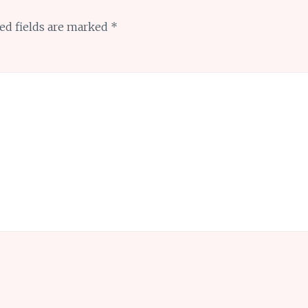
ed fields are marked
*