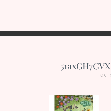
51axGH7GVX
OCT