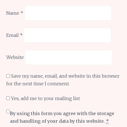
Name
*
Email
*
Website
Save my name, email, and website in this browser
for the next time I comment.
Yes, add me to your mailing list
By using this form you agree with the storage
and handling of your data by this website.
*