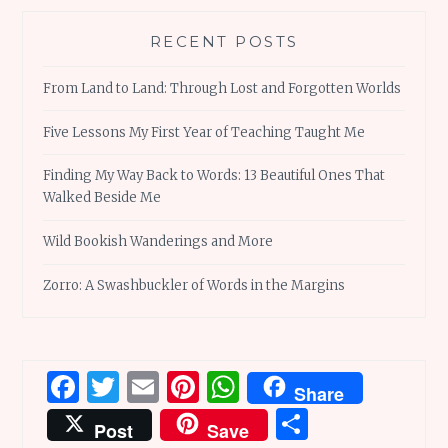
RECENT POSTS
From Land to Land: Through Lost and Forgotten Worlds
Five Lessons My First Year of Teaching Taught Me
Finding My Way Back to Words: 13 Beautiful Ones That
Walked Beside Me
Wild Bookish Wanderings and More
Zorro: A Swashbuckler of Words in the Margins
Facebook
Twitter
Email
Pinterest
WhatsApp
Share
Share
Post
Save