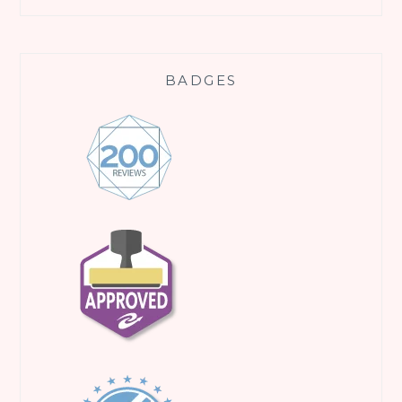
BADGES