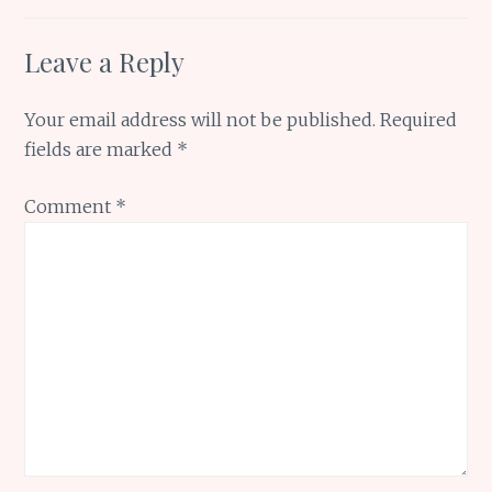
Leave a Reply
Your email address will not be published.
Required
fields are marked
*
Comment
*