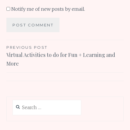
Notify me of new posts by email.
Post
PREVIOUS POST
Virtual Activities to do for Fun + Learning and
navigation
More
Search
for: