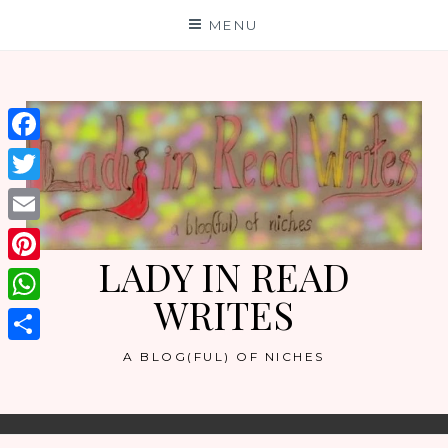
Skip
MENU
to
content
Facebook
Twitter
Email
LADY IN READ
Pinterest
WRITES
WhatsApp
Share
A BLOG(FUL) OF NICHES