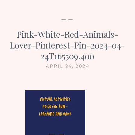
— —
Pink-White-Red-Animals-
Lover-Pinterest-Pin-2024-04-
24T165509.400
APRIL 24, 2024