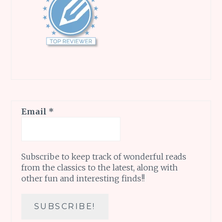
Email
*
Subscribe to keep track of wonderful reads
from the classics to the latest, along with
other fun and interesting finds!!