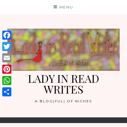
Skip
MENU
to
content
Facebook
Twitter
Email
LADY IN READ
Pinterest
WRITES
WhatsApp
Share
A BLOG(FUL) OF NICHES