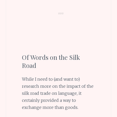
Of Words on the Silk
Road
While I need to (and want to)
research more on the impact of the
silk road trade on language, it
certainly provided a way to
exchange more than goods.