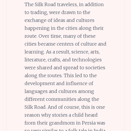
The Silk Road travelers, in addition
to trading, were drawn to the
exchange of ideas and cultures
happening in the cities along their
route. Over time, many of these
cities became centers of culture and
learning. As a result, science, arts,
literature, crafts, and technologies
were shared and spread to societies
along the routes. This led to the
development and influence of
languages and cultures among
different communities along the
Silk Road. And of course, this is one
reason why stories a child heard
from their grandmom in Persia was
so very similar to a folk tale in India.