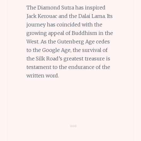
The Diamond Sutra has inspired
Jack Kerouac and the Dalai Lama. Its
journey has coincided with the
growing appeal of Buddhism in the
West. As the Gutenberg Age cedes
to the Google Age, the survival of
the Silk Road’s greatest treasure is
testament to the endurance of the
written word.