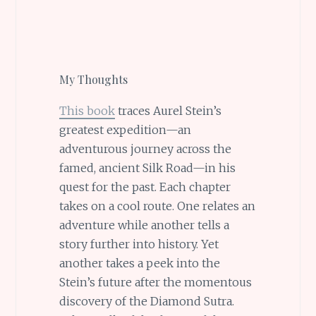
My Thoughts
This book
traces Aurel Stein’s
greatest expedition—an
adventurous journey across the
famed, ancient Silk Road—in his
quest for the past. Each chapter
takes on a cool route. One relates an
adventure while another tells a
story further into history. Yet
another takes a peek into the
Stein’s future after the momentous
discovery of the Diamond Sutra.