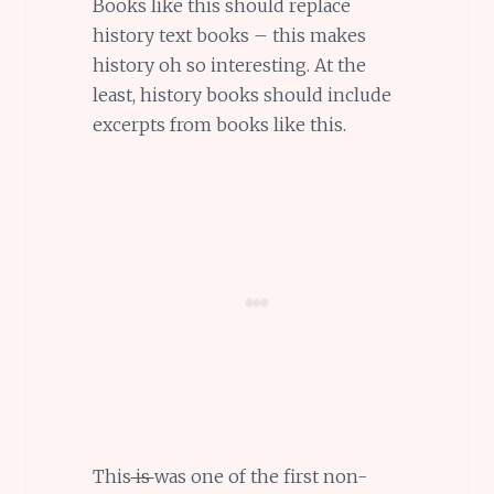
Books like this should replace
history text books – this makes
history oh so interesting. At the
least, history books should include
excerpts from books like this.
This
is
was one of the first non-