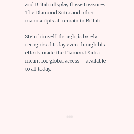
and Britain display these treasures.
The Diamond Sutra and other
manuscripts all remain in Britain.
Stein himself, though, is barely
recognized today even though his
efforts made the Diamond Sutra –
meant for global access – available
to all today.