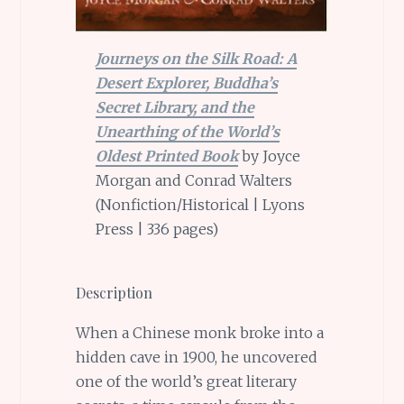
Journeys on the Silk Road: A
Desert Explorer, Buddha’s
Secret Library, and the
Unearthing of the World’s
Oldest Printed Book
by Joyce
Morgan and Conrad Walters
(Nonfiction/Historical | Lyons
Press | 336 pages)
Description
When a Chinese monk broke into a
hidden cave in 1900, he uncovered
one of the world’s great literary