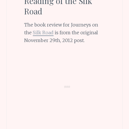
Reading of the Silk
Road
The book review for Journeys on
the
Silk Road
is from the original
November 29th, 2012 post.