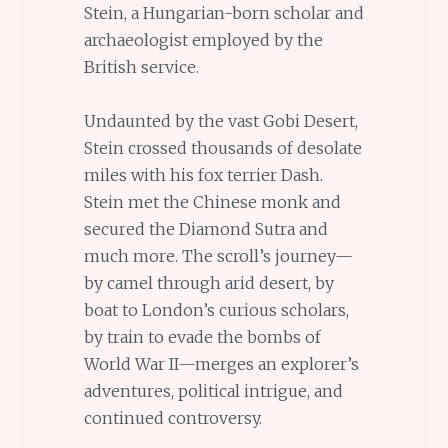
Stein, a Hungarian-born scholar and
archaeologist employed by the
British service.
Undaunted by the vast Gobi Desert,
Stein crossed thousands of desolate
miles with his fox terrier Dash.
Stein met the Chinese monk and
secured the Diamond Sutra and
much more. The scroll’s journey—
by camel through arid desert, by
boat to London’s curious scholars,
by train to evade the bombs of
World War II—merges an explorer’s
adventures, political intrigue, and
continued controversy.