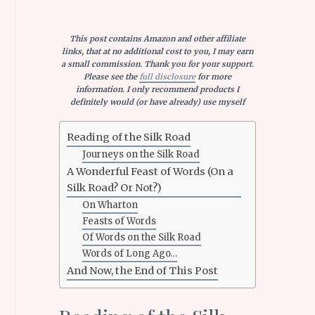
This post contains Amazon and other affiliate
links, that at no additional cost to you, I may earn
a small commission. Thank you for your support.
Please see the
full disclosure
for more
information. I only recommend products I
definitely would (or have already) use myself
Reading of the Silk Road
Journeys on the Silk Road
A Wonderful Feast of Words (On a
Silk Road? Or Not?)
On Wharton
Feasts of Words
Of Words on the Silk Road
Words of Long Ago…
And Now, the End of This Post