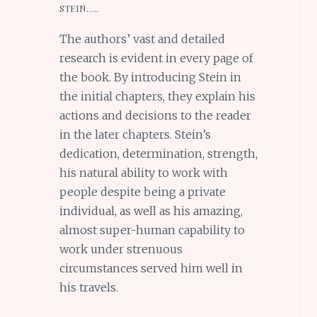
STEIN…..
The authors’ vast and detailed
research is evident in every page of
the book. By introducing Stein in
the initial chapters, they explain his
actions and decisions to the reader
in the later chapters. Stein’s
dedication, determination, strength,
his natural ability to work with
people despite being a private
individual, as well as his amazing,
almost super-human capability to
work under strenuous
circumstances served him well in
his travels.