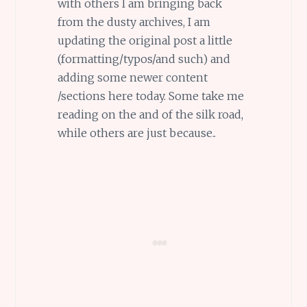
with others I am bringing back
from the dusty archives, I am
updating the original post a little
(formatting/typos/and such) and
adding some newer content
/sections here today. Some take me
reading on the and of the silk road,
while others are just because..