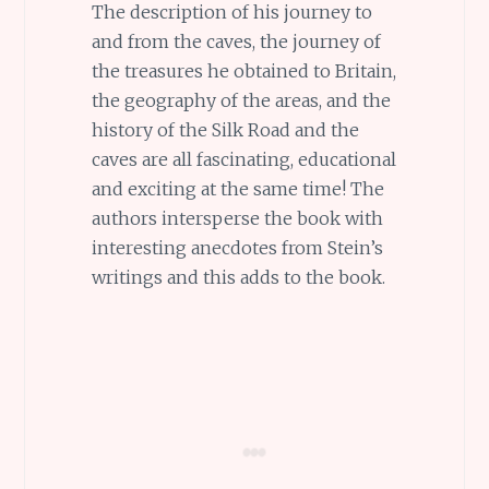
The description of his journey to
and from the caves, the journey of
the treasures he obtained to Britain,
the geography of the areas, and the
history of the Silk Road and the
caves are all fascinating, educational
and exciting at the same time! The
authors intersperse the book with
interesting anecdotes from Stein’s
writings and this adds to the book.