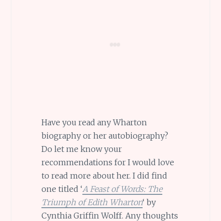
Have you read any Wharton
biography or her autobiography?
Do let me know your
recommendations for I would love
to read more about her. I did find
one titled ‘
A Feast of Words: The
Triumph of Edith Wharton
‘ by
Cynthia Griffin Wolff. Any thoughts