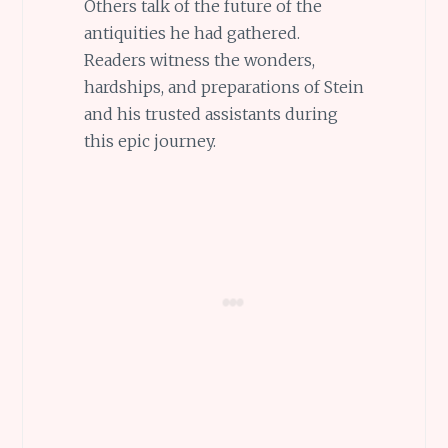
Others talk of the future of the
antiquities he had gathered.
Readers witness the wonders,
hardships, and preparations of Stein
and his trusted assistants during
this epic journey.