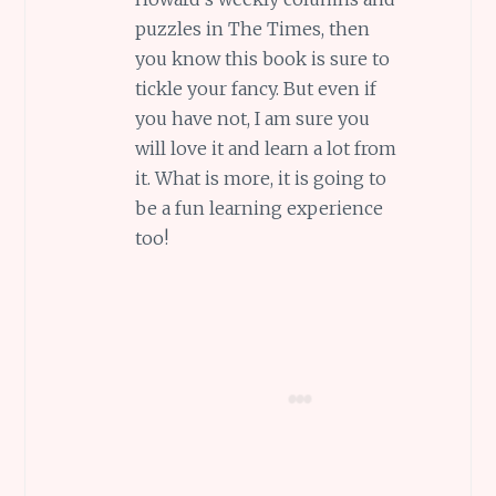
puzzles in The Times, then
you know this book is sure to
tickle your fancy. But even if
you have not, I am sure you
will love it and learn a lot from
it. What is more, it is going to
be a fun learning experience
too!