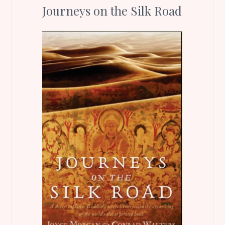
Journeys on the Silk Road