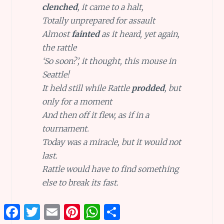
clenched
, it came to a halt,
Totally unprepared for assault
Almost
fainted
as it heard, yet again,
the rattle
‘So soon?’, it thought, this mouse in
Seattle!
It held still while Rattle
prodded
, but
only for a moment
And then off it flew, as if in a
tournament.
Today was a miracle, but it would not
last.
Rattle would have to find something
else to break its fast.
Facebook
Twitter
Email
Pinterest
WhatsApp
Share