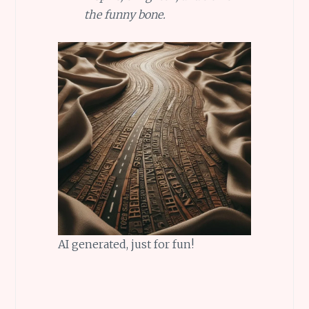
the funny bone.
AI generated, just for fun!