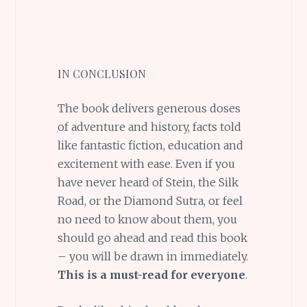
IN CONCLUSION
The book delivers generous doses
of adventure and history, facts told
like fantastic fiction, education and
excitement with ease. Even if you
have never heard of Stein, the Silk
Road, or the Diamond Sutra, or feel
no need to know about them, you
should go ahead and read this book
– you will be drawn in immediately.
This is a must-read for everyone
.