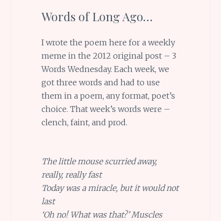
Words of Long Ago…
I wrote the poem here for a weekly
meme in the 2012 original post – 3
Words Wednesday. Each week, we
got three words and had to use
them in a poem, any format, poet’s
choice. That week’s words were –
clench, faint, and prod.
The little mouse scurried away,
really, really fast
Today was a miracle, but it would not
last
‘Oh no! What was that?’ Muscles