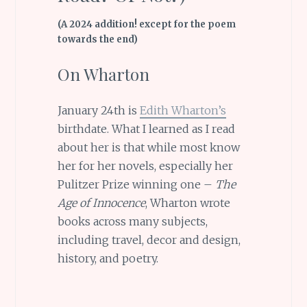
(A 2024 addition! except for the poem
towards the end)
On Wharton
January 24th is
Edith Wharton’s
birthdate. What I learned as I read
about her is that while most know
her for her novels, especially her
Pulitzer Prize winning one –
The
Age of Innocence
, Wharton wrote
books across many subjects,
including travel, decor and design,
history, and poetry.