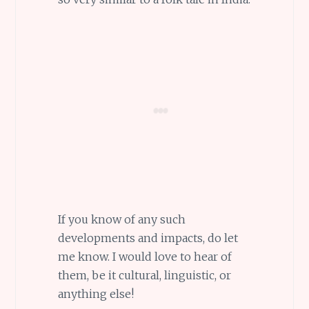
If you know of any such
developments and impacts, do let
me know. I would love to hear of
them, be it cultural, linguistic, or
anything else!