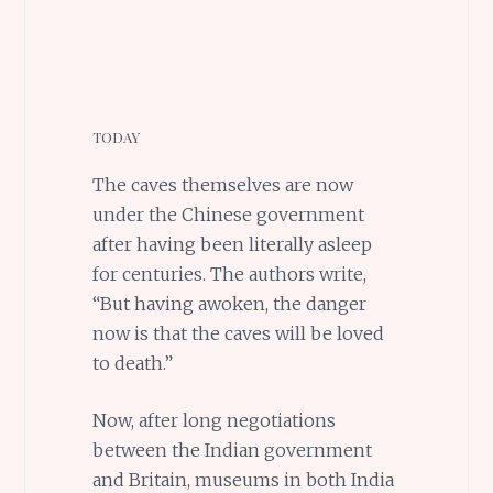
TODAY
The caves themselves are now
under the Chinese government
after having been literally asleep
for centuries. The authors write,
“But having awoken, the danger
now is that the caves will be loved
to death.”
Now, after long negotiations
between the Indian government
and Britain, museums in both India