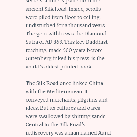
secrets: a time capsule from the
ancient Silk Road. Inside, scrolls
were piled from floor to ceiling,
undisturbed for a thousand years.
The gem within was the Diamond
Sutra of AD 868. This key Buddhist
teaching, made 500 years before
Gutenberg inked his press, is the
world’s oldest printed book.
The Silk Road once linked China
with the Mediterranean. It
conveyed merchants, pilgrims and
ideas. But its cultures and oases
were swallowed by shifting sands.
Central to the Silk Road’s
rediscovery was a man named Aurel