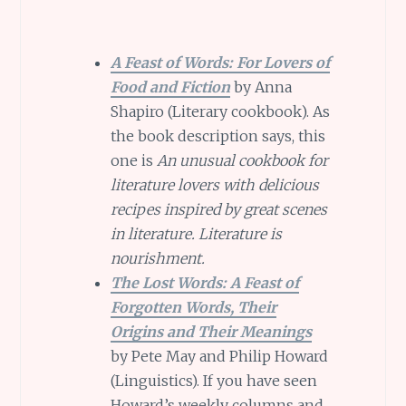
A Feast of Words: For Lovers of
Food and Fiction
by Anna
Shapiro (Literary cookbook). As
the book description says, this
one is
An unusual cookbook for
literature lovers with delicious
recipes inspired by great scenes
in literature. Literature is
nourishment.
The Lost Words: A Feast of
Forgotten Words, Their
Origins and Their Meanings
by Pete May and Philip Howard
(Linguistics). If you have seen
Howard’s weekly columns and