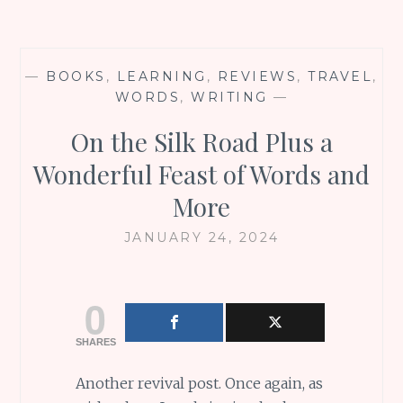
—
BOOKS
,
LEARNING
,
REVIEWS
,
TRAVEL
,
WORDS
,
WRITING
—
On the Silk Road Plus a
Wonderful Feast of Words and
More
JANUARY 24, 2024
0
SHARES
Another revival post. Once again, as