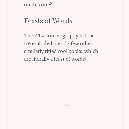
on this one?
Feasts of Words
The Wharton biography led me
to/reminded me of a few other
similarly titled cool books, which
are literally a feast of words!