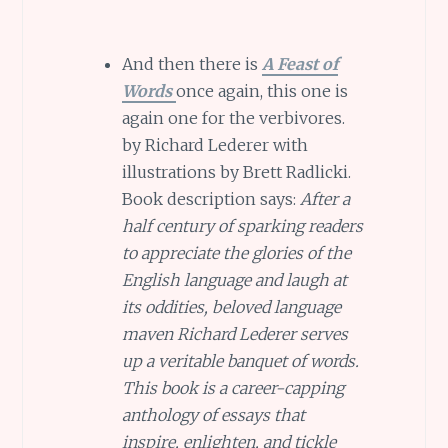
And then there is
A Feast of
Words
once again, this one is
again one for the verbivores.
by Richard Lederer with
illustrations by Brett Radlicki.
Book description says:
After a
half century of sparking readers
to appreciate the glories of the
English language and laugh at
its oddities, beloved language
maven Richard Lederer serves
up a veritable banquet of words.
This book is a career-capping
anthology of essays that
inspire, enlighten, and tickle