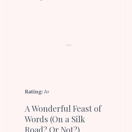
Rating:
A+
A Wonderful Feast of
Words (On a Silk
Road? Or Not?)