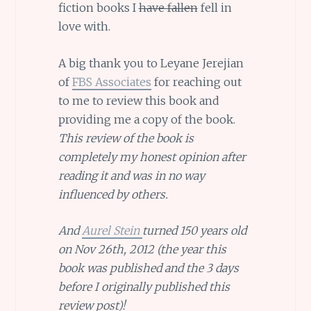
fiction books I
have fallen
fell in
love with.
A big thank you to Leyane Jerejian
of
FBS Associates
for reaching out
to me to review this book and
providing me a copy of the book.
This review of the book is
completely my honest opinion after
reading it and was in no way
influenced by others.
And
Aurel Stein
turned 150 years old
on Nov 26th, 2012 (the year this
book was published and the 3 days
before I originally published this
review post)!