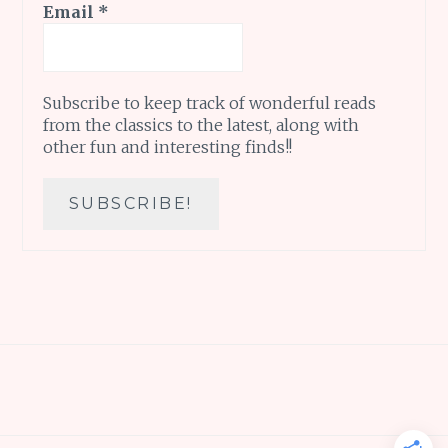
Email
*
Subscribe to keep track of wonderful reads
from the classics to the latest, along with
other fun and interesting finds!!