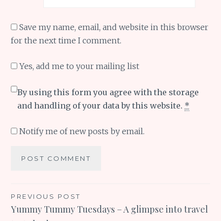
Save my name, email, and website in this browser
for the next time I comment.
Yes, add me to your mailing list
By using this form you agree with the storage
and handling of your data by this website.
*
Notify me of new posts by email.
Post
PREVIOUS POST
Yummy Tummy Tuesdays – A glimpse into travel
navigation