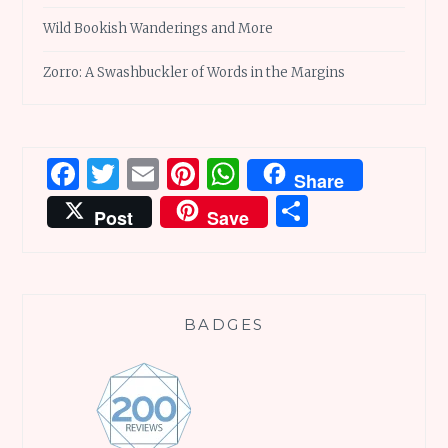
Wild Bookish Wanderings and More
Zorro: A Swashbuckler of Words in the Margins
Facebook
Twitter
Email
Pinterest
WhatsApp
Share
Share
Post
Save
BADGES