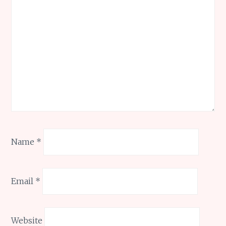
Name
*
Email
*
Website