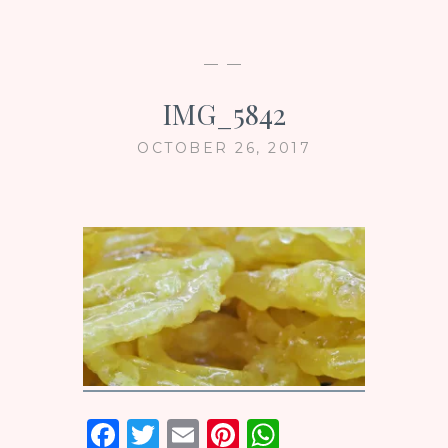
— —
IMG_5842
OCTOBER 26, 2017
F
T
E
Pi
W