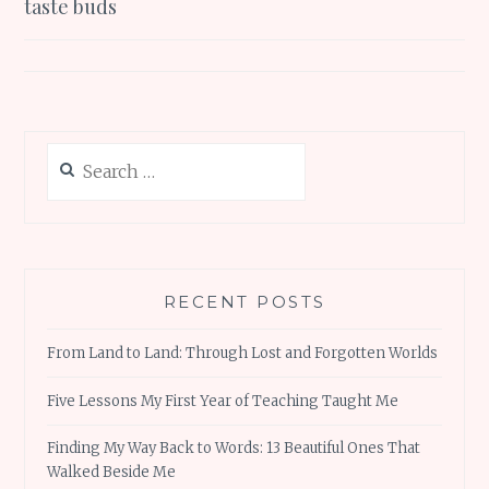
taste buds
Search
for:
RECENT POSTS
From Land to Land: Through Lost and Forgotten Worlds
Five Lessons My First Year of Teaching Taught Me
Finding My Way Back to Words: 13 Beautiful Ones That
Walked Beside Me