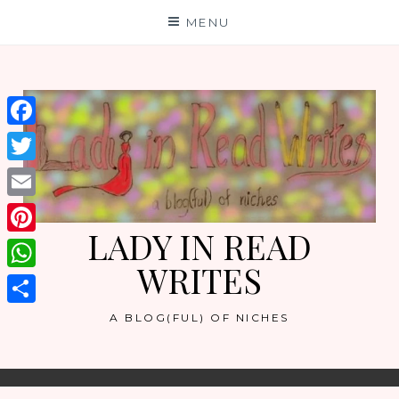
Skip
MENU
to
content
Facebook
Twitter
Email
LADY IN READ
Pinterest
WRITES
WhatsApp
Share
A BLOG(FUL) OF NICHES