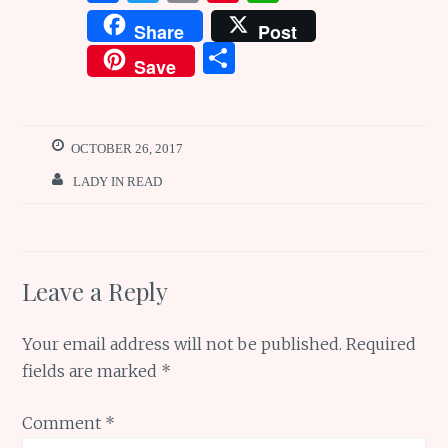
a
w
m
n
h
Share
Post
ce
it
ai
te
at
S
Save
b
te
l
re
s
h
o
r
st
A
ar
o
p
e
OCTOBER 26, 2017
k
p
LADY IN READ
Leave a Reply
Your email address will not be published.
Required
fields are marked
*
Comment
*