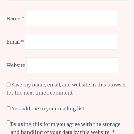
Name
*
Email
*
Website
Save my name, email, and website in this browser
for the next time I comment.
Yes, add me to your mailing list
By using this form you agree with the storage
and handling of your data by this website.
*