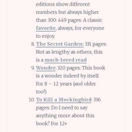
editions show different
numbers but always higher
than 300: 449 pages: A classic
favorite
, always, for everyone
to enjoy.
The Secret Garden:
331 pages:
Not as lengthy as others, this
is a
much-loved read
Wonder
: 320 pages: This book
is a wonder indeed by itself.
For 8 – 12 years (and older
too!)
To Kill a Mockingbird
: 336
pages: Do I need to say
anything more about this
book? For 12+