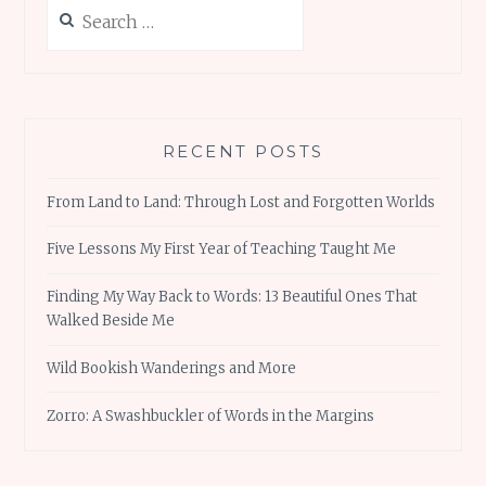
Search
for:
RECENT POSTS
From Land to Land: Through Lost and Forgotten Worlds
Five Lessons My First Year of Teaching Taught Me
Finding My Way Back to Words: 13 Beautiful Ones That
Walked Beside Me
Wild Bookish Wanderings and More
Zorro: A Swashbuckler of Words in the Margins