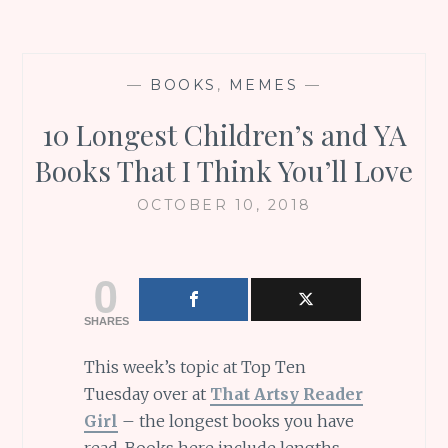
—
BOOKS
,
MEMES
—
10 Longest Children’s and YA
Books That I Think You’ll Love
OCTOBER 10, 2018
0
SHARES
This week’s topic at Top Ten
Tuesday over at
That Artsy Reader
Girl
– the longest books you have
read. Books here include lengths