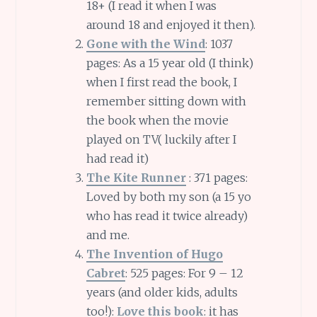
18+ (I read it when I was
around 18 and enjoyed it then).
Gone with the Wind
: 1037
pages: As a 15 year old (I think)
when I first read the book, I
remember sitting down with
the book when the movie
played on TV( luckily after I
had read it)
The Kite Runner
: 371 pages:
Loved by both my son (a 15 yo
who has read it twice already)
and me.
The Invention of Hugo
Cabret
: 525 pages: For 9 – 12
years (and older kids, adults
too!):
Love this book
: it has