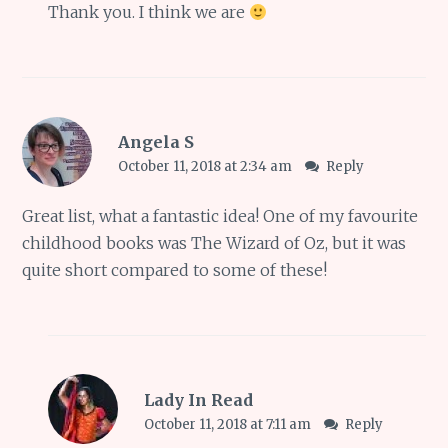
Thank you. I think we are
Angela S
October 11, 2018 at 2:34 am
Reply
Great list, what a fantastic idea! One of my favourite
childhood books was The Wizard of Oz, but it was
quite short compared to some of these!
Lady In Read
October 11, 2018 at 7:11 am
Reply