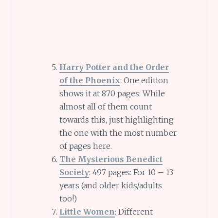
Harry Potter and the Order
of the Phoenix
: One edition
shows it at 870 pages: While
almost all of them count
towards this, just highlighting
the one with the most number
of pages here.
The Mysterious Benedict
Society
: 497 pages: For 10 – 13
years (and older kids/adults
too!)
Little Women
: Different