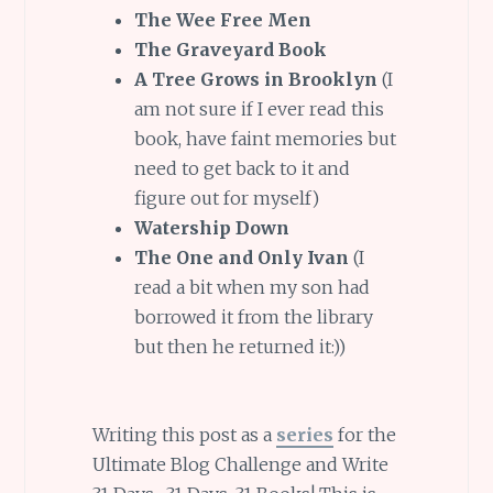
The Wee Free Men
The Graveyard Book
A Tree Grows in Brooklyn
(I
am not sure if I ever read this
book, have faint memories but
need to get back to it and
figure out for myself)
Watership Down
The One and Only Ivan
(I
read a bit when my son had
borrowed it from the library
but then he returned it:))
Writing this post as a
series
for the
Ultimate Blog Challenge and Write