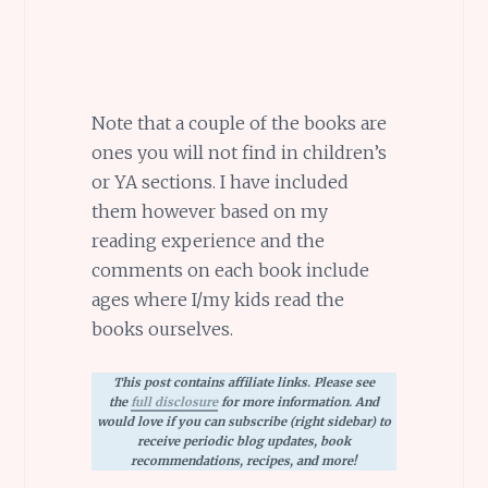
Note that a couple of the books are
ones you will not find in children’s
or YA sections. I have included
them however based on my
reading experience and the
comments on each book include
ages where I/my kids read the
books ourselves.
This post contains affiliate links. Please see
the
full disclosure
for more information. And
would love if you can subscribe (right sidebar) to
receive periodic blog updates, book
recommendations, recipes, and more!