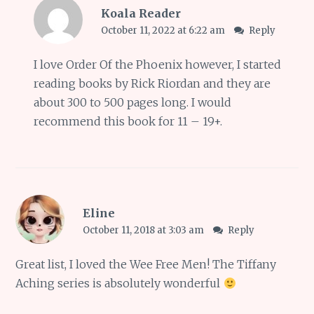
Koala Reader
October 11, 2022 at 6:22 am
Reply
I love Order Of the Phoenix however, I started
reading books by Rick Riordan and they are
about 300 to 500 pages long. I would
recommend this book for 11 – 19+.
Eline
October 11, 2018 at 3:03 am
Reply
Great list, I loved the Wee Free Men! The Tiffany
Aching series is absolutely wonderful