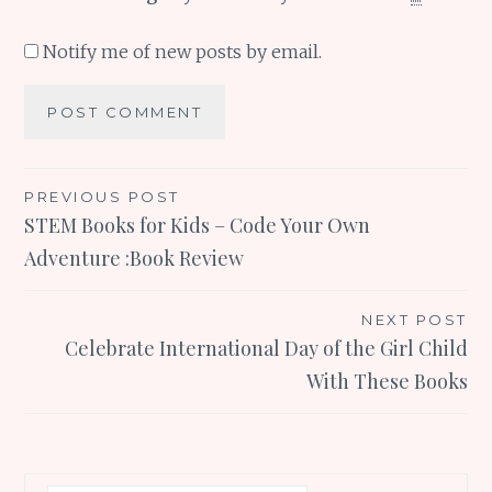
Notify me of new posts by email.
Post
PREVIOUS POST
STEM Books for Kids – Code Your Own
navigation
Adventure :Book Review
NEXT POST
Celebrate International Day of the Girl Child
With These Books