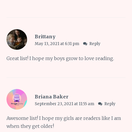
Brittany
May 13, 2021 at 6:31 pm
Reply
Great list! I hope my boys grow to love reading.
Briana Baker
September 23, 2021 at 11:55 am
Reply
Awesome list! I hope my girls are readers like I am
when they get older!