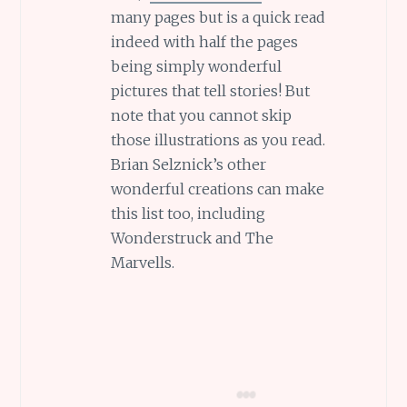
many pages but is a quick read
indeed with half the pages
being simply wonderful
pictures that tell stories! But
note that you cannot skip
those illustrations as you read.
Brian Selznick’s other
wonderful creations can make
this list too, including
Wonderstruck and The
Marvells.