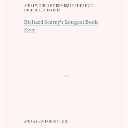
AND I WOULD BE REMISS IF I DID NOT
INCLUDE THIS ONE:
Richard Scarry’s Longest Book
Ever
AND A FEW FOR MY TBR: