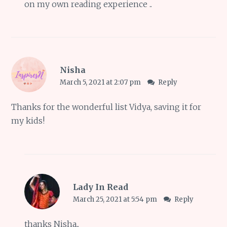
on my own reading experience ..
Nisha
March 5, 2021 at 2:07 pm
Reply
Thanks for the wonderful list Vidya, saving it for
my kids!
Lady In Read
March 25, 2021 at 5:54 pm
Reply
thanks Nisha..