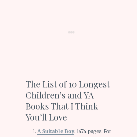
The List of 10 Longest
Children’s and YA
Books That I Think
You’ll Love
A Suitable Boy
: 1474 pages: For