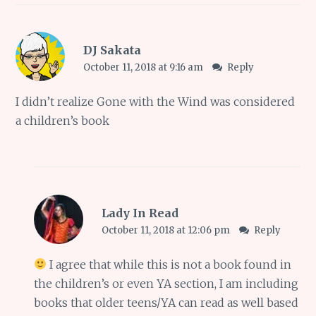
DJ Sakata
October 11, 2018 at 9:16 am
Reply
I didn’t realize Gone with the Wind was considered
a children’s book
Lady In Read
October 11, 2018 at 12:06 pm
Reply
I agree that while this is not a book found in
the children’s or even YA section, I am including
books that older teens/YA can read as well based