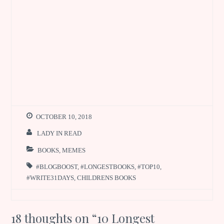
OCTOBER 10, 2018
LADY IN READ
BOOKS
,
MEMES
#BLOGBOOST
,
#LONGESTBOOKS
,
#TOP10
,
#WRITE31DAYS
,
CHILDRENS BOOKS
18 thoughts on “
10 Longest