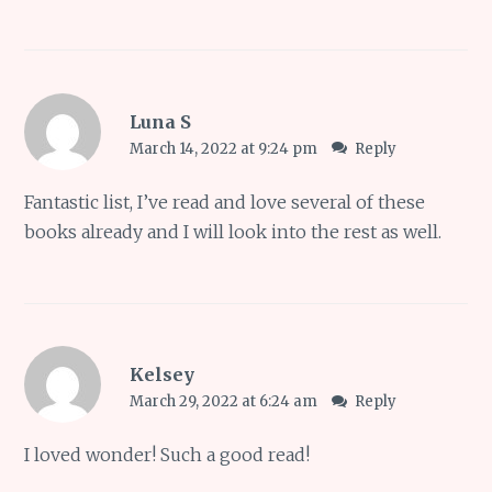
Luna S
March 14, 2022 at 9:24 pm
Reply
Fantastic list, I’ve read and love several of these
books already and I will look into the rest as well.
Kelsey
March 29, 2022 at 6:24 am
Reply
I loved wonder! Such a good read!