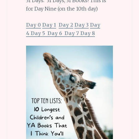
31 Days. 31 Days, 31 Books! This is
for Day Nine (on the 10th day)
Day 0
Day 1
Day 2
Day 3
Day
4
Day 5
Day 6
Day 7
Day 8