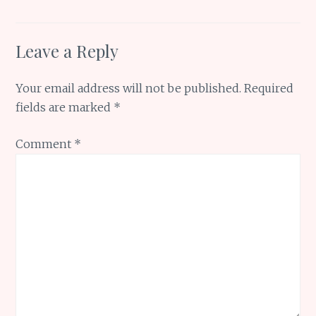
Leave a Reply
Your email address will not be published.
Required
fields are marked
*
Comment
*