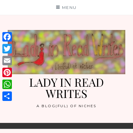
Skip
MENU
to
content
Facebook
Twitter
Email
LADY IN READ
Pinterest
WRITES
WhatsApp
Share
A BLOG(FUL) OF NICHES