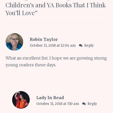
Children’s and YA Books That I Think
You’ll Love
”
Robin Taylor
October 11, 2018 at 12:04 am
Reply
What an excellent list. I hope we are growing strong
young readers these days.
Lady In Read
October 11, 2018 at 7:10 am
Reply