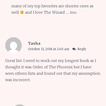
many of my top favorites are shorter ones as
well
and I love The Wizard …. too.
Tasha
October 11, 2018 at 2:40 am
Reply
Great list. I need to work out my longest book as I
thought it was Order of The Phoenix but I have
seen others lists and found out that my assumption
was incorrect.