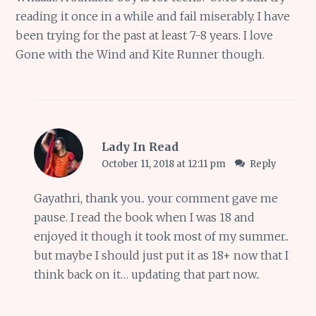
reading it once in a while and fail miserably. I have
been trying for the past at least 7-8 years. I love
Gone with the Wind and Kite Runner though.
Lady In Read
October 11, 2018 at 12:11 pm
Reply
Gayathri, thank you.. your comment gave me
pause. I read the book when I was 18 and
enjoyed it though it took most of my summer..
but maybe I should just put it as 18+ now that I
think back on it… updating that part now..