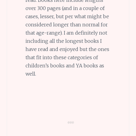
over 300 pages (and in a couple of
cases, lesser, but per what might be
considered longer than normal for
that age-range). I am definitely not
including all the longest books I
have read and enjoyed but the ones
that fit into these categories of
children’s books and YA books as
well.