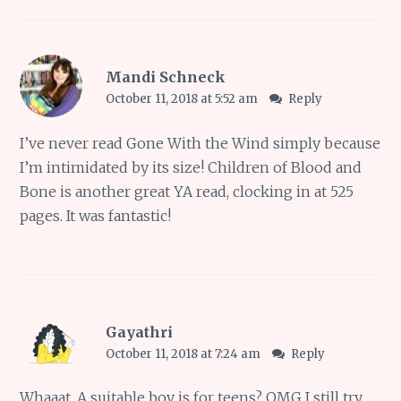
Mandi Schneck
October 11, 2018 at 5:52 am
Reply
I’ve never read Gone With the Wind simply because
I’m intimidated by its size! Children of Blood and
Bone is another great YA read, clocking in at 525
pages. It was fantastic!
Gayathri
October 11, 2018 at 7:24 am
Reply
Whaaat. A suitable boy is for teens? OMG I still try