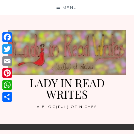
Skip
MENU
to
content
Facebook
Twitter
Email
LADY IN READ
Pinterest
WRITES
WhatsApp
Share
A BLOG(FUL) OF NICHES