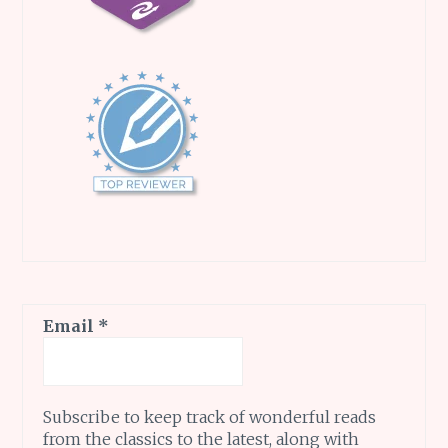
Email
*
Subscribe to keep track of wonderful reads
from the classics to the latest, along with