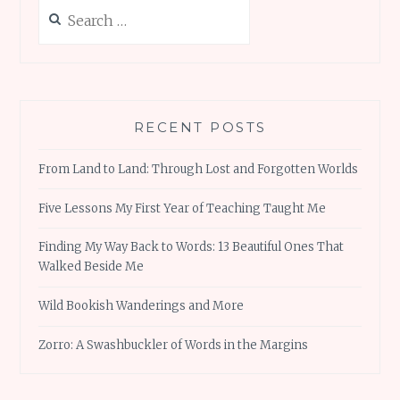
Search
for:
RECENT POSTS
From Land to Land: Through Lost and Forgotten Worlds
Five Lessons My First Year of Teaching Taught Me
Finding My Way Back to Words: 13 Beautiful Ones That
Walked Beside Me
Wild Bookish Wanderings and More
Zorro: A Swashbuckler of Words in the Margins