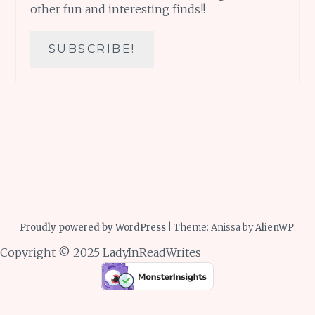
other fun and interesting finds!!
Proudly powered by WordPress
|
Theme: Anissa by
AlienWP
.
Copyright © 2025 LadyInReadWrites