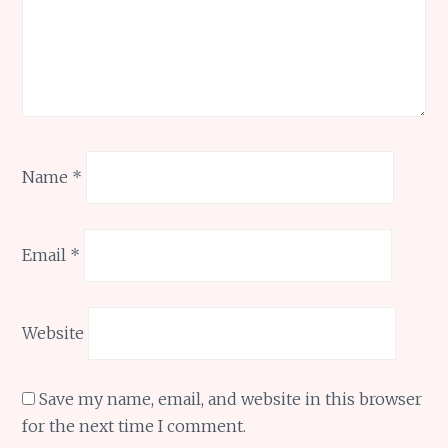
Name
*
Email
*
Website
Save my name, email, and website in this browser
for the next time I comment.