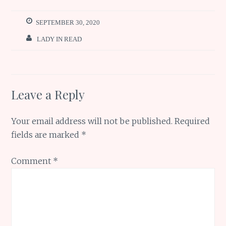
o
r
st
A
ar
o
p
e
SEPTEMBER 30, 2020
k
p
LADY IN READ
Leave a Reply
Your email address will not be published.
Required
fields are marked
*
Comment
*