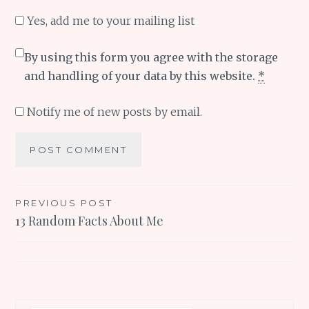
Yes, add me to your mailing list
By using this form you agree with the storage
and handling of your data by this website.
*
Notify me of new posts by email.
Post
PREVIOUS POST
13 Random Facts About Me
navigation