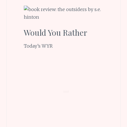
Would You Rather
Today’s WYR