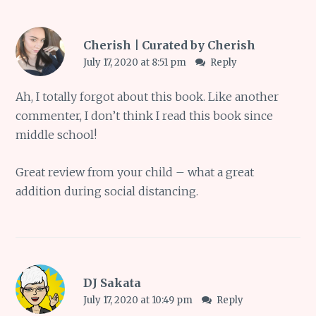
Cherish | Curated by Cherish
July 17, 2020 at 8:51 pm
Reply
Ah, I totally forgot about this book. Like another
commenter, I don’t think I read this book since
middle school!
Great review from your child – what a great
addition during social distancing.
DJ Sakata
July 17, 2020 at 10:49 pm
Reply