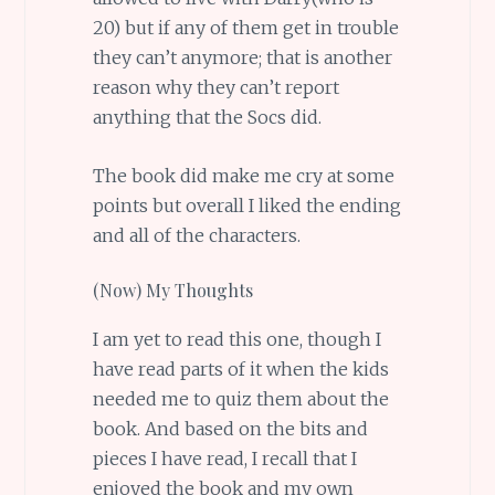
20) but if any of them get in trouble
they can’t anymore; that is another
reason why they can’t report
anything that the Socs did.
The book did make me cry at some
points but overall I liked the ending
and all of the characters.
(Now) My Thoughts
I am yet to read this one, though I
have read parts of it when the kids
needed me to quiz them about the
book. And based on the bits and
pieces I have read, I recall that I
enjoyed the book and my own