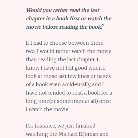
Would you rather read the last
chapter in a book first or watch the
movie before reading the book?
If I had to choose between these
two, I would rather watch the movie
than reading the last chapter. I
know I have not felt good when I
look at those last few lines or pages
of a book even accidentally, and I
have not tended to read a book for a
long time(or sometimes at all) once
I watch the movie.
For instance, we just finished
watching the Michael B.Jordan and