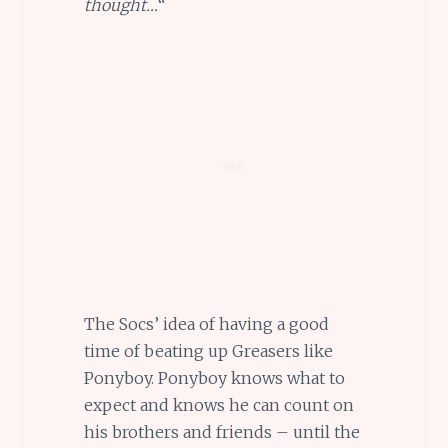
thought…
“
The Socs’ idea of having a good
time of beating up Greasers like
Ponyboy. Ponyboy knows what to
expect and knows he can count on
his brothers and friends – until the