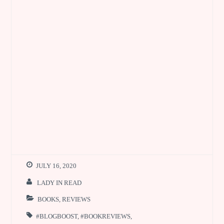
JULY 16, 2020
LADY IN READ
BOOKS
,
REVIEWS
#BLOGBOOST
,
#BOOKREVIEWS
,