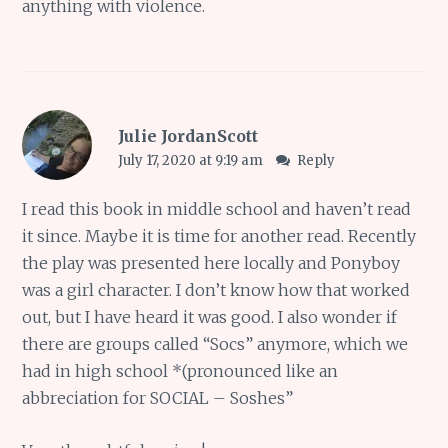
anything with violence.
Julie JordanScott
July 17, 2020 at 9:19 am
Reply
I read this book in middle school and haven’t read
it since. Maybe it is time for another read. Recently
the play was presented here locally and Ponyboy
was a girl character. I don’t know how that worked
out, but I have heard it was good. I also wonder if
there are groups called “Socs” anymore, which we
had in high school *(pronounced like an
abbreciation for SOCIAL – Soshes”