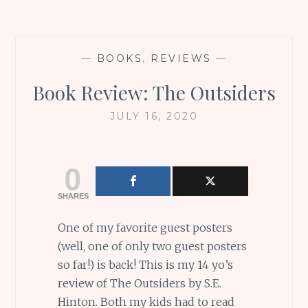
—
BOOKS
,
REVIEWS
—
Book Review: The Outsiders
JULY 16, 2020
0
SHARES
One of my favorite guest posters
(well, one of only two guest posters
so far!) is back! This is my 14 yo’s
review of The Outsiders by S.E.
Hinton. Both my kids had to read