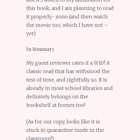
this book, and I am planning to read
it properly- soon (and then watch
the movie too, which I have not –
yet)
In Summary
My guest reviewer rates it a 9/10! A
classic read that has withstood the
test of time, and rightfully so. It is
already in most school libraries and
definitely belongs on the
bookshelf at homes too!
(As for our copy, looks like it is
stuck in quarantine mode in the
classroom!)