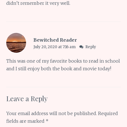
didn’t remember it very well.
Bewitched Reader
July 20, 2020 at 7:16 am
Reply
This was one of my favorite books to read in school
and I still enjoy both the book and movie today!
Leave a Reply
Your email address will not be published.
Required
fields are marked
*