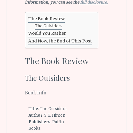
information, you can see the
full disclosure.
The Book Review
The Outsiders
Would You Rather
And Now, the End of This Post
The Book Review
The Outsiders
Book Info
Title
: The Outsiders
Author
: S.E. Hinton
Publishers
: Puffin
Books