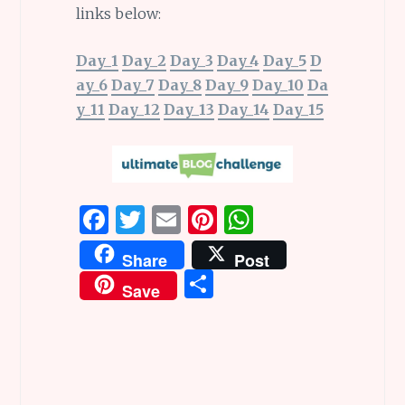
links below:
Day_1
Day_2
Day_3
Day_4
Day_5
D
ay_6
Day_7
Day_8
Day_9
Day_10
Da
y_11
Day_12
Day_13
Day_14
Day_15
F
T
E
Pi
W
a
w
m
n
h
Share
Post
ce
it
ai
te
at
S
Save
b
te
l
re
s
h
o
r
st
A
ar
o
p
e
k
p