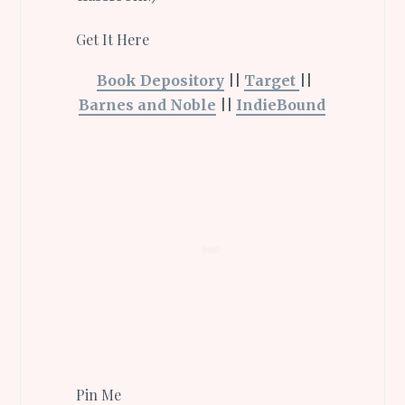
Get It Here
Book Depository
||
Target
||
Barnes and Noble
||
IndieBound
Pin Me