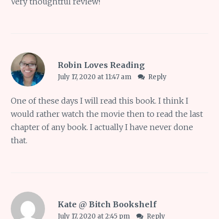
Very thoughtful review!
Robin Loves Reading
July 17, 2020 at 11:47 am
Reply
One of these days I will read this book. I think I
would rather watch the movie then to read the last
chapter of any book. I actually I have never done
that.
Kate @ Bitch Bookshelf
July 17, 2020 at 2:45 pm
Reply