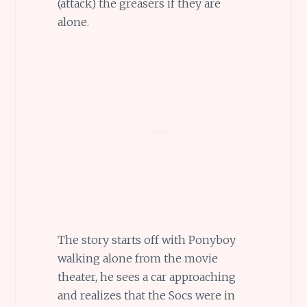
(attack) the greasers if they are
alone.
The story starts off with Ponyboy
walking alone from the movie
theater, he sees a car approaching
and realizes that the Socs were in