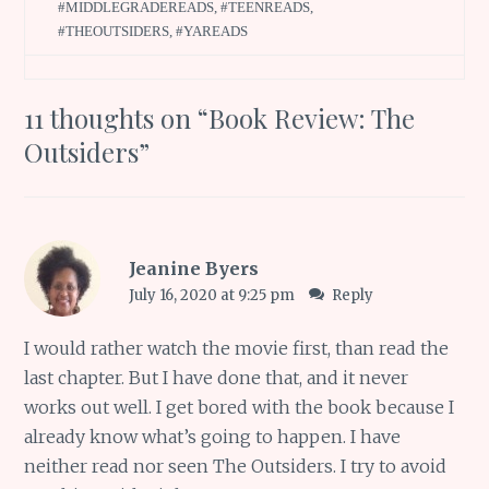
#MIDDLEGRADEREADS
,
#TEENREADS
,
#THEOUTSIDERS
,
#YAREADS
11 thoughts on “
Book Review: The
Outsiders
”
Jeanine Byers
July 16, 2020 at 9:25 pm
Reply
I would rather watch the movie first, than read the
last chapter. But I have done that, and it never
works out well. I get bored with the book because I
already know what’s going to happen. I have
neither read nor seen The Outsiders. I try to avoid