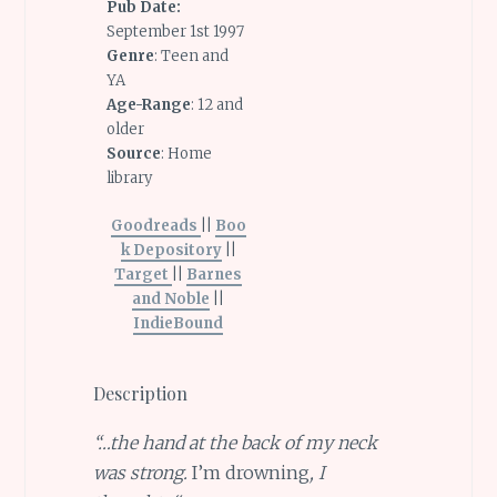
Pub Date:
September 1st 1997
Genre
: Teen and
YA
Age-Range
: 12 and
older
Source
: Home
library
Goodreads
||
Boo
k Depository
||
Target
||
Barnes
and Noble
||
IndieBound
Description
“…the hand at the back of my neck
was strong.
I’m drowning
, I