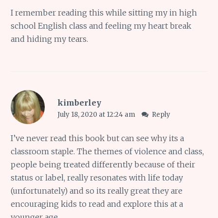
I remember reading this while sitting my in high
school English class and feeling my heart break
and hiding my tears.
kimberley
July 18, 2020 at 12:24 am
Reply
I’ve never read this book but can see why its a
classroom staple. The themes of violence and class,
people being treated differently because of their
status or label, really resonates with life today
(unfortunately) and so its really great they are
encouraging kids to read and explore this at a
younger age.