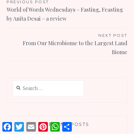
Post
PREVIOUS POST
World of Words Wednesdays – Fasting, Feasting
navigation
by Anita Desai – a review
NEXT POST
From Our Microbiome to the Largest Land
Biome
Search
for:
RECENT POSTS
Facebook
Twitter
Email
Pinterest
WhatsApp
Share