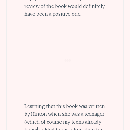
review of the book would definitely
have been a positive one.
Learning that this book was written
by Hinton when she was a teenager
(which of course my teens already
knew!) added to my admiration for