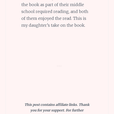
the book as part of their middle
school required reading, and both
of them enjoyed the read. This is
my daughter’s take on the book.
This post contains affiliate links. Thank
you for your support. For further