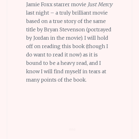
Jamie Foxx starrer movie
Just Mercy
last night – a truly brilliant movie
based on a true story of the same
title by Bryan Stevenson (portrayed
by Jordan in the movie). I will hold
off on reading this book (though I
do want to read it now) as it is
bound to be a heavy read, and I
know I will find myself in tears at
many points of the book.