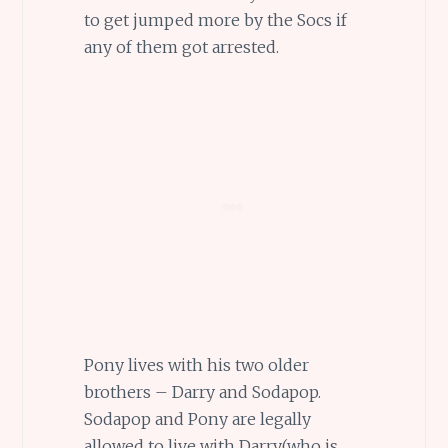
to get jumped more by the Socs if
any of them got arrested.
Pony lives with his two older
brothers – Darry and Sodapop.
Sodapop and Pony are legally
allowed to live with Darry(who is