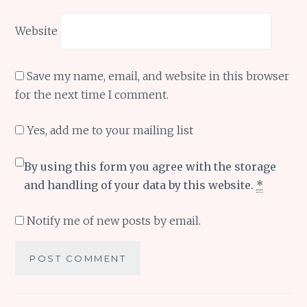
Website
Save my name, email, and website in this browser
for the next time I comment.
Yes, add me to your mailing list
By using this form you agree with the storage
and handling of your data by this website.
*
Notify me of new posts by email.