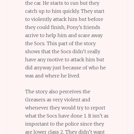
the car. He starts to run but they
catch up to him quickly. They start
to violently attack him but before
they could finish, Pony’s friends
arrive to help him and scare away
the Socs. This part of the story
shows that the Socs didn’t really
have any motive to attack him but
did anyway just because of who he
was and where he lived.
The story also perceives the
Greasers as very violent and
whenever they would try to report
what the Socs have done 1. It isn’t as
important to the police since they
are lower class 2. They didn’t want