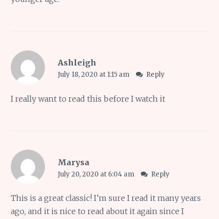
Ashleigh
July 18, 2020 at 1:15 am
Reply
I really want to read this before I watch it
Marysa
July 20, 2020 at 6:04 am
Reply
This is a great classic! I’m sure I read it many years
ago, and it is nice to read about it again since I