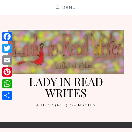
Skip
MENU
to
content
Facebook
Twitter
Email
LADY IN READ
Pinterest
WRITES
WhatsApp
Share
A BLOG(FUL) OF NICHES