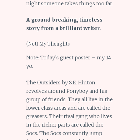
night someone takes things too far.
A ground-breaking, timeless
story from a brilliant writer.
(Not) My Thoughts
Note: Today’s guest poster – my 14
yo.
The Outsiders by S.E. Hinton
revolves around Ponyboy and his
group of friends. They all live in the
lower class areas and are called the
greasers. Their rival gang who lives
in the richer parts are called the
Socs. The Socs constantly jump