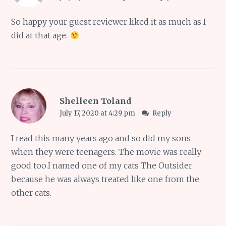
So happy your guest reviewer liked it as much as I
did at that age.
Shelleen Toland
July 17, 2020 at 4:29 pm
Reply
I read this many years ago and so did my sons
when they were teenagers. The movie was really
good too.I named one of my cats The Outsider
because he was always treated like one from the
other cats.