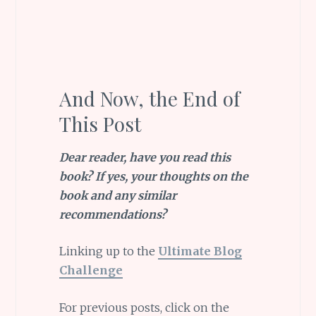
And Now, the End of
This Post
Dear reader, have you read this
book? If yes, your thoughts on the
book and any similar
recommendations?
Linking up to the
Ultimate Blog
Challenge
For previous posts, click on the