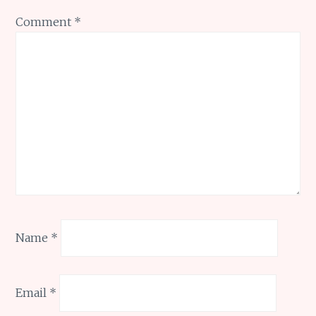
Comment
*
Name
*
Email
*