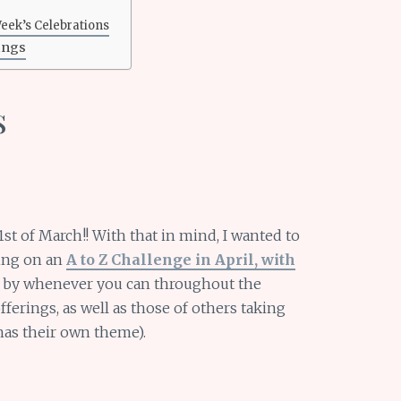
Week’s Celebrations
ings
s
st of March!! With that in mind, I wanted to
king on an
A to Z Challenge in April, with
p by whenever you can throughout the
erings, as well as those of others taking
has their own theme).