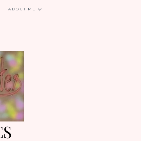
E
ABOUT ME
ES