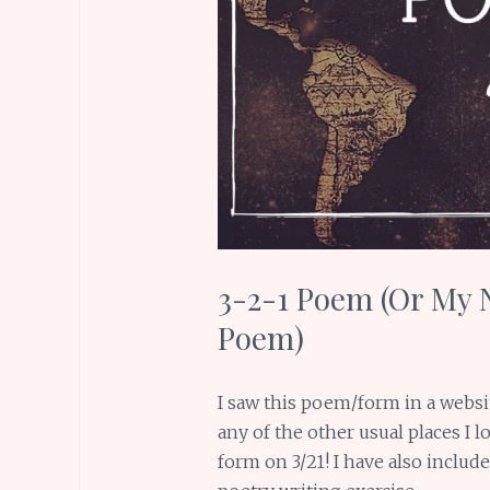
3-2-1 Poem (Or My 
Poem)
I saw this poem/form in a websi
any of the other usual places I lo
form on 3/21! I have also includ