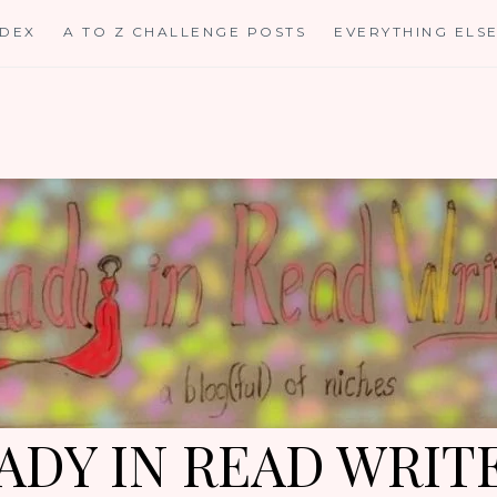
NDEX
A TO Z CHALLENGE POSTS
EVERYTHING ELS
ADY IN READ WRIT