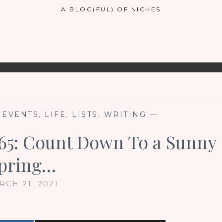
A BLOG(FUL) OF NICHES
 EVENTS
,
LIFE
,
LISTS
,
WRITING
—
#65: Count Down To a Sunny
pring…
RCH 21, 2021