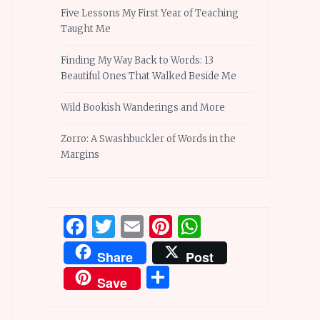
Five Lessons My First Year of Teaching
Taught Me
Finding My Way Back to Words: 13
Beautiful Ones That Walked Beside Me
Wild Bookish Wanderings and More
Zorro: A Swashbuckler of Words in the
Margins
Facebook
Twitter
Email
Pinterest
WhatsApp
Share
Post
Share
Save