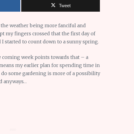
Tweet
 the weather being more fanciful and
 my fingers crossed that the first day of
 I started to count down to a sunny spring.
e coming week points towards that – a
 means my earlier plan for spending time in
nd do some gardening is more of a possibility
ed anyways…