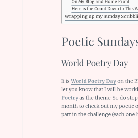
On My Blog and Home Front
Here is the Count Down to This 
Wrapping up my Sunday Scribbl
Poetic Sunday
World Poetry Day
It is
World Poetry Day
on the 21
let you know that I will be wor
Poetry
as the theme. So do sto
month to check out my poetic off
part in the challenge (each one 