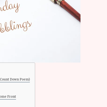
– Count Down Poem)
Home Front