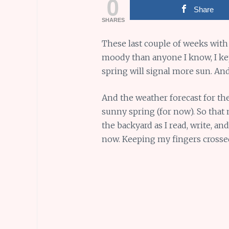
0
Share
SHARES
These last couple of weeks with
moody than anyone I know, I kept
spring will signal more sun. And
And the weather forecast for th
sunny spring (for now). So that
the backyard as I read, write, a
now. Keeping my fingers cross