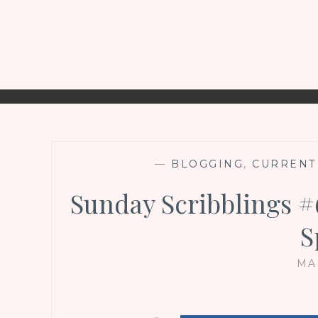
—
BLOGGING
,
CURRENT
Sunday Scribblings 
S
MA