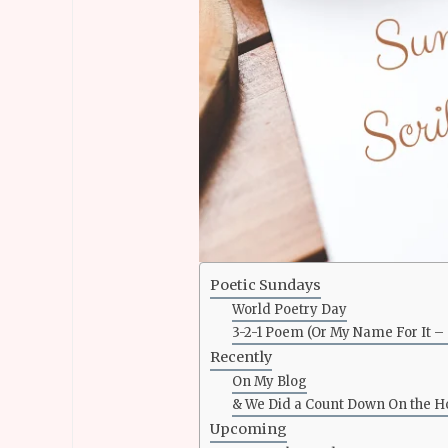
Poetic Sundays
World Poetry Day
3-2-1 Poem (Or My Name For It 
Recently
On My Blog
& We Did a Count Down On the 
Upcoming