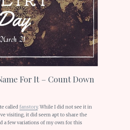
Name For It – Count Down
te called
fanstory
. While I did not see it in
ve visiting, it did seem apt to share the
ed a few variations of my own for this