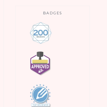
BADGES