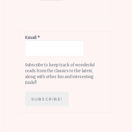
Email
*
Subscribe to keep track of wonderful
reads from the classics to the latest,
along with other fun and interesting
finds!!