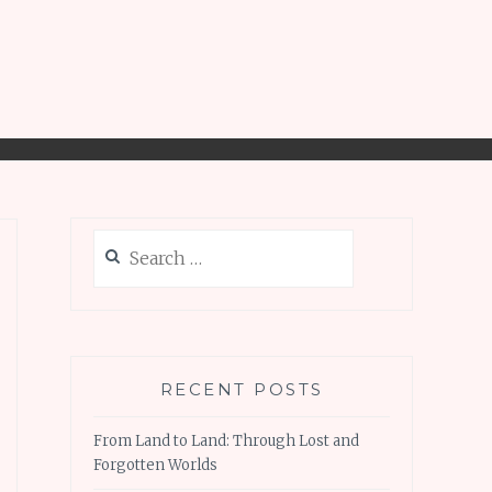
Search
for:
RECENT POSTS
From Land to Land: Through Lost and
Forgotten Worlds