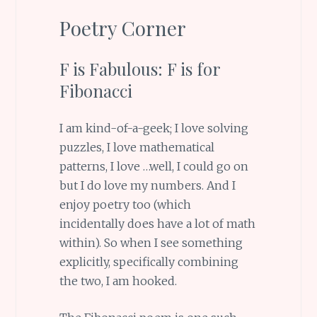
Poetry Corner
F is Fabulous: F is for
Fibonacci
I am kind-of-a-geek; I love solving
puzzles, I love mathematical
patterns, I love …well, I could go on
but I do love my numbers. And I
enjoy poetry too (which
incidentally does have a lot of math
within). So when I see something
explicitly, specifically combining
the two, I am hooked.