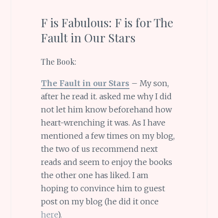
F is Fabulous: F is for The
Fault in Our Stars
The Book:
The Fault in our Stars
– My son,
after he read it. asked me why I did
not let him know beforehand how
heart-wrenching it was. As I have
mentioned a few times on my blog,
the two of us recommend next
reads and seem to enjoy the books
the other one has liked. I am
hoping to convince him to guest
post on my blog (he did it once
here
).