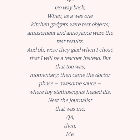
Go way back,
When, as a wee one
kitchen gadgets were test objects;
amusement and annoyance were the
test results.
And oh, were they glad when I chose
that I will be a teacher instead. But
that too was,
momentary; then came the doctor
phase – awesome sauce –
where toy stethoscopes healed ills.
Next the journalist
that was me;
QA,
then,
Me.