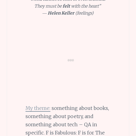
They must be
felt
with the heart”
―
Helen Keller
(feelings)
My theme:
something about books,
something about poetry, and
something about tech – QA in
specific. F is Fabulous: F is for The