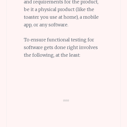
and requirements for the product,
be it a physical product (like the
toaster you use at home), a mobile
app, or any software.
To ensure functional testing for
software gets done right involves
the following, at the least: