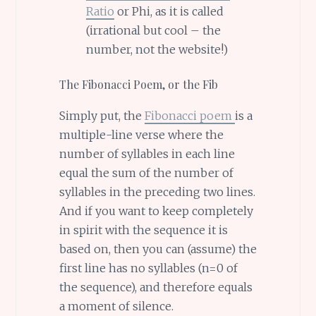
Ratio
or Phi, as it is called
(irrational but cool – the
number, not the website!)
The Fibonacci Poem, or the Fib
Simply put, the
Fibonacci poem
is a
multiple-line verse where the
number of syllables in each line
equal the sum of the number of
syllables in the preceding two lines.
And if you want to keep completely
in spirit with the sequence it is
based on, then you can (assume) the
first line has no syllables (n=0 of
the sequence), and therefore equals
a moment of silence.