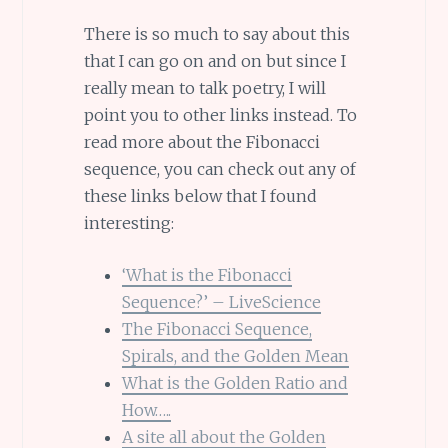
There is so much to say about this
that I can go on and on but since I
really mean to talk poetry, I will
point you to other links instead. To
read more about the Fibonacci
sequence, you can check out any of
these links below that I found
interesting:
‘What is the Fibonacci
Sequence?’ – LiveScience
The Fibonacci Sequence,
Spirals, and the Golden Mean
What is the Golden Ratio and
How…..
A site all about the Golden