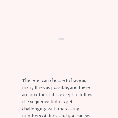
The poet can choose to have as
many lines as possible, and there
are no other rules except to follow
the sequence. It does get
challenging with increasing
numbers of lines, and you can see