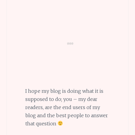
I hope my blog is doing what it is
supposed to do; you – my dear
readers, are the end users of my
blog and the best people to answer
that question