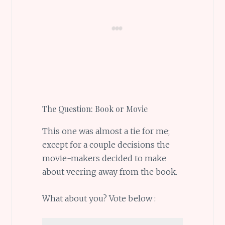
The Question: Book or Movie
This one was almost a tie for me;
except for a couple decisions the
movie-makers decided to make
about veering away from the book.
What about you? Vote below :