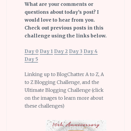
What are your comments or
questions about today’s post? I
would love to hear from you.
Check out previous posts in this
challenge using the links below.
Day 0
Day 1
Day 2
Day 3
Day 4
Day 5
Linking up to BlogChatter A to Z, A
to Z Blogging Challenge, and the
Ultimate Blogging Challenge (click
on the images to learn more about
these challenges)