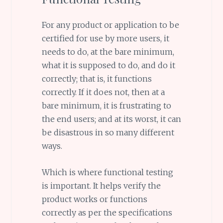
For any product or application to be
certified for use by more users, it
needs to do, at the bare minimum,
what it is supposed to do, and do it
correctly; that is, it functions
correctly. If it does not, then at a
bare minimum, it is frustrating to
the end users; and at its worst, it can
be disastrous in so many different
ways.
Which is where functional testing
is important. It helps verify the
product works or functions
correctly as per the specifications