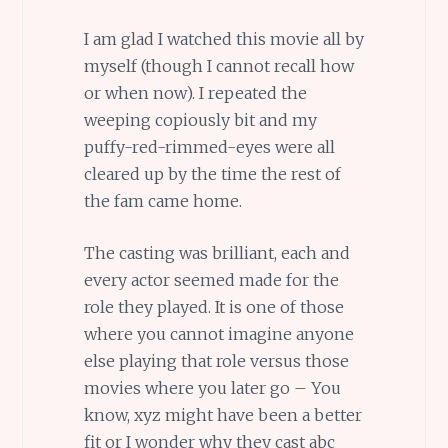
I am glad I watched this movie all by
myself (though I cannot recall how
or when now). I repeated the
weeping copiously bit and my
puffy-red-rimmed-eyes were all
cleared up by the time the rest of
the fam came home.
The casting was brilliant, each and
every actor seemed made for the
role they played. It is one of those
where you cannot imagine anyone
else playing that role versus those
movies where you later go – You
know, xyz might have been a better
fit or I wonder why they cast abc