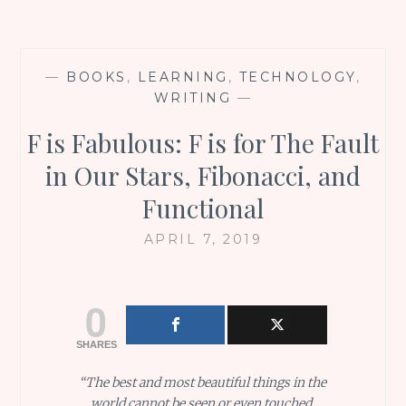
—
BOOKS
,
LEARNING
,
TECHNOLOGY
,
WRITING
—
F is Fabulous: F is for The Fault
in Our Stars, Fibonacci, and
Functional
APRIL 7, 2019
0
SHARES
“The best and most beautiful things in the
world cannot be seen or even touched.