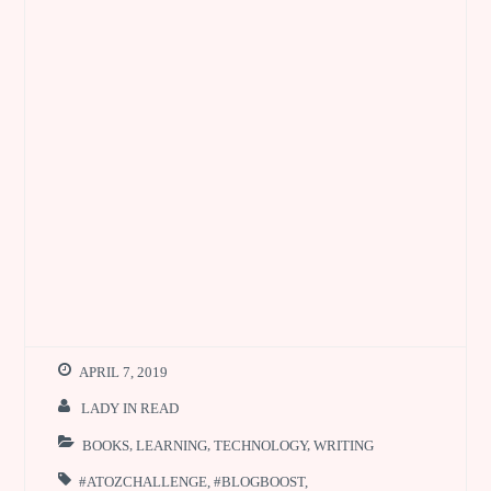
APRIL 7, 2019
LADY IN READ
BOOKS
,
LEARNING
,
TECHNOLOGY
,
WRITING
#ATOZCHALLENGE
,
#BLOGBOOST
,