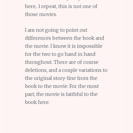
here,. I repeat, this is not one of
those movies.
I am not going to point out
differences between the book and
the movie. I know it is impossible
for the two to go hand in hand
throughout. There are of course
deletions, and a couple variations to
the original story-line from the
book to the movie. For the most
part, the movie is faithful to the
book here.