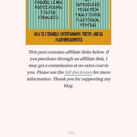
This post contains affiliate links below. If
you purchase through an affiliate link, I
may get a commission at no extra cost to
you. Please see the
full disclosure
for more
information. Thank you for supporting my
blog.