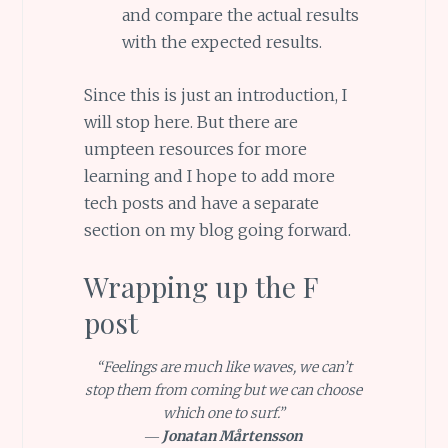
and compare the actual results
with the expected results.
Since this is just an introduction, I
will stop here. But there are
umpteen resources for more
learning and I hope to add more
tech posts and have a separate
section on my blog going forward.
Wrapping up the F
post
“Feelings are much like waves, we can’t
stop them from coming but we can choose
which one to surf.”
―
Jonatan Mårtensson