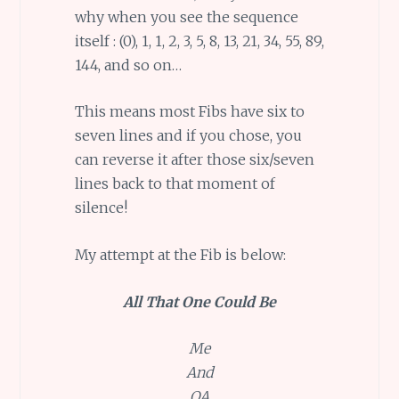
why when you see the sequence
itself : (0), 1, 1, 2, 3, 5, 8, 13, 21, 34, 55, 89,
144, and so on…
This means most Fibs have six to
seven lines and if you chose, you
can reverse it after those six/seven
lines back to that moment of
silence!
My attempt at the Fib is below:
All That One Could Be
Me
And
QA