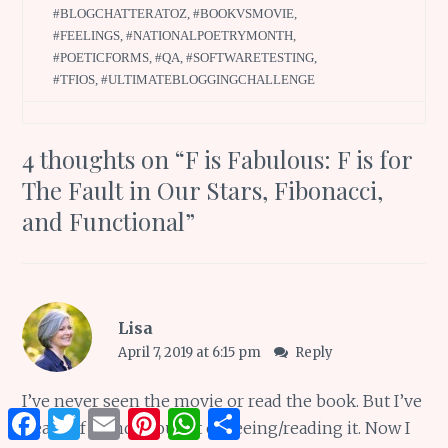
#BLOGCHATTERATOZ
,
#BOOKVSMOVIE
,
#FEELINGS
,
#NATIONALPOETRYMONTH
,
#POETICFORMS
,
#QA
,
#SOFTWARETESTING
,
#TFIOS
,
#ULTIMATEBLOGGINGCHALLENGE
4 thoughts on “
F is Fabulous: F is for
The Fault in Our Stars, Fibonacci,
and Functional
”
Lisa
April 7, 2019 at 6:15 pm
Reply
I’ve never seen the movie or read the book. But I’ve
Facebook
Twitter
Email
Pinterest
WhatsApp
Share
heard of it and thought of seeing/reading it. Now I