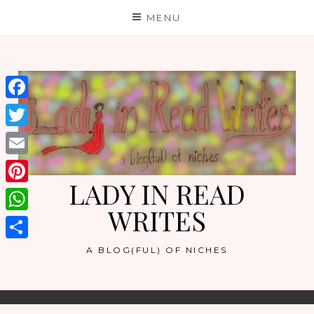
Skip
MENU
to
content
Facebook
Twitter
Email
LADY IN READ
Pinterest
WRITES
WhatsApp
Share
A BLOG(FUL) OF NICHES