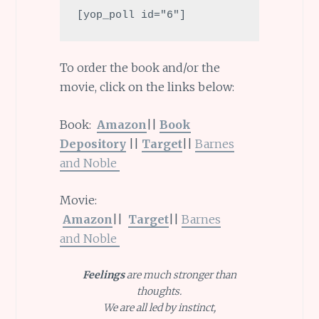
[yop_poll id="6"]
To order the book and/or the
movie, click on the links below:
Book:
Amazon
||
Book
Depository
||
Target
||
Barnes
and
Noble
Movie:
Amazon
||
Target
||
Barnes
and
Noble
Feelings
are much stronger than
thoughts.
We are all led by instinct,