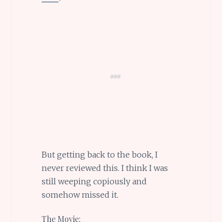
But getting back to the book, I
never reviewed this. I think I was
still weeping copiously and
somehow missed it.
The Movie: