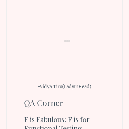
-Vidya Tiru(LadyInRead)
QA Corner
F is Fabulous: F is for
Functional Testing