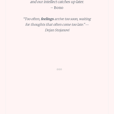
and our intellect catches up later.
– Bono
“Too often,
feelings
arrive too soon, waiting
for thoughts that often come too late.” ―
Dejan Stojanovi