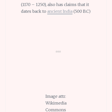
(1170 – 1250), also has claims that it
dates back to
ancient India
(500 B.C)
Image attr:
Wikimedia
Commons