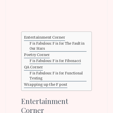
Entertainment Corner
F is Fabulous: F is for The Fault in
Our Stars
Poetry Corner
F is Fabulous: F is for Fibonacci
QA Corner
F is Fabulous: F is for Functional
Testing
Wrapping up the F post
Entertainment
Corner