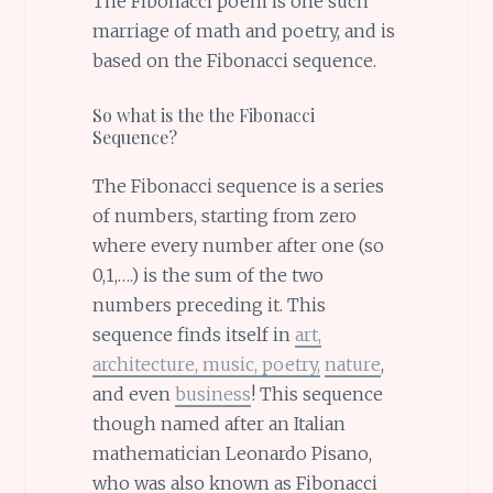
The Fibonacci poem is one such
marriage of math and poetry, and is
based on the Fibonacci sequence.
So what is the the Fibonacci
Sequence?
The Fibonacci sequence is a series
of numbers, starting from zero
where every number after one (so
0,1,….) is the sum of the two
numbers preceding it. This
sequence finds itself in
art,
architecture, music, poetry,
nature
,
and even
business
! This sequence
though named after an Italian
mathematician Leonardo Pisano,
who was also known as Fibonacci