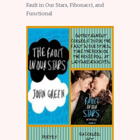
Fault in Our Stars, Fibonacci, and
Functional