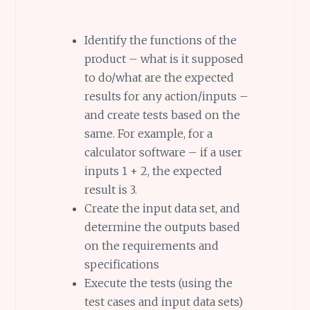
Identify the functions of the
product – what is it supposed
to do/what are the expected
results for any action/inputs –
and create tests based on the
same. For example, for a
calculator software – if a user
inputs 1 + 2, the expected
result is 3.
Create the input data set, and
determine the outputs based
on the requirements and
specifications
Execute the tests (using the
test cases and input data sets)