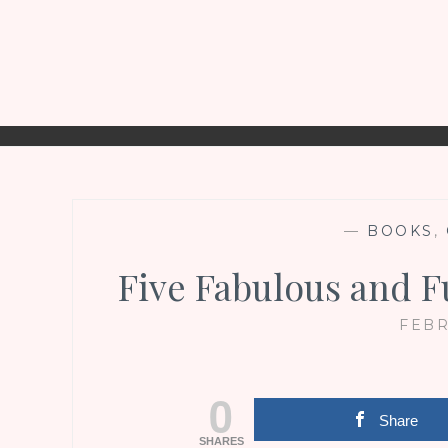
—
BOOKS
,
Five Fabulous and F
FEBR
0
Share
SHARES