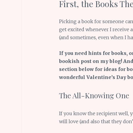
First, the Books Th
Picking a book for someone can 
get excited whenever I receive a 
(and sometimes, even when I have
If you need hints for books, o
bookish post on my blog! And
section below for ideas for b
wonderful Valentine’s Day boo
The All-Knowing One
If you know the recipient well,
will love (and also that they don