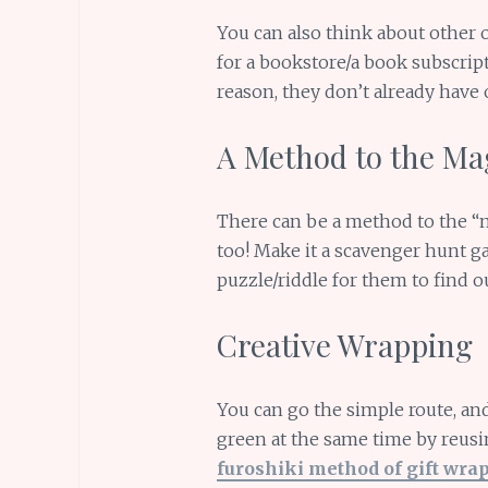
You can also think about other o
for a bookstore/a book subscript
reason, they don’t already have 
A Method to the Ma
There can be a method to the “m
too! Make it a scavenger hunt ga
puzzle/riddle for them to find ou
Creative Wrapping
You can go the simple route, and
green at the same time by reusin
furoshiki method of gift wra