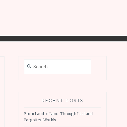
Search
for:
RECENT POSTS
From Land to Land: Through Lost and
Forgotten Worlds