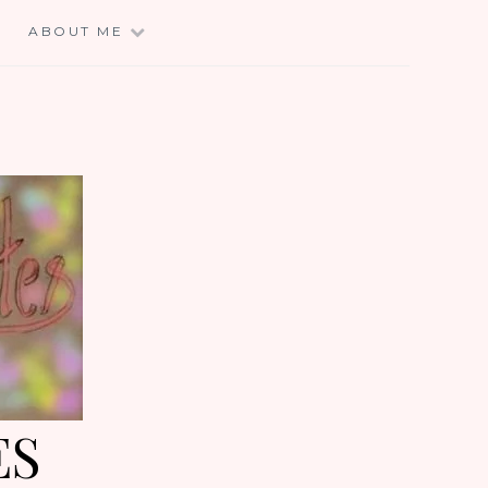
E
ABOUT ME
ES