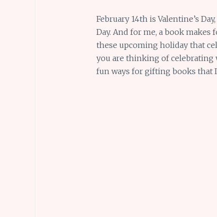
February 14th is Valentine’s Day,
Day. And for me, a book makes for
these upcoming holiday that cele
you are thinking of celebrating 
fun ways for gifting books that 