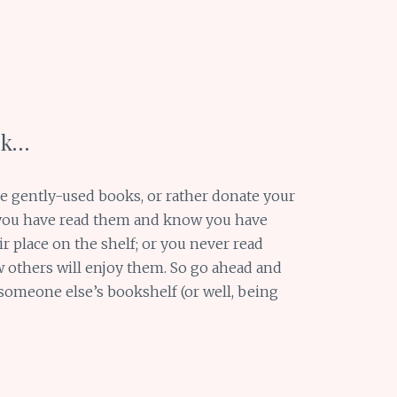
ok…
ve gently-used books, or rather donate your
 you have read them and know you have
r place on the shelf; or you never read
 others will enjoy them. So go ahead and
 someone else’s bookshelf (or well, being