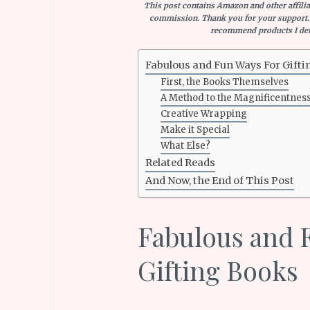
This post contains Amazon and other affiliat
commission. Thank you for your support.
recommend products I defi
Fabulous and Fun Ways For Gifti
First, the Books Themselves
A Method to the Magnificentnes
Creative Wrapping
Make it Special
What Else?
Related Reads
And Now, the End of This Post
Fabulous and 
Gifting Books