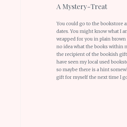
A Mystery-Treat
You could go to the bookstore 
dates. You might know what I a
wrapped for you in plain brown
no idea what the books within mig
the recipient of the bookish gift, 
have seen my local used booksto
so maybe there is a hint somewh
gift for myself the next time I g