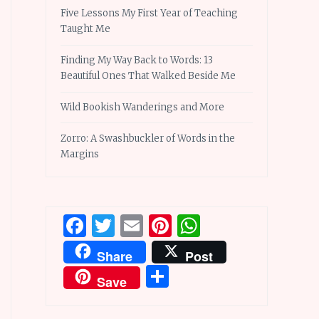
Five Lessons My First Year of Teaching
Taught Me
Finding My Way Back to Words: 13
Beautiful Ones That Walked Beside Me
Wild Bookish Wanderings and More
Zorro: A Swashbuckler of Words in the
Margins
Facebook
Twitter
Email
Pinterest
WhatsApp
Share
Post
Share
Save