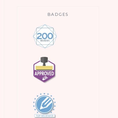
BADGES