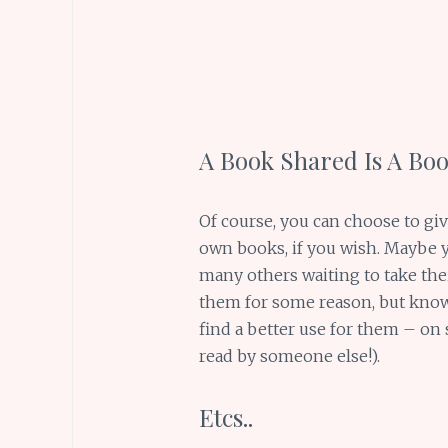
A Book Shared Is A Bo
Of course, you can choose to gi
own books, if you wish. Maybe
many others waiting to take thei
them for some reason, but know
find a better use for them – on
read by someone else!).
Etcs..