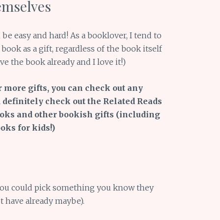
emselves
be easy and hard! As a booklover, I tend to
book as a gift, regardless of the book itself
 the book already and I love it!)
r more gifts, you can check out any
 definitely check out the Related Reads
ooks and other bookish gifts (including
ks for kids!)
 you could pick something you know they
’t have already maybe).