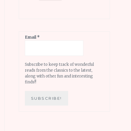
Email
*
Subscribe to keep track of wonderful
reads from the classics to the latest,
along with other fun and interesting
finds!!