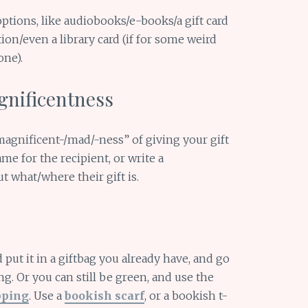
ptions, like audiobooks/e-books/a gift card
ion/even a library card (if for some weird
one).
gnificentness
agnificent-/mad/-ness” of giving your gift
me for the recipient, or write a
t what/where their gift is.
 put it in a giftbag you already have, and go
g. Or you can still be green, and use the
pping
. Use a
bookish scarf
, or a bookish t-