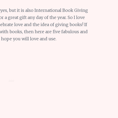
 yes, but it is also International Book Giving
 a great gift any day of the year. So I love
brate love and the idea of giving books! If
with books, then here are five fabulous and
I hope you will love and use.