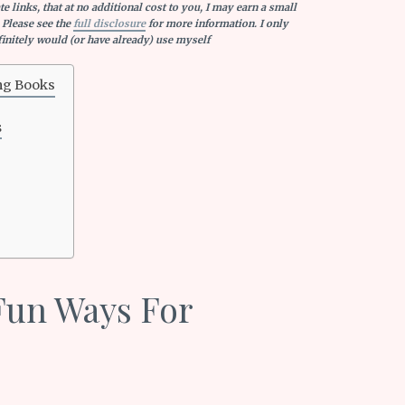
e links, that at no additional cost to you, I may earn a small
 Please see the
full disclosure
for more information. I only
nitely would (or have already) use myself
ng Books
s
Fun Ways For