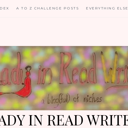
NDEX
A TO Z CHALLENGE POSTS
EVERYTHING ELS
ADY IN READ WRIT