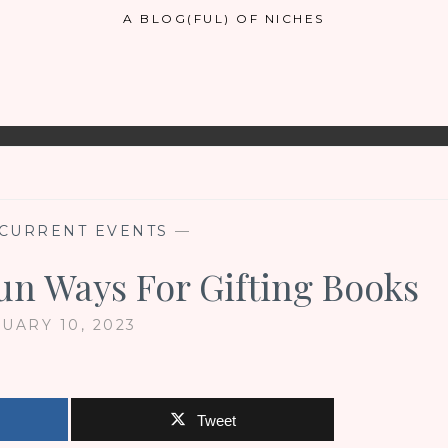
A BLOG(FUL) OF NICHES
CURRENT EVENTS
—
un Ways For Gifting Books
UARY 10, 2023
Tweet