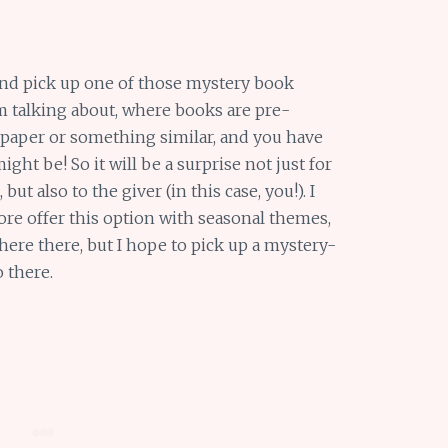
and pick up one of those mystery book
m talking about, where books are pre-
 paper or something similar, and you have
ht be! So it will be a surprise not just for
but also to the giver (in this case, you!). I
re offer this option with seasonal themes,
ere there, but I hope to pick up a mystery-
o there.