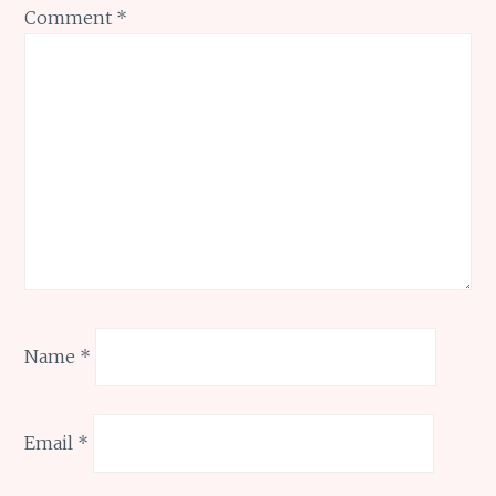
Comment
*
Name
*
Email
*