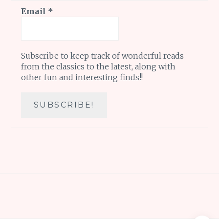
Email
*
Subscribe to keep track of wonderful reads
from the classics to the latest, along with
other fun and interesting finds!!