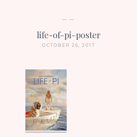
— —
life-of-pi-poster
OCTOBER 26, 2017