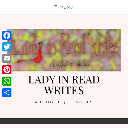
Skip
MENU
to
content
Facebook
Twitter
Email
LADY IN READ
Pinterest
WRITES
WhatsApp
Share
A BLOG(FUL) OF NICHES