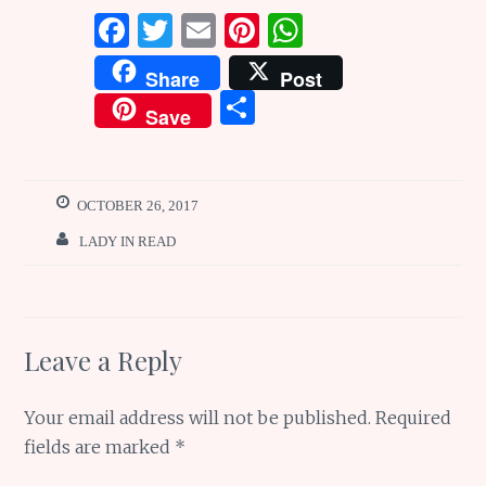
F
T
E
Pi
W
a
w
m
n
h
Share
Post
ce
it
ai
te
at
S
Save
b
te
l
re
s
h
o
r
st
A
ar
o
p
e
OCTOBER 26, 2017
k
p
LADY IN READ
Leave a Reply
Your email address will not be published.
Required
fields are marked
*