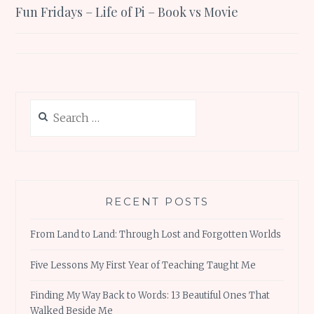
Fun Fridays – Life of Pi – Book vs Movie
navigation
Search
for:
RECENT POSTS
From Land to Land: Through Lost and Forgotten Worlds
Five Lessons My First Year of Teaching Taught Me
Finding My Way Back to Words: 13 Beautiful Ones That
Walked Beside Me