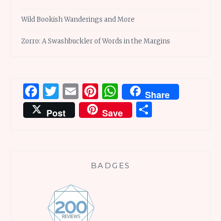
Wild Bookish Wanderings and More
Zorro: A Swashbuckler of Words in the Margins
Facebook
Twitter
Email
Pinterest
WhatsApp
Share
Share
Post
Save
BADGES