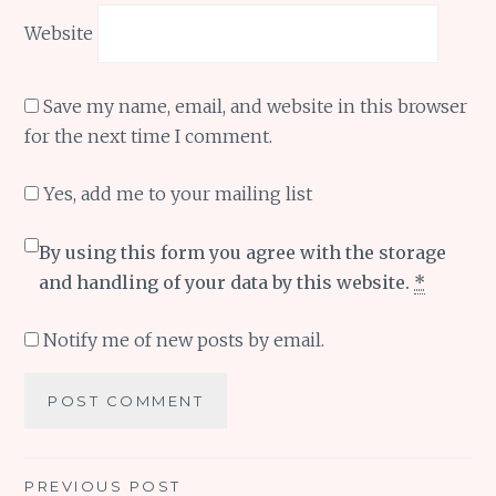
Website
Save my name, email, and website in this browser
for the next time I comment.
Yes, add me to your mailing list
By using this form you agree with the storage
and handling of your data by this website.
*
Notify me of new posts by email.
Post
PREVIOUS POST