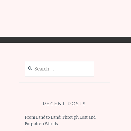
Search
for:
RECENT POSTS
From Land to Land: Through Lost and
Forgotten Worlds