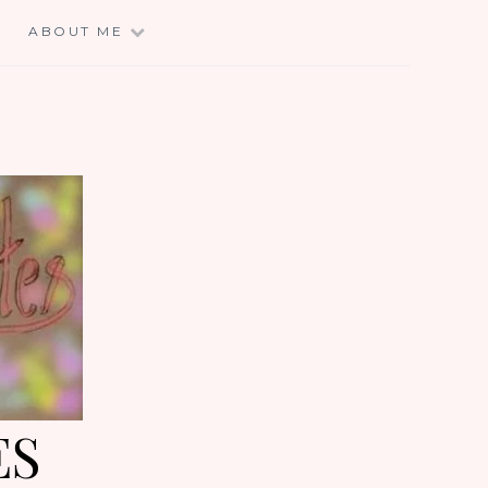
E
ABOUT ME
ES