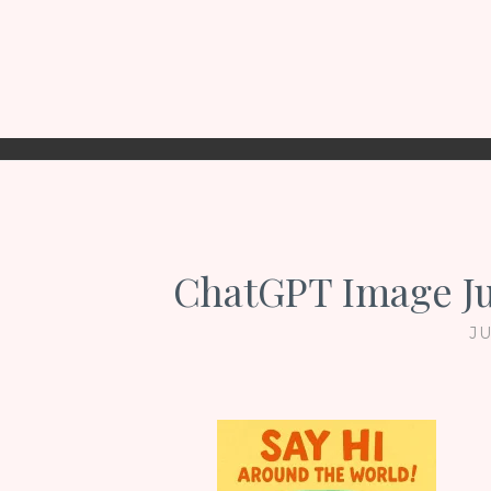
ChatGPT Image Ju
JU