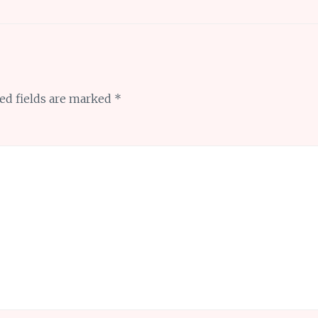
ed fields are marked
*