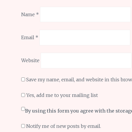
Name
*
Email
*
Website
Save my name, email, and website in this brow
Yes, add me to your mailing list
By using this form you agree with the storag
Notify me of new posts by email.