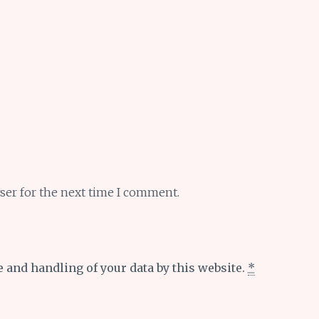
ser for the next time I comment.
e and handling of your data by this website.
*