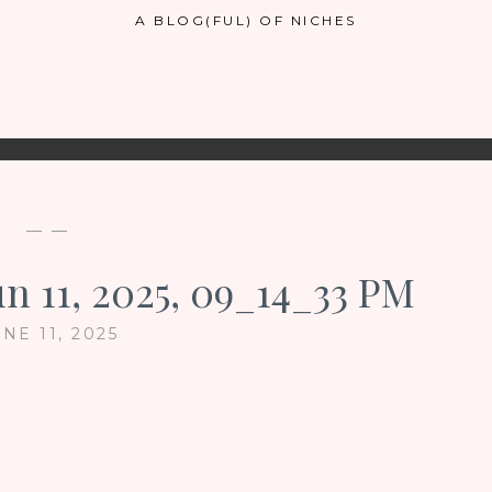
A BLOG(FUL) OF NICHES
— —
n 11, 2025, 09_14_33 PM
NE 11, 2025