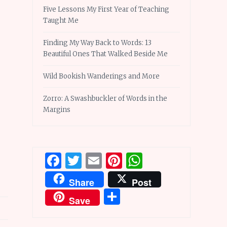
Five Lessons My First Year of Teaching
Taught Me
Finding My Way Back to Words: 13
Beautiful Ones That Walked Beside Me
Wild Bookish Wanderings and More
Zorro: A Swashbuckler of Words in the
Margins
Facebook
Twitter
Email
Pinterest
WhatsApp
Share
Post
Share
Save