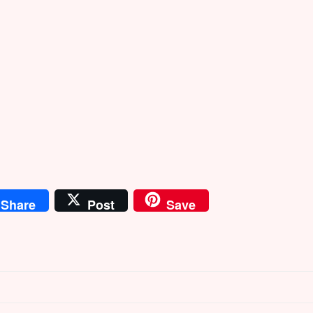
Share
Post
Save