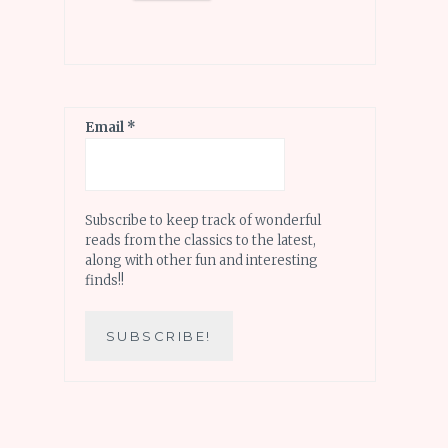
Email
*
Subscribe to keep track of wonderful
reads from the classics to the latest,
along with other fun and interesting
finds!!