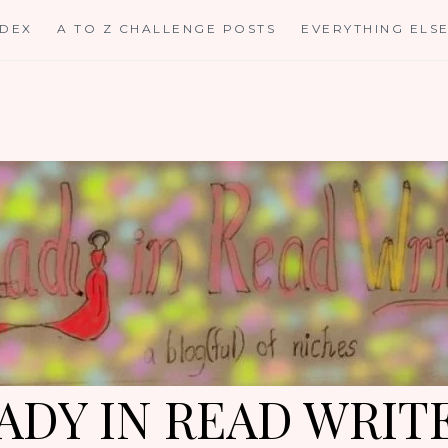
NDEX
A TO Z CHALLENGE POSTS
EVERYTHING ELS
ADY IN READ WRIT