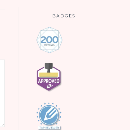
BADGES