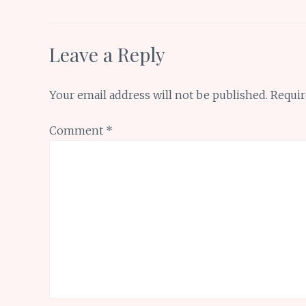
k
p
Leave a Reply
Your email address will not be published.
Requir
Comment
*