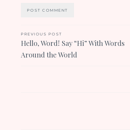
Post
PREVIOUS POST
Hello, Word! Say “Hi” With Words
navigation
Around the World