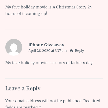
My fave holiday movie is A Christmas Story. 24
hours of it coming up!
iPhone Giveaway
April 28, 2020 at 3:37 am
Reply
My fave holiday movie is a story of father’s day
Leave a Reply
Your email address will not be published.
Required
fields are marked
*