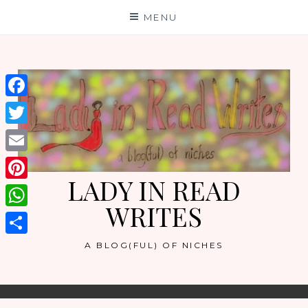
Skip
MENU
to
content
Facebook
Twitter
Email
LADY IN READ
Pinterest
WRITES
WhatsApp
Share
A BLOG(FUL) OF NICHES