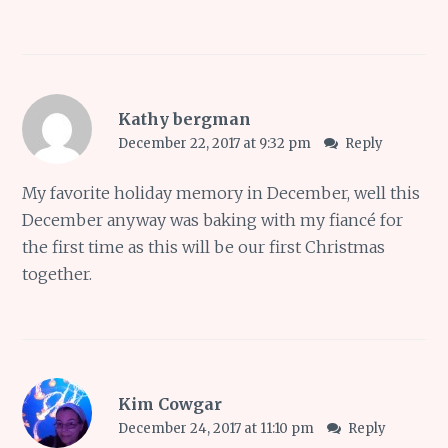
Kathy bergman
December 22, 2017 at 9:32 pm
Reply
My favorite holiday memory in December, well this
December anyway was baking with my fiancé for
the first time as this will be our first Christmas
together.
Kim Cowgar
December 24, 2017 at 11:10 pm
Reply