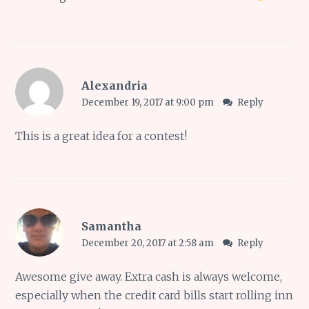
Alexandria
December 19, 2017 at 9:00 pm
Reply
This is a great idea for a contest!
Samantha
December 20, 2017 at 2:58 am
Reply
Awesome give away. Extra cash is always welcome,
especially when the credit card bills start rolling inn