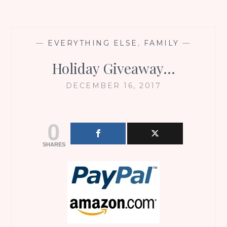
—
EVERYTHING ELSE
,
FAMILY
—
Holiday Giveaway…
DECEMBER 16, 2017
0
SHARES