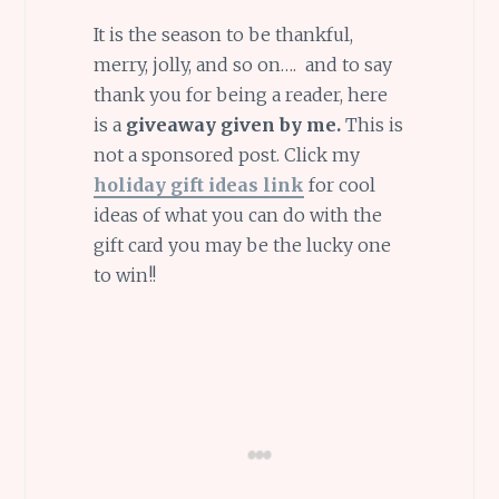
It is the season to be thankful,
merry, jolly, and so on…. and to say
thank you for being a reader, here
is a
giveaway given by me.
This is
not a sponsored post. Click my
holiday gift ideas link
for cool
ideas of what you can do with the
gift card you may be the lucky one
to win!!