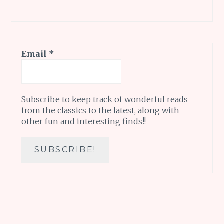
Email
*
Subscribe to keep track of wonderful reads
from the classics to the latest, along with
other fun and interesting finds!!