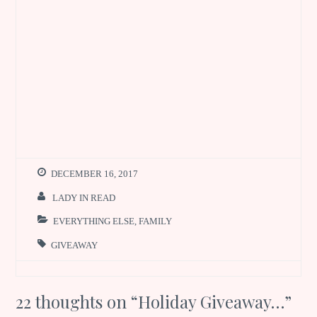
DECEMBER 16, 2017
LADY IN READ
EVERYTHING ELSE
,
FAMILY
GIVEAWAY
22 thoughts on “
Holiday Giveaway…
”