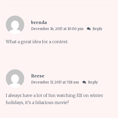
brenda
December 16, 2017 at 10:00 pm
Reply
What a great idea for a contest.
Reese
December 17, 2017 at 7:18 am
Reply
I always have a lot of fun watching Elf on winter
holidays, it’s a hilarious movie!