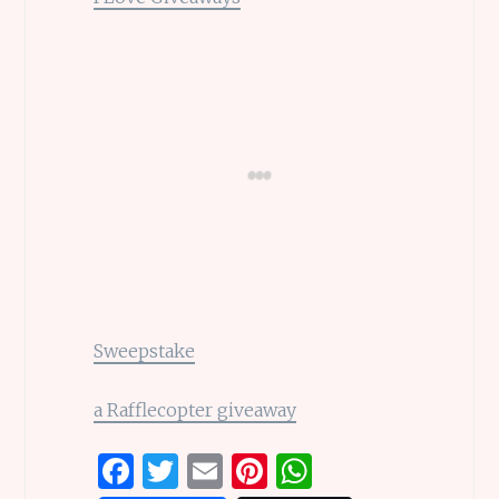
Sweepstake
a Rafflecopter giveaway
F
T
E
Pi
W