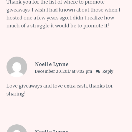
Thank you for the list of where to promote
giveaways. I wish I had known about those when I
hosted one a few years ago. I didn’t realize how
much of a struggle it would be to promote it!
Noelle Lynne
December 20, 2017 at 9:02 pm
Reply
Love giveaways and love extra cash, thanks for
sharing!