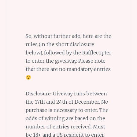
So, without further ado, here are the
rules (in the short disclosure
below), followed by the Rafflecopter
to enter the giveaway. Please note
that there are no mandatory entries
Disclosure: Giveway runs between
the 17th and 24th of December. No
purchase is necessary to enter. The
odds of winning are based on the
number of entries received. Must
be 18+ and a US resident to enter.