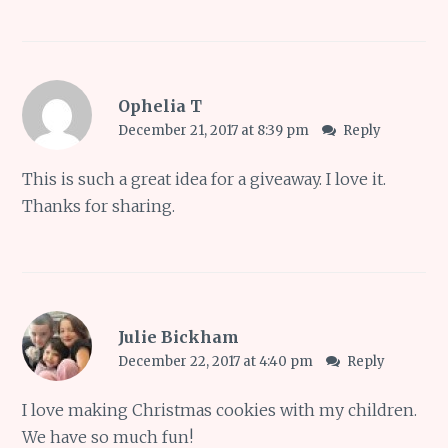
Ophelia T
December 21, 2017 at 8:39 pm
Reply
This is such a great idea for a giveaway. I love it.
Thanks for sharing.
Julie Bickham
December 22, 2017 at 4:40 pm
Reply
I love making Christmas cookies with my children.
We have so much fun!