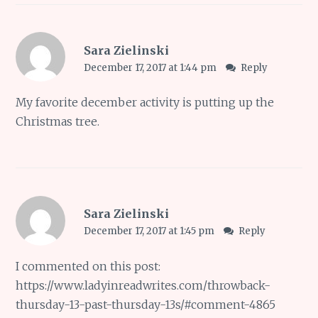
Sara Zielinski
December 17, 2017 at 1:44 pm
Reply
My favorite december activity is putting up the
Christmas tree.
Sara Zielinski
December 17, 2017 at 1:45 pm
Reply
I commented on this post:
https://www.ladyinreadwrites.com/throwback-
thursday-13-past-thursday-13s/#comment-4865