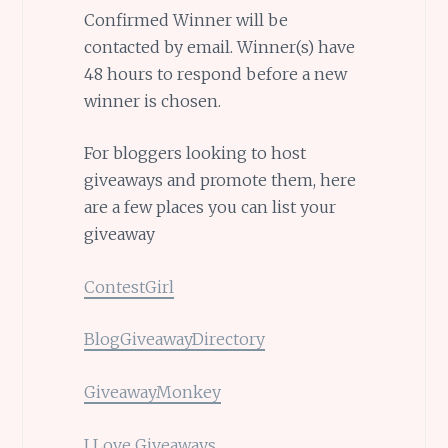
Confirmed Winner will be
contacted by email. Winner(s) have
48 hours to respond before a new
winner is chosen.
For bloggers looking to host
giveaways and promote them, here
are a few places you can list your
giveaway
ContestGirl
BlogGiveawayDirectory
GiveawayMonkey
I Love Giveaways