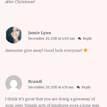
after Christmas!
Jamie Lynn
December 20, 2017 at 4:00 am
Reply
Awesome give away! Good luck everyone!
Brandi
December 20, 2017 at 4:55 am
Reply
I think it’s great that you are doing a giveaway of
your own. Simple acts of kindness goes a long way.