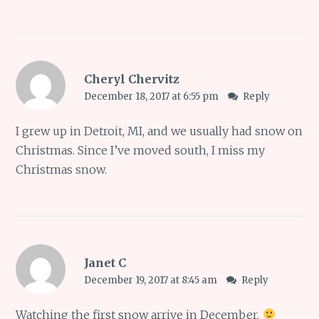
Cheryl Chervitz
December 18, 2017 at 6:55 pm
Reply
I grew up in Detroit, MI, and we usually had snow on
Christmas. Since I’ve moved south, I miss my
Christmas snow.
Janet C
December 19, 2017 at 8:45 am
Reply
Watching the first snow arrive in December.