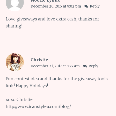
Noelle Lynne
December 20, 2017 at 9:02 pm
Reply
Love giveaways and love extra cash, thanks for
sharing!
Christie
December 21, 2017 at 8:27 am
Reply
Fun contest idea and thanks for the giveaway tools
link! Happy Holidays!
xoxo Christie
http://www.icanstyleu.com/blog/