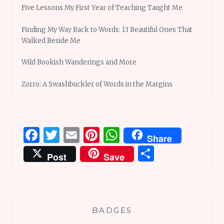
Five Lessons My First Year of Teaching Taught Me
Finding My Way Back to Words: 13 Beautiful Ones That
Walked Beside Me
Wild Bookish Wanderings and More
Zorro: A Swashbuckler of Words in the Margins
Facebook
Twitter
Email
Pinterest
WhatsApp
Share
Share
Post
Save
BADGES