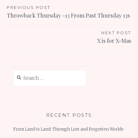
Post
PREVIOUS POST
Throwback Thursday -13 From Past Thursday 13s
navigation
NEXT POST
X is for X-Mas
Search
for:
RECENT POSTS
From Land to Land: Through Lost and Forgotten Worlds