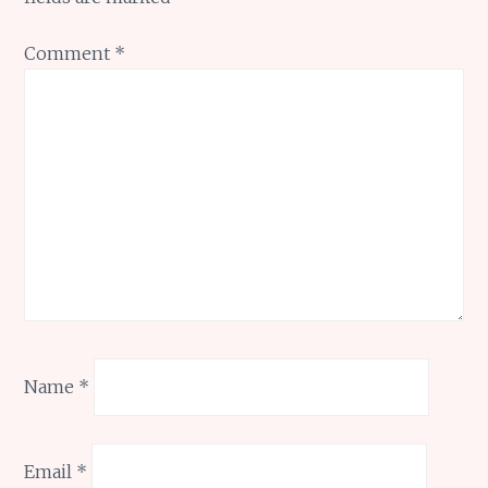
Comment
*
Name
*
Email
*