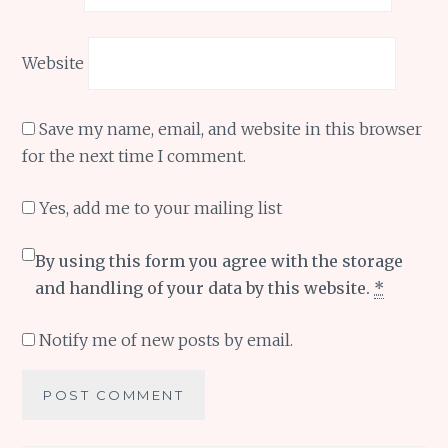
Website
Save my name, email, and website in this browser
for the next time I comment.
Yes, add me to your mailing list
By using this form you agree with the storage
and handling of your data by this website.
*
Notify me of new posts by email.