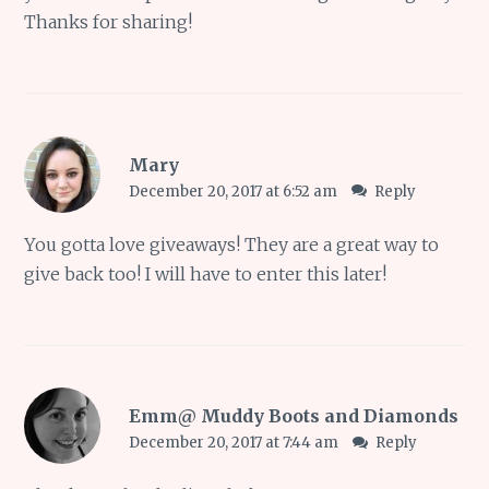
Thanks for sharing!
Mary
December 20, 2017 at 6:52 am
Reply
You gotta love giveaways! They are a great way to
give back too! I will have to enter this later!
Emm@ Muddy Boots and Diamonds
December 20, 2017 at 7:44 am
Reply