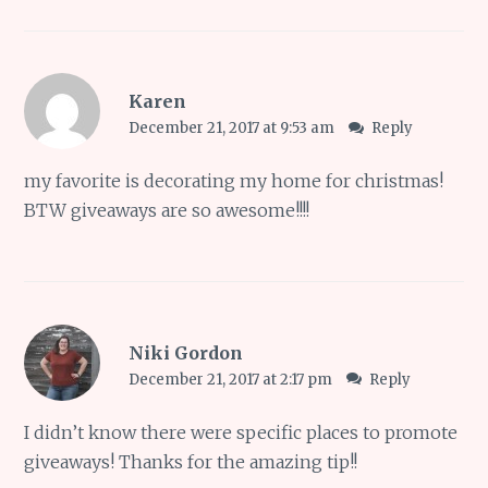
Karen
December 21, 2017 at 9:53 am
Reply
my favorite is decorating my home for christmas!
BTW giveaways are so awesome!!!!
Niki Gordon
December 21, 2017 at 2:17 pm
Reply
I didn’t know there were specific places to promote
giveaways! Thanks for the amazing tip!!