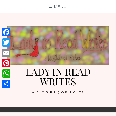
Skip
MENU
to
content
Facebook
Twitter
Email
LADY IN READ
Pinterest
WRITES
WhatsApp
Share
A BLOG(FUL) OF NICHES