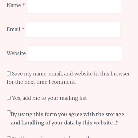
Name
*
Email
*
Website
Save my name, email, and website in this browser
for the next time I comment.
Yes, add me to your mailing list
By using this form you agree with the storage
and handling of your data by this website.
*