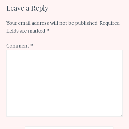
Leave a Reply
Your email address will not be published.
Required
fields are marked
*
Comment
*