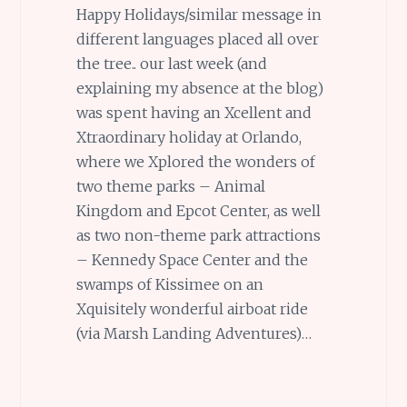
Happy Holidays/similar message in
different languages placed all over
the tree.. our last week (and
explaining my absence at the blog)
was spent having an Xcellent and
Xtraordinary holiday at Orlando,
where we Xplored the wonders of
two theme parks – Animal
Kingdom and Epcot Center, as well
as two non-theme park attractions
– Kennedy Space Center and the
swamps of Kissimee on an
Xquisitely wonderful airboat ride
(via Marsh Landing Adventures)…