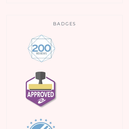
BADGES