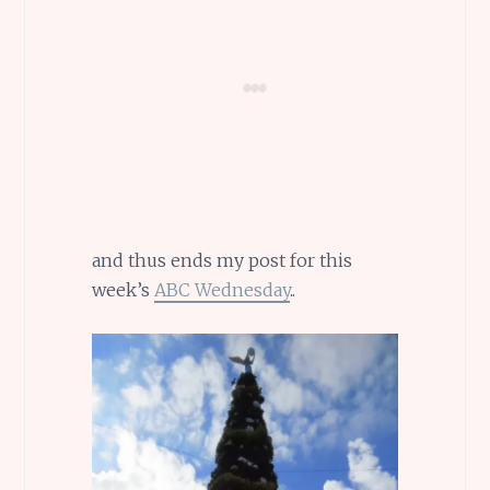
and thus ends my post for this
week’s
ABC Wednesday
..