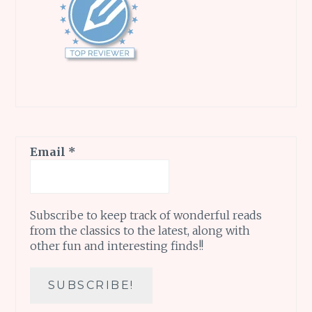
Email
*
Subscribe to keep track of wonderful reads
from the classics to the latest, along with
other fun and interesting finds!!