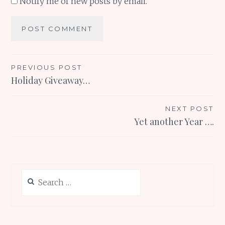
Notify me of new posts by email.
Post
PREVIOUS POST
Holiday Giveaway…
navigation
NEXT POST
Yet another Year ….
Search
for: