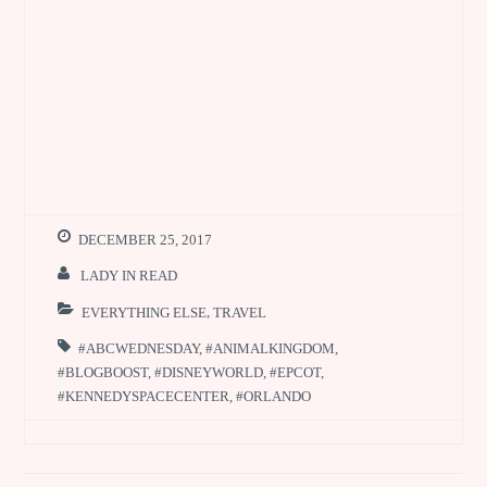
DECEMBER 25, 2017
LADY IN READ
EVERYTHING ELSE
,
TRAVEL
#ABCWEDNESDAY
,
#ANIMALKINGDOM
,
#BLOGBOOST
,
#DISNEYWORLD
,
#EPCOT
,
#KENNEDYSPACECENTER
,
#ORLANDO