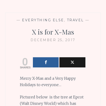
—
EVERYTHING ELSE
,
TRAVEL
—
X is for X-Mas
DECEMBER 25, 2017
0
SHARES
Merry X-Mas and a Very Happy
Holidays to everyone…
Pictured below is the tree at Epcot
(Walt Disney World) which has