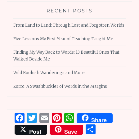
RECENT POSTS
From Land to Land: Through Lost and Forgotten Worlds
Five Lessons My First Year of Teaching Taught Me
Finding My Way Back to Words: 13 Beautiful Ones That
Walked Beside Me
Wild Bookish Wanderings and More
Zorro: A Swashbuckler of Words in the Margins
Facebook
Twitter
Email
Pinterest
WhatsApp
Share
Share
Post
Save