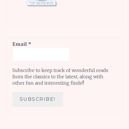
Email
*
Subscribe to keep track of wonderful reads
from the classics to the latest, along with
other fun and interesting finds!!