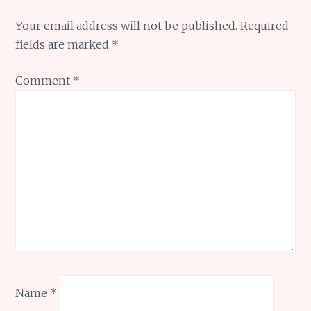
Your email address will not be published.
Required
fields are marked
*
Comment
*
Name
*