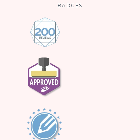
BADGES