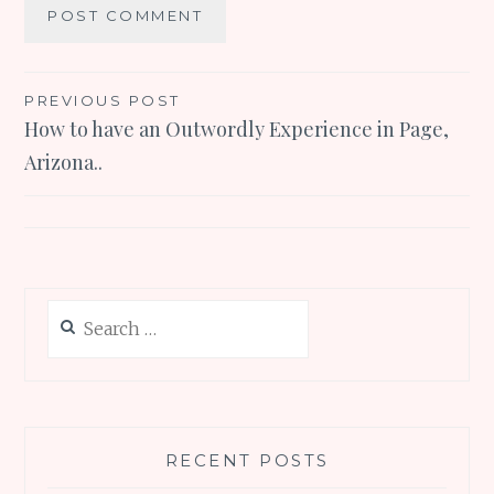
Post
PREVIOUS POST
How to have an Outwordly Experience in Page,
navigation
Arizona..
Search
for:
RECENT POSTS