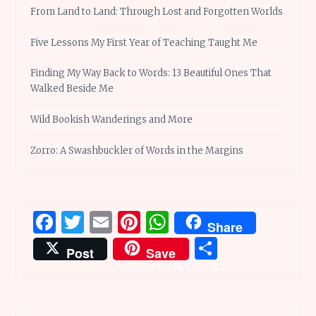
From Land to Land: Through Lost and Forgotten Worlds
Five Lessons My First Year of Teaching Taught Me
Finding My Way Back to Words: 13 Beautiful Ones That
Walked Beside Me
Wild Bookish Wanderings and More
Zorro: A Swashbuckler of Words in the Margins
Facebook
Twitter
Email
Pinterest
WhatsApp
Share
Share
Post
Save