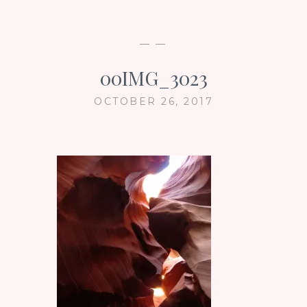
— —
00IMG_3023
OCTOBER 26, 2017