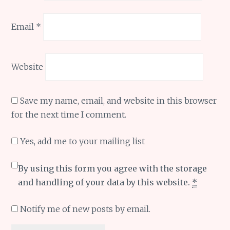
Email
*
Website
Save my name, email, and website in this browser
for the next time I comment.
Yes, add me to your mailing list
By using this form you agree with the storage
and handling of your data by this website.
*
Notify me of new posts by email.