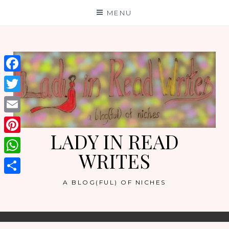
Skip
MENU
to
content
Facebook
Twitter
Email
LADY IN READ
Pinterest
WRITES
WhatsApp
Share
A BLOG(FUL) OF NICHES