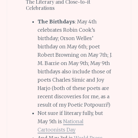
The Literary and Close-to-it
Celebrations
The Birthdays
: May 4th
celebrates Robin Cook’s
birthday; Orson Welles’
birthday on May 6th; poet
Robert Browning on May 7th; J.
M. Barrie on May 9th; May 9th
birthdays also include those of
poets Charles Simic and Joy
Harjo (both of these poets are
recent discoveries for me, as a
result of my Poetic Potpourri!)
Not sure if literary fully, but
May 5th is
National
Cartoonists Day