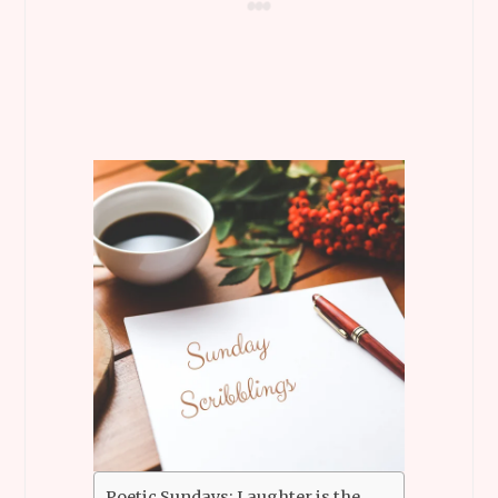
Poetic Sundays: Laughter is the