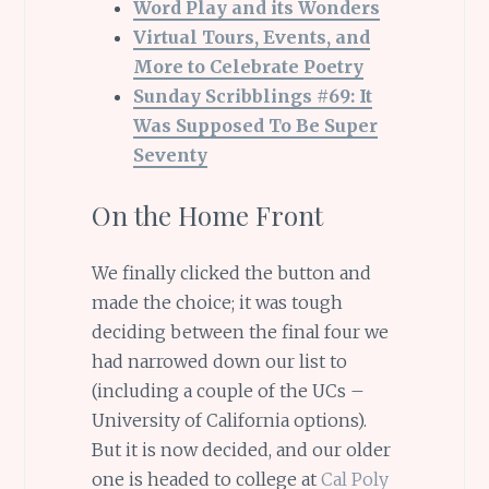
Word Play and its Wonders
Virtual Tours, Events, and
More to Celebrate Poetry
Sunday Scribblings #69: It
Was Supposed To Be Super
Seventy
On the Home Front
We finally clicked the button and
made the choice; it was tough
deciding between the final four we
had narrowed down our list to
(including a couple of the UCs –
University of California options).
But it is now decided, and our older
one is headed to college at
Cal Poly