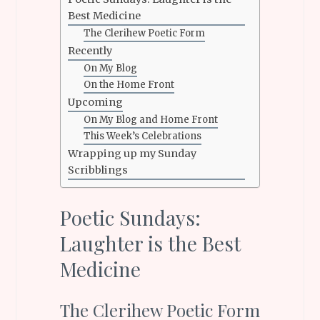
Best Medicine
The Clerihew Poetic Form
Recently
On My Blog
On the Home Front
Upcoming
On My Blog and Home Front
This Week’s Celebrations
Wrapping up my Sunday
Scribblings
Poetic Sundays:
Laughter is the Best
Medicine
The Clerihew Poetic Form