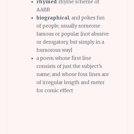
rhymed
: rhyme scheme of
AABB
biographical
, and pokes fun
of people, usually someone
famous or popular [not abusive
or derogatory, but simply in a
humorous way]
a poem whose first line
consists of just the subject’s
name; and whose four lines are
of irregular length and meter
for comic effect