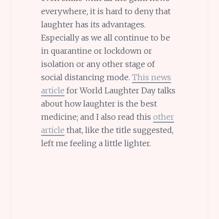
everywhere, it is hard to deny that
laughter has its advantages.
Especially as we all continue to be
in quarantine or lockdown or
isolation or any other stage of
social distancing mode.
This news
article
for World Laughter Day talks
about how laughter is the best
medicine; and I also read this
other
article
that, like the title suggested,
left me feeling a little lighter.