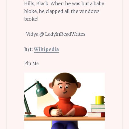
Hills, Black. When he was but a baby
bloke, he clapped all the windows
broke!
-Vidya @ LadyInReadWrites
h/t:
Wikipedia
Pin Me