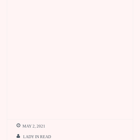
MAY 2, 2021
LADY IN READ