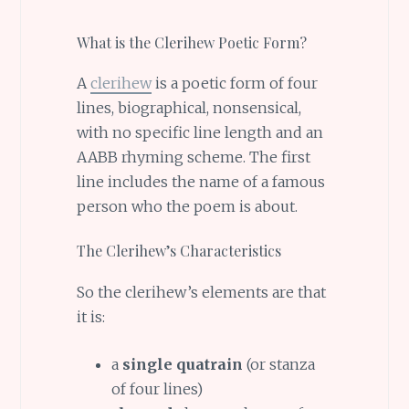
What is the Clerihew Poetic Form?
A
clerihew
is a poetic form of four
lines, biographical, nonsensical,
with no specific line length and an
AABB rhyming scheme. The first
line includes the name of a famous
person who the poem is about.
The Clerihew’s Characteristics
So the clerihew’s elements are that
it is:
a
single quatrain
(or stanza
of four lines)