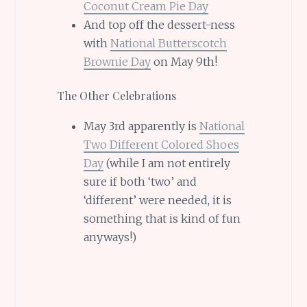
Coconut Cream Pie Day
And top off the dessert-ness
with
National Butterscotch
Brownie Day
on May 9th!
The Other Celebrations
May 3rd apparently is
National
Two Different Colored Shoes
Day
(while I am not entirely
sure if both ‘two’ and
‘different’ were needed, it is
something that is kind of fun
anyways!)