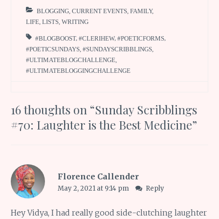
BLOGGING
,
CURRENT EVENTS
,
FAMILY
,
LIFE
,
LISTS
,
WRITING
#BLOGBOOST
,
#CLERIHEW
,
#POETICFORMS
,
#POETICSUNDAYS
,
#SUNDAYSCRIBBLINGS
,
#ULTIMATEBLOGCHALLENGE
,
#ULTIMATEBLOGGINGCHALLENGE
16 thoughts on “
Sunday Scribblings
#70: Laughter is the Best Medicine
”
Florence Callender
May 2, 2021 at 9:14 pm
Reply
Hey Vidya, I had really good side-clutching laughter