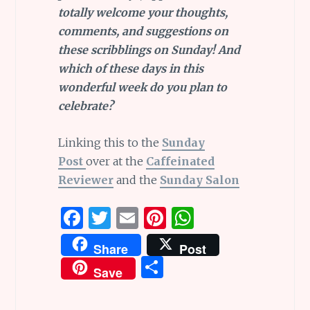
totally welcome your thoughts,
comments, and suggestions on
these scribblings on Sunday! And
which of these days in this
wonderful week do you plan to
celebrate?
Linking this to the
Sunday
Post
over at the
Caffeinated
Reviewer
and the
Sunday Salon
F
T
E
Pi
W
a
w
m
n
h
Share
Post
ce
it
ai
te
at
S
Save
b
te
l
re
s
h
o
r
st
A