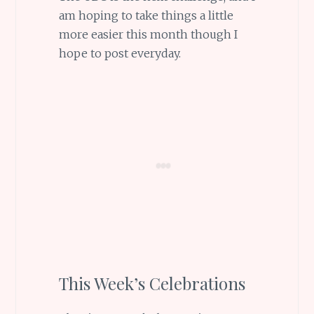
am hoping to take things a little
more easier this month though I
hope to post everyday.
This Week’s Celebrations