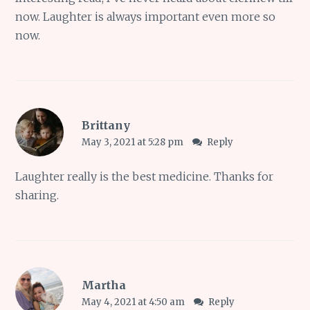
now. Laughter is always important even more so
now.
Brittany
May 3, 2021 at 5:28 pm
Reply
Laughter really is the best medicine. Thanks for
sharing.
Martha
May 4, 2021 at 4:50 am
Reply