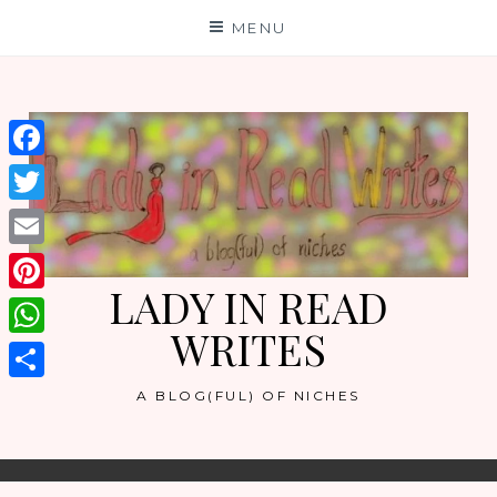
Skip
MENU
to
content
Facebook
Twitter
Email
LADY IN READ
Pinterest
WRITES
WhatsApp
Share
A BLOG(FUL) OF NICHES