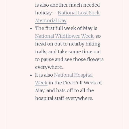
is also another much needed
holiday –
National Lost Sock
Memorial Day
The first full week of May is
National Wildflower Week
; so
head on out to nearby hiking
trails, and take some time out
to pause and see those flowers
everywhere..
It is also
National Hospital
Week
in the First Full Week of
May; and hats off to all the
hospital staff everywhere.