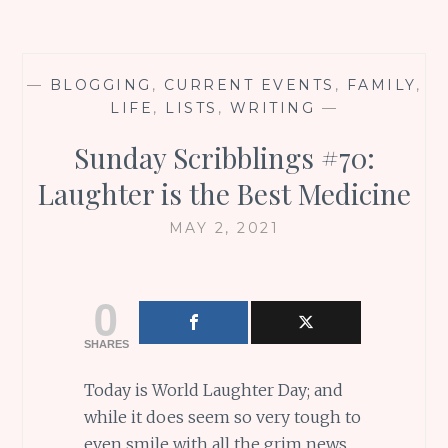
—
BLOGGING
,
CURRENT EVENTS
,
FAMILY
,
LIFE
,
LISTS
,
WRITING
—
Sunday Scribblings #70:
Laughter is the Best Medicine
MAY 2, 2021
0
SHARES
Today is World Laughter Day; and
while it does seem so very tough to
even smile with all the grim news