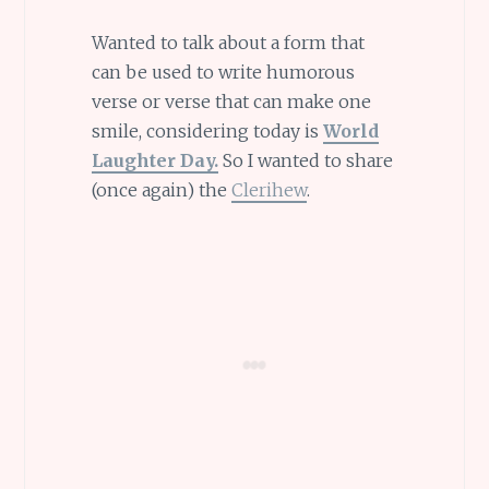
Wanted to talk about a form that
can be used to write humorous
verse or verse that can make one
smile, considering today is
World
Laughter Day.
So I wanted to share
(once again) the
Clerihew
.