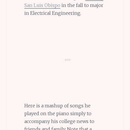
San Luis Obispo
in the fall to major
in Electrical Engineering.
Here is a mashup of songs he
played on the piano simply to
accompany his college news to
friends and family. Note that a