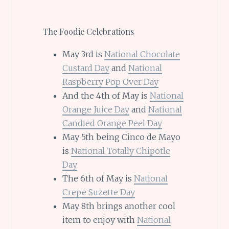
The Foodie Celebrations
May 3rd is
National Chocolate
Custard Day
and
National
Raspberry Pop Over Day
And the 4th of May is
National
Orange Juice Day
and
National
Candied Orange Peel Day
May 5th being Cinco de Mayo
is
National Totally Chipotle
Day
The 6th of May is
National
Crepe Suzette Day
May 8th brings another cool
item to enjoy with
National