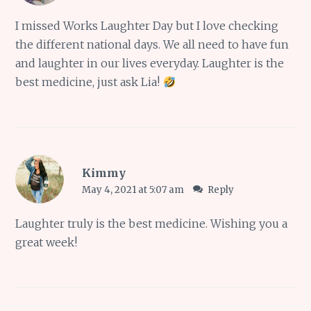
I missed Works Laughter Day but I love checking
the different national days. We all need to have fun
and laughter in our lives everyday. Laughter is the
best medicine, just ask Lia!
Kimmy
May 4, 2021 at 5:07 am
Reply
Laughter truly is the best medicine. Wishing you a
great week!