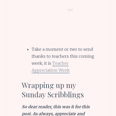
Take a moment or two to send
thanks to teachers this coming
week; it is
Teacher
Appreciation Week
Wrapping up my
Sunday Scribblings
So dear reader, this was it for this
post.
As always, appreciate and