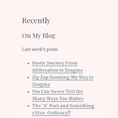
Recently
On My Blog
Last week’s posts
Poetic Journey From
Alliteration to Zeugma
Zip Zap Zooming My Way to
Zeugma
You Can Never Tell the
Many Ways You Matter
The ‘X’ Poet and Something
eXtra -Ordinary?!