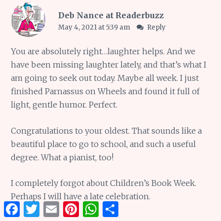
Deb Nance at Readerbuzz
May 4, 2021 at 5:39 am
Reply
You are absolutely right…laughter helps. And we
have been missing laughter lately, and that’s what I
am going to seek out today. Maybe all week. I just
finished Parnassus on Wheels and found it full of
light, gentle humor. Perfect.
Congratulations to your oldest. That sounds like a
beautiful place to go to school, and such a useful
degree. What a pianist, too!
I completely forgot about Children’s Book Week.
Perhaps I will have a late celebration.
Facebook
Twitter
Email
Pinterest
WhatsApp
Share