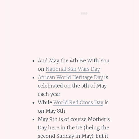
And May the 4th Be With You
on
National Star Wars Day
African World Heritage Day
is
celebrated on the 5th of May
each year
While
World Red Cross Day
is
on May 8th
May 9th is of course Mother’s
Day here in the US (being the
second Sunday in May); but it