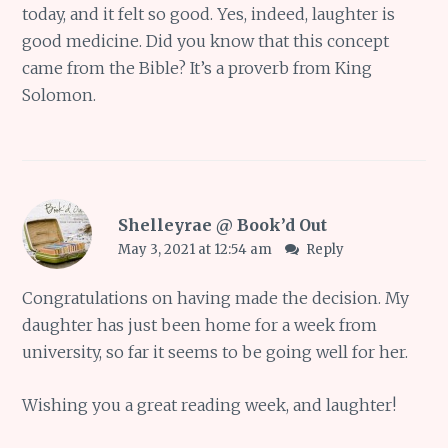
today, and it felt so good. Yes, indeed, laughter is
good medicine. Did you know that this concept
came from the Bible? It’s a proverb from King
Solomon.
Shelleyrae @ Book’d Out
May 3, 2021 at 12:54 am
Reply
Congratulations on having made the decision. My
daughter has just been home for a week from
university, so far it seems to be going well for her.
Wishing you a great reading week, and laughter!