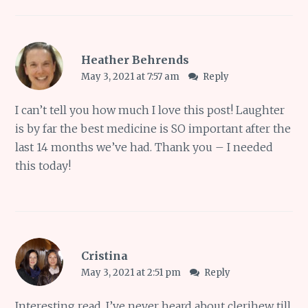
Heather Behrends
May 3, 2021 at 7:57 am
Reply
I can’t tell you how much I love this post! Laughter
is by far the best medicine is SO important after the
last 14 months we’ve had. Thank you – I needed
this today!
Cristina
May 3, 2021 at 2:51 pm
Reply
Interesting read, I’ve never heard about clerihew till