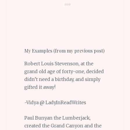
My Examples (from my previous post)
Robert Louis Stevenson, at the
grand old age of forty-one, decided
didn’t need a birthday, and simply
gifted it away!
-Vidya @ LadyInReadWrites
Paul Bunyan the Lumberjack,
created the Grand Canyon and the