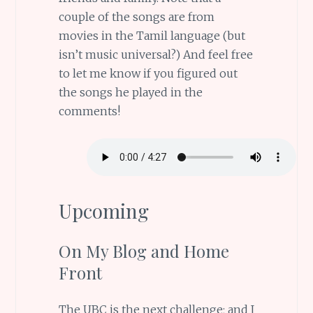
couple of the songs are from
movies in the Tamil language (but
isn’t music universal?) And feel free
to let me know if you figured out
the songs he played in the
comments!
Upcoming
On My Blog and Home
Front
The UBC is the next challenge; and I