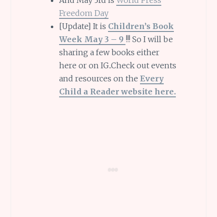
And May 3rd is
World Press
Freedom Day
[Update] It is
Children’s Book
Week May 3 – 9
!!! So I will be
sharing a few books either
here or on IG..Check out events
and resources on the
Every
Child a Reader website here.