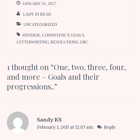
JANUARY 31, 2017
LADY IN READ
UNCATEGORIZED
#DVERSE
,
CONSISTENCY
,
GOALS
,
LETTERWRITING
,
RESOLUTIONS
,
UBC
1 thought on “
One, two, three, four,
and more – Goals and their
progressions..
”
Sandy KS
February 1, 2017 at 12:07 am
Reply