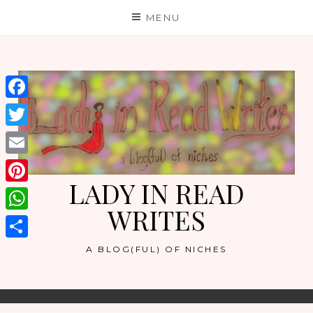
Skip
MENU
to
content
Facebook
Twitter
Email
LADY IN READ
Pinterest
WRITES
WhatsApp
Share
A BLOG(FUL) OF NICHES