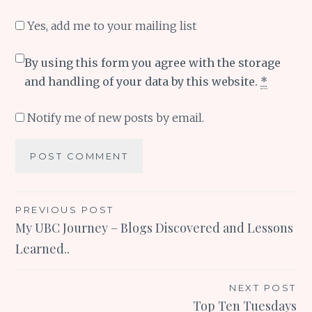
Yes, add me to your mailing list
By using this form you agree with the storage
and handling of your data by this website.
*
Notify me of new posts by email.
Post
PREVIOUS POST
My UBC Journey – Blogs Discovered and Lessons
navigation
Learned..
NEXT POST
Top Ten Tuesdays