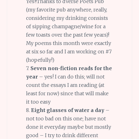
Yes!!Thanks to dVerse Poets Pub
(my favorite pub anywhere, really,
considering my drinking consists
of sipping champagne/wine for a
few toasts over the past few years)!
My poems this month were exactly
at six so far and I am working on #7
(hopefully!)
7.
Seven non-fiction reads for the
year
– yes! I can do this; will not
count the essays I am reading (at
least for now) since that will make
it too easy
8.
Eight glasses of water a day
–
not too bad on this one; have not
done it everyday maybe but mostly
good – I try to drink different