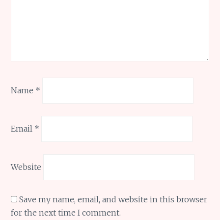
Name
*
Email
*
Website
Save my name, email, and website in this browser
for the next time I comment.