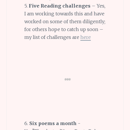
5.
Five Reading challenges
– Yes,
I am working towards this and have
worked on some of them diligently;
for others hope to catch up soon –
my list of challenges are
here
6.
Six poems a month
-