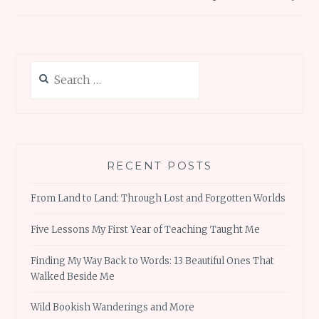
Search
for:
RECENT POSTS
From Land to Land: Through Lost and Forgotten Worlds
Five Lessons My First Year of Teaching Taught Me
Finding My Way Back to Words: 13 Beautiful Ones That
Walked Beside Me
Wild Bookish Wanderings and More