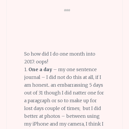
So how did I do one month into
2017: oops!
1.
One a day
– my one sentence
journal – I did not do this at all, if I
am honest.. an embarrassing 5 days
out of 31 though I did natter one for
a paragraph or so to make up for
lost days couple of times; but I did
better at photos – between using
my iPhone and my camera, I think I