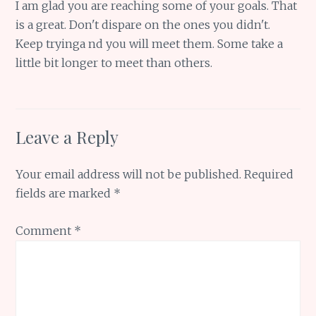
I am glad you are reaching some of your goals. That
is a great. Don't dispare on the ones you didn't.
Keep tryinga nd you will meet them. Some take a
little bit longer to meet than others.
Leave a Reply
Your email address will not be published.
Required
fields are marked
*
Comment
*