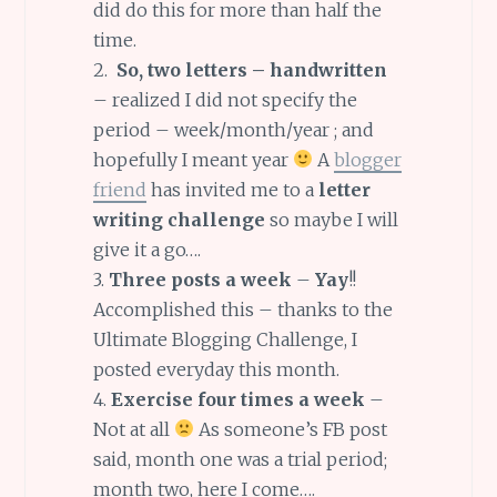
did do this for more than half the
time.
2.
So, two letters – handwritten
– realized I did not specify the
period – week/month/year ; and
hopefully I meant year
A
blogger
friend
has invited me to a
letter
writing challenge
so maybe I will
give it a go….
3.
Three posts a week
–
Yay
!!
Accomplished this – thanks to the
Ultimate Blogging Challenge, I
posted everyday this month.
4.
Exercise four times a week
–
Not at all
As someone’s FB post
said, month one was a trial period;
month two, here I come….