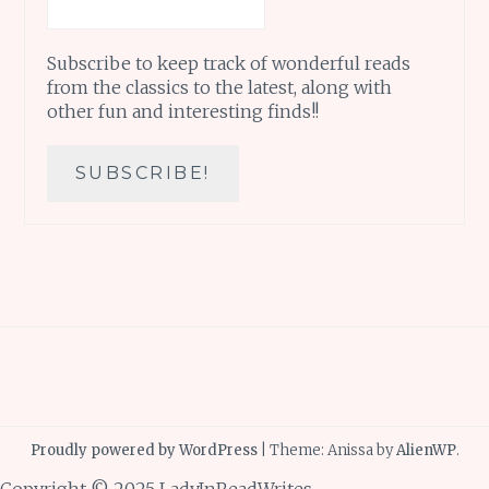
Subscribe to keep track of wonderful reads
from the classics to the latest, along with
other fun and interesting finds!!
Proudly powered by WordPress
|
Theme: Anissa by
AlienWP
.