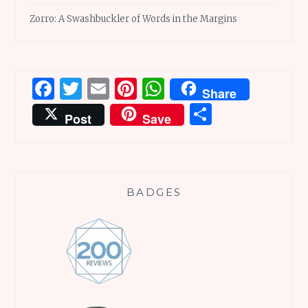
Zorro: A Swashbuckler of Words in the Margins
Facebook
Twitter
Email
Pinterest
WhatsApp
Share
Share
Post
Save
BADGES