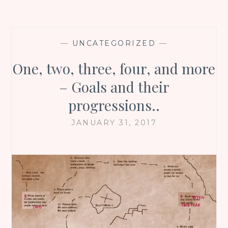
—
UNCATEGORIZED
—
One, two, three, four, and more
– Goals and their
progressions..
JANUARY 31, 2017