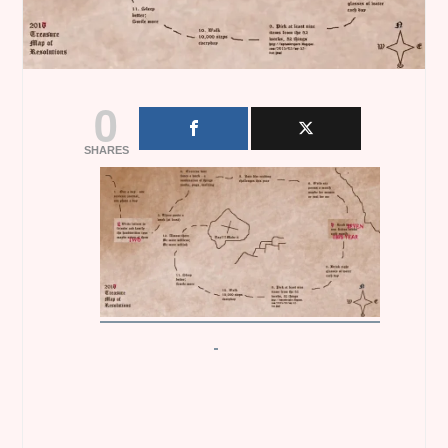
0
SHARES