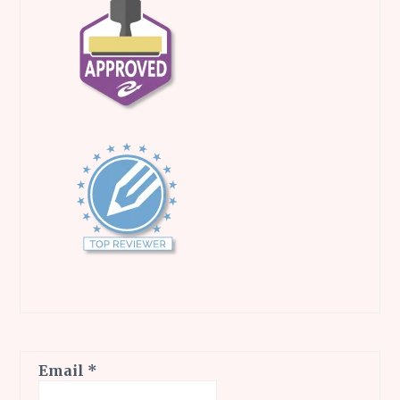
Email
*