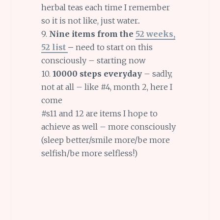
herbal teas each time I remember
so it is not like, just water..
9.
Nine items from the
52 weeks,
52 list
–
need to start on this
consciously – starting now
10.
10000 steps everyday
– sadly,
not at all – like #4, month 2, here I
come
#s11 and 12 are items I hope to
achieve as well – more consciously
(sleep better/smile more/be more
selfish/be more selfless!)