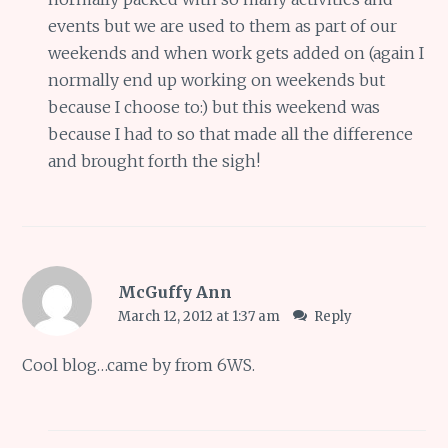
events but we are used to them as part of our
weekends and when work gets added on (again I
normally end up working on weekends but
because I choose to:) but this weekend was
because I had to so that made all the difference
and brought forth the sigh!
McGuffy Ann
March 12, 2012 at 1:37 am
Reply
Cool blog…came by from 6WS.