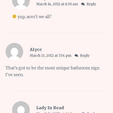
March 14, 2012 at 6:39 am
Reply
yup, aren't we all?
Alyce
March 13, 2012 at 7:34 pm
Reply
That's got to be the most unique bathroom sign
I've seen.
Lady In Read