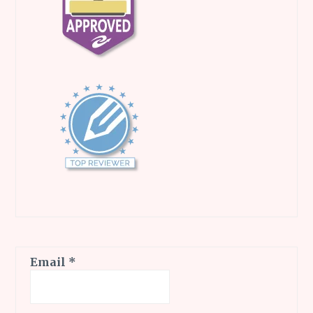
Email
*