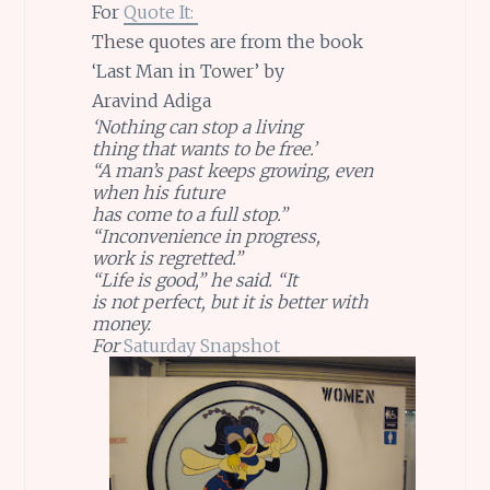
For
Quote It:
These quotes are from the book
‘Last Man in Tower’ by
Aravind Adiga
‘Nothing can stop a living
thing that wants to be free.’
“A man’s past keeps growing, even
when his future
has come to a full stop.”
“Inconvenience in progress,
work is regretted.”
“Life is good,” he said. “It
is not perfect, but it is better with
money.
For
Saturday Snapshot