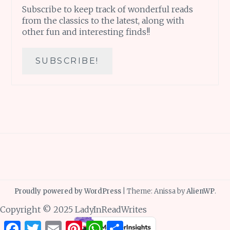
Subscribe to keep track of wonderful reads
from the classics to the latest, along with
other fun and interesting finds!!
Proudly powered by WordPress
|
Theme: Anissa by
AlienWP
.
Copyright © 2025 LadyInReadWrites
Facebook
Twitter
Email
Pinterest
WhatsApp
Share