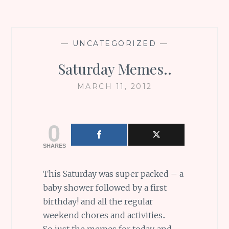
—
UNCATEGORIZED
—
Saturday Memes..
MARCH 11, 2012
0
SHARES
This Saturday was super packed – a
baby shower followed by a first
birthday! and all the regular
weekend chores and activities..