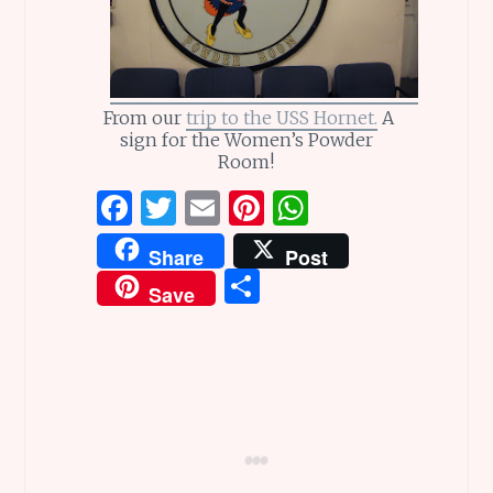
From our
trip to the USS Hornet.
A
sign for the Women’s Powder
Room!
F
T
E
Pi
W
a
w
m
n
h
Share
Post
ce
it
ai
te
at
S
Save
b
te
l
re
s
h
o
r
st
A
ar
o
p
e
k
p