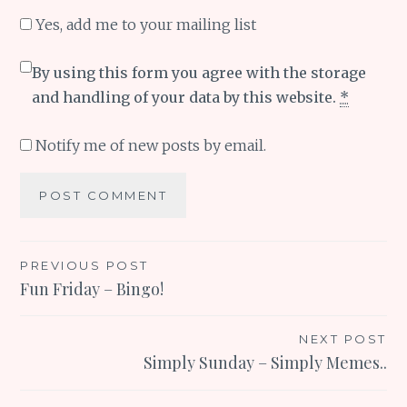
Yes, add me to your mailing list
By using this form you agree with the storage
and handling of your data by this website.
*
Notify me of new posts by email.
Post
PREVIOUS POST
Fun Friday – Bingo!
navigation
NEXT POST
Simply Sunday – Simply Memes..