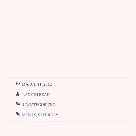
MARCH 11, 2012
LADY IN READ
UNCATEGORIZED
MEMES
,
SATURDAY