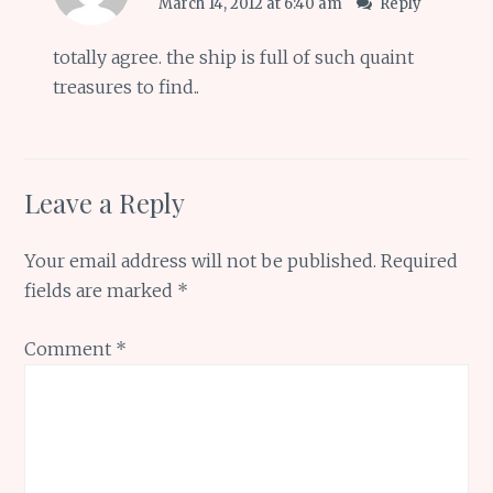
March 14, 2012 at 6:40 am
Reply
totally agree. the ship is full of such quaint
treasures to find..
Leave a Reply
Your email address will not be published.
Required
fields are marked
*
Comment
*