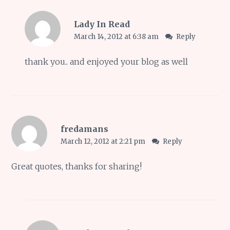
Lady In Read
March 14, 2012 at 6:38 am
Reply
thank you.. and enjoyed your blog as well
fredamans
March 12, 2012 at 2:21 pm
Reply
Great quotes, thanks for sharing!