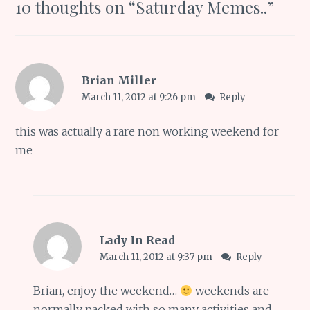
10 thoughts on “
Saturday Memes..
”
Brian Miller
March 11, 2012 at 9:26 pm
Reply
this was actually a rare non working weekend for
me
Lady In Read
March 11, 2012 at 9:37 pm
Reply
Brian, enjoy the weekend…
weekends are
normally packed with so many activities and