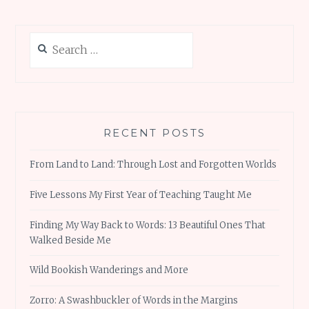
Search
for:
RECENT POSTS
From Land to Land: Through Lost and Forgotten Worlds
Five Lessons My First Year of Teaching Taught Me
Finding My Way Back to Words: 13 Beautiful Ones That
Walked Beside Me
Wild Bookish Wanderings and More
Zorro: A Swashbuckler of Words in the Margins