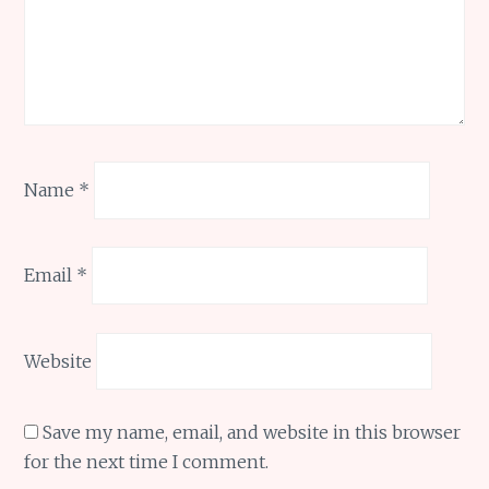
Name
*
Email
*
Website
Save my name, email, and website in this browser
for the next time I comment.