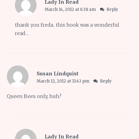
Lady In Read
March 14, 2012 at 6:38 am
Reply
thank you freda.. this book was a wonderful
read…
Susan Lindquist
March 12, 2012 at 11:43 pm
Reply
Queen Bees only, huh?
Lady In Read