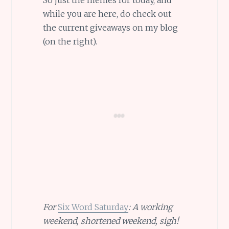
So just the memes for today, and
while you are here, do check out
the current giveaways on my blog
(on the right).
For
Six Word Saturday
: A working
weekend, shortened weekend, sigh!