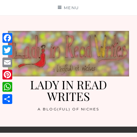
Skip
MENU
to
content
Facebook
Twitter
Email
LADY IN READ
Pinterest
WRITES
WhatsApp
Share
A BLOG(FUL) OF NICHES