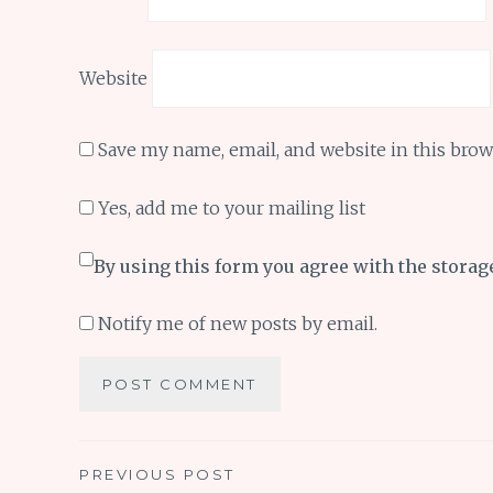
Website
Save my name, email, and website in this brow
Yes, add me to your mailing list
By using this form you agree with the storag
Notify me of new posts by email.
Post
PREVIOUS POST