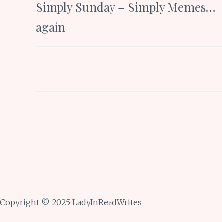
Simply Sunday – Simply Memes…
navigation
again
Copyright © 2025 LadyInReadWrites