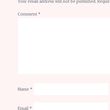
Your email address will not be published.
Requir
Comment
*
Name
*
Email
*