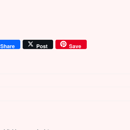
Share
Post
Save