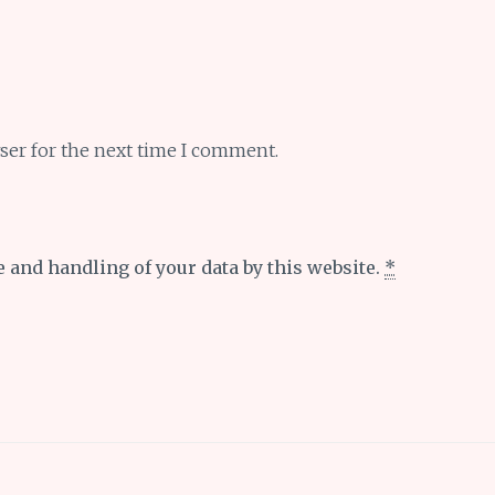
ser for the next time I comment.
e and handling of your data by this website.
*