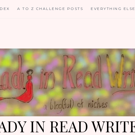
NDEX
A TO Z CHALLENGE POSTS
EVERYTHING ELS
ADY IN READ WRIT