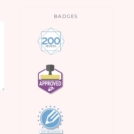
BADGES