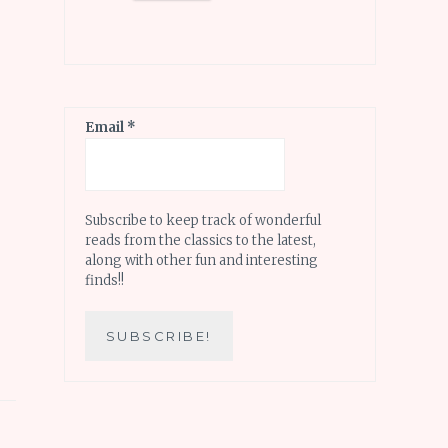
Email
*
Subscribe to keep track of wonderful
reads from the classics to the latest,
along with other fun and interesting
finds!!