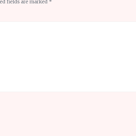
ed fields are marked
*