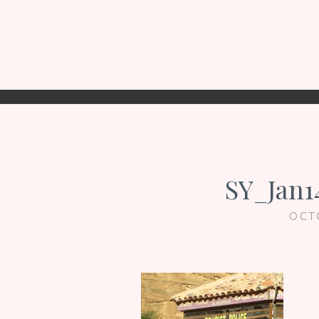
SY_Jan1
OCT