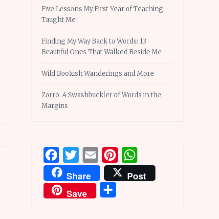
Five Lessons My First Year of Teaching
Taught Me
Finding My Way Back to Words: 13
Beautiful Ones That Walked Beside Me
Wild Bookish Wanderings and More
Zorro: A Swashbuckler of Words in the
Margins
Facebook
Twitter
Email
Pinterest
WhatsApp
Share
Post
Share
Save