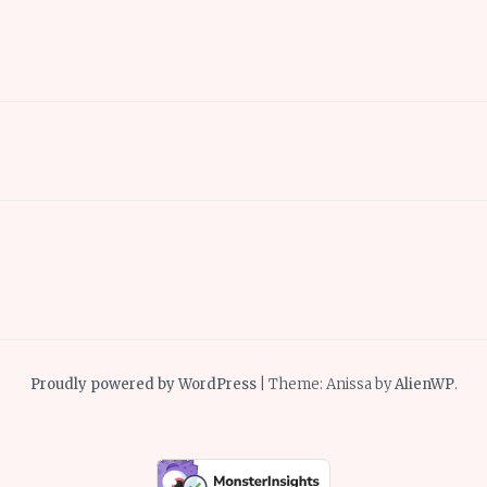
Proudly powered by WordPress
|
Theme: Anissa by
AlienWP
.