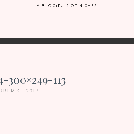
A BLOG(FUL) OF NICHES
— —
4-300×249-113
OBER 31, 2017