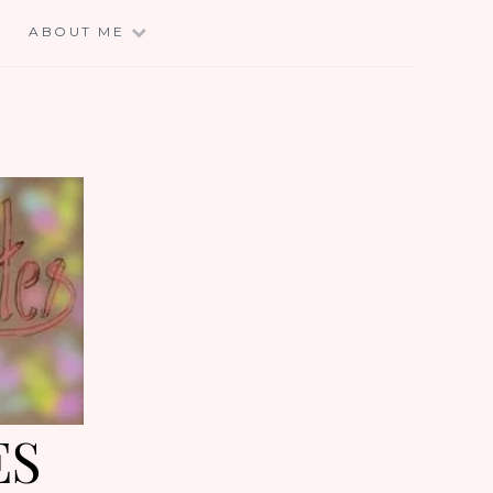
E
ABOUT ME
ES