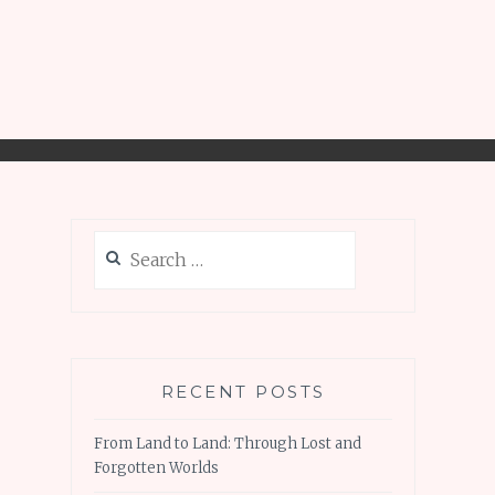
Search
for:
RECENT POSTS
From Land to Land: Through Lost and
Forgotten Worlds