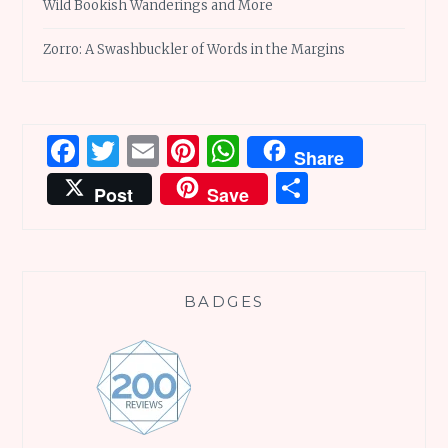
Wild Bookish Wanderings and More
Zorro: A Swashbuckler of Words in the Margins
Facebook
Twitter
Email
Pinterest
WhatsApp
Share
Share
Post
Save
BADGES