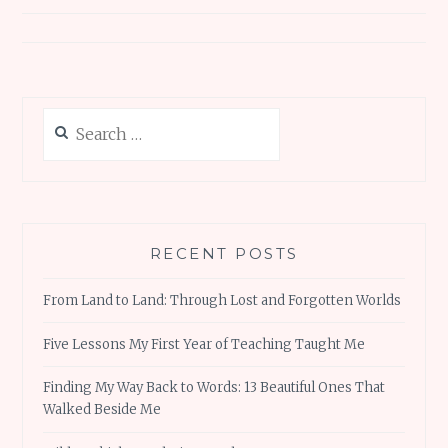
Search
for:
RECENT POSTS
From Land to Land: Through Lost and Forgotten Worlds
Five Lessons My First Year of Teaching Taught Me
Finding My Way Back to Words: 13 Beautiful Ones That
Walked Beside Me