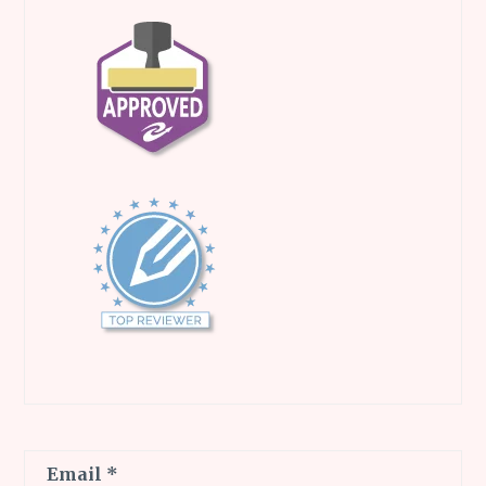
Email
*