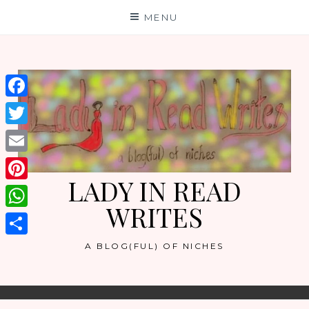
Skip
MENU
to
content
Facebook
Twitter
Email
LADY IN READ
Pinterest
WRITES
WhatsApp
Share
A BLOG(FUL) OF NICHES