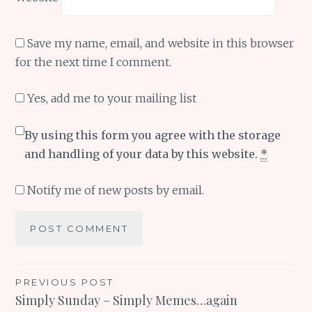
Save my name, email, and website in this browser
for the next time I comment.
Yes, add me to your mailing list
By using this form you agree with the storage
and handling of your data by this website.
*
Notify me of new posts by email.
Post
PREVIOUS POST
Simply Sunday – Simply Memes…again
navigation