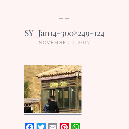
— —
SY_Jan14-300×249-124
NOVEMBER 1, 2017
F
T
E
Pi
W