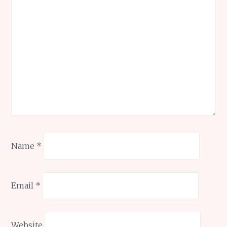
Name
*
Email
*
Website