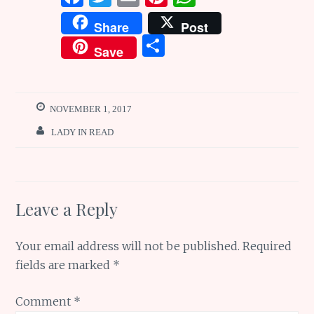
a
w
m
n
h
Share
Post
ce
it
ai
te
at
S
Save
b
te
l
re
s
h
o
r
st
A
ar
o
p
e
NOVEMBER 1, 2017
k
p
LADY IN READ
Leave a Reply
Your email address will not be published.
Required
fields are marked
*
Comment
*