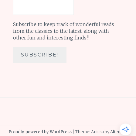
Subscribe to keep track of wonderful reads
from the classics to the latest, along with
other fun and interesting finds!!
Proudly powered by WordPress
|
Theme: Anissa by
AlienWP
.