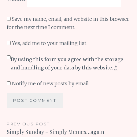
Save my name, email, and website in this browser
for the next time I comment.
Yes, add me to your mailing list
By using this form you agree with the storage
and handling of your data by this website.
*
Notify me of new posts by email.
Post
PREVIOUS POST
Simply Sunday – Simply Memes…again
navigation