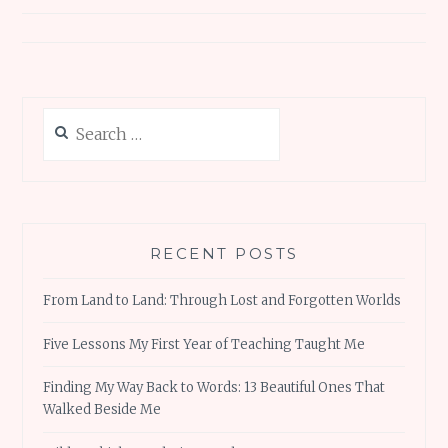
Search
for:
RECENT POSTS
From Land to Land: Through Lost and Forgotten Worlds
Five Lessons My First Year of Teaching Taught Me
Finding My Way Back to Words: 13 Beautiful Ones That
Walked Beside Me