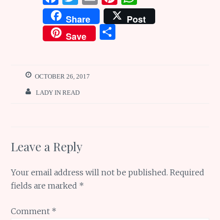
a
w
m
n
h
Share
Post
ce
it
ai
te
at
S
Save
b
te
l
re
s
h
o
r
st
A
ar
o
p
e
OCTOBER 26, 2017
k
p
LADY IN READ
Leave a Reply
Your email address will not be published.
Required
fields are marked
*
Comment
*