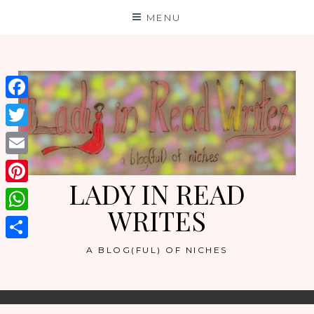
Skip
MENU
to
content
Facebook
Twitter
Email
LADY IN READ
Pinterest
WRITES
WhatsApp
Share
A BLOG(FUL) OF NICHES