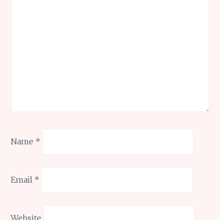
Name
*
Email
*
Website