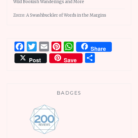
Wild Bookish Wanderings and More
Zorro: A Swashbuckler of Words in the Margins
Facebook
Twitter
Email
Pinterest
WhatsApp
Share
Share
Post
Save
BADGES