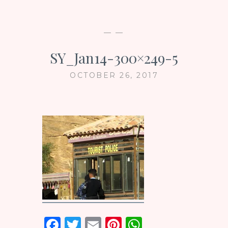
— —
SY_Jan14-300×249-5
OCTOBER 26, 2017
F
T
E
Pi
W