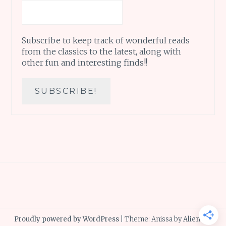
Subscribe to keep track of wonderful reads
from the classics to the latest, along with
other fun and interesting finds!!
Proudly powered by WordPress
|
Theme: Anissa by
AlienWP
.