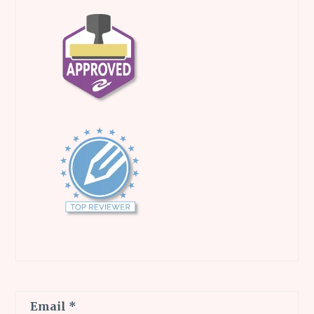
Email
*