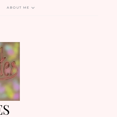
E
ABOUT ME
ES