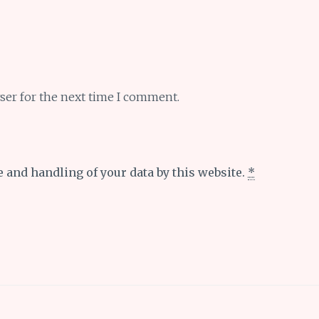
ser for the next time I comment.
e and handling of your data by this website.
*