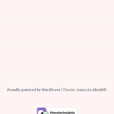
Proudly powered by WordPress
|
Theme: Anissa by
AlienWP
.