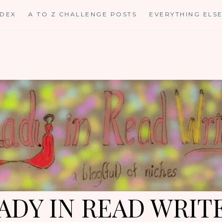
NDEX
A TO Z CHALLENGE POSTS
EVERYTHING ELS
ADY IN READ WRIT