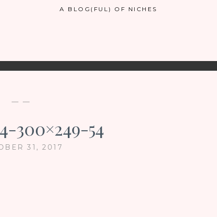
A BLOG(FUL) OF NICHES
— —
4-300×249-54
OBER 31, 2017