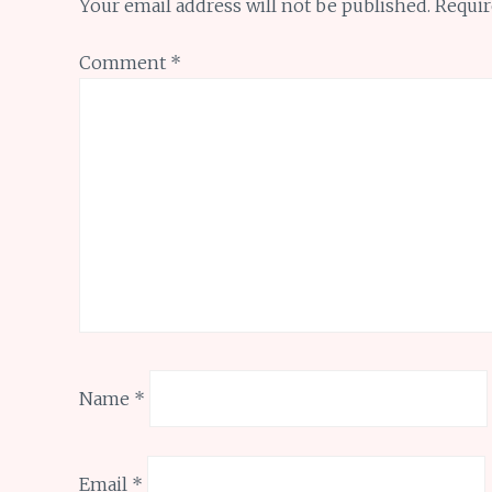
Your email address will not be published.
Requir
Comment
*
Name
*
Email
*