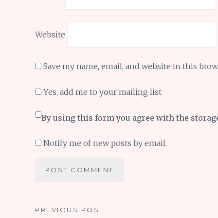
Website
Save my name, email, and website in this brow
Yes, add me to your mailing list
By using this form you agree with the storag
Notify me of new posts by email.
Post
PREVIOUS POST