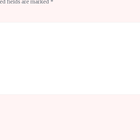
ed fields are marked
*