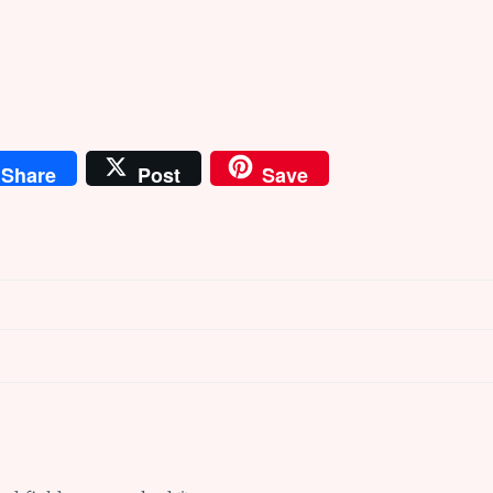
Share
Post
Save