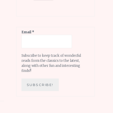
Email
*
Subscribe to keep track of wonderful
reads from the classics to the latest,
along with other fun and interesting
finds!!