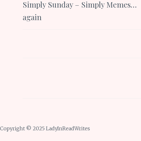
Simply Sunday – Simply Memes…
navigation
again
Copyright © 2025 LadyInReadWrites