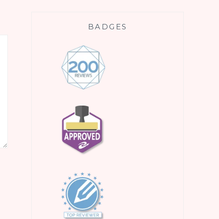
BADGES