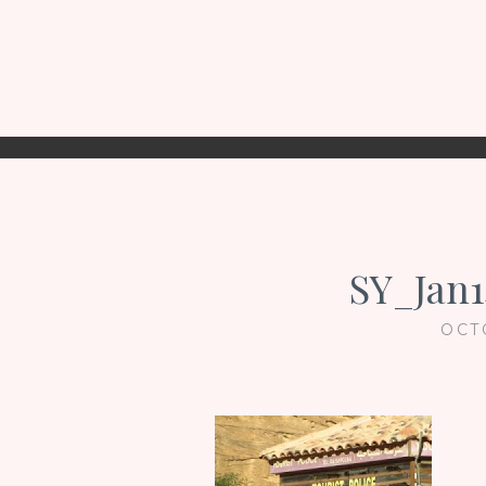
SY_Jan1
OCT