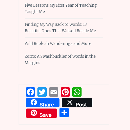
Five Lessons My First Year of Teaching
Taught Me
Finding My Way Back to Words: 13
Beautiful Ones That Walked Beside Me
Wild Bookish Wanderings and More
Zorro: A Swashbuckler of Words in the
Margins
Facebook
Twitter
Email
Pinterest
WhatsApp
Share
Post
Share
Save