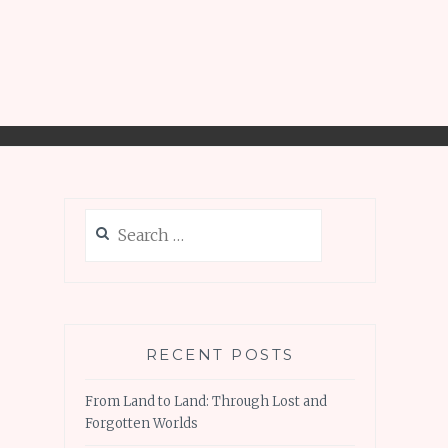
Search
for:
RECENT POSTS
From Land to Land: Through Lost and
Forgotten Worlds