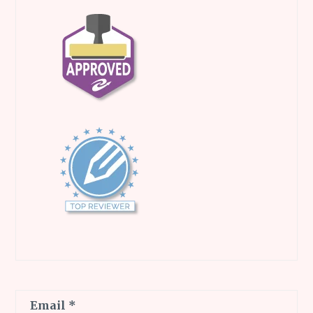
Email
*