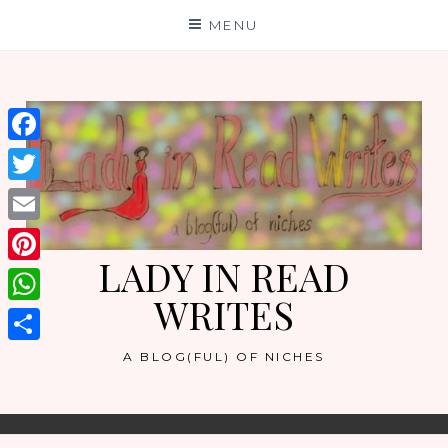
Skip
MENU
to
content
Facebook
Twitter
Email
LADY IN READ
Pinterest
WRITES
WhatsApp
Share
A BLOG(FUL) OF NICHES