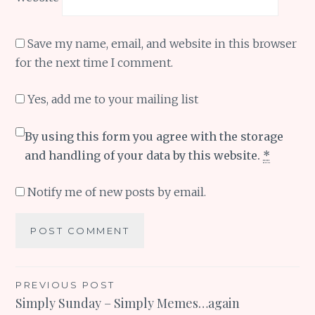
Save my name, email, and website in this browser
for the next time I comment.
Yes, add me to your mailing list
By using this form you agree with the storage
and handling of your data by this website.
*
Notify me of new posts by email.
Post
PREVIOUS POST
Simply Sunday – Simply Memes…again
navigation