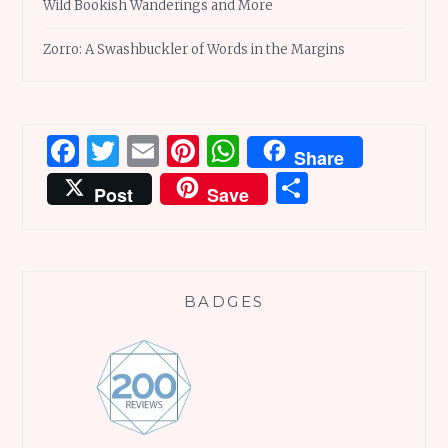
Wild Bookish Wanderings and More
Zorro: A Swashbuckler of Words in the Margins
Facebook
Twitter
Email
Pinterest
WhatsApp
Share
Share
Post
Save
BADGES