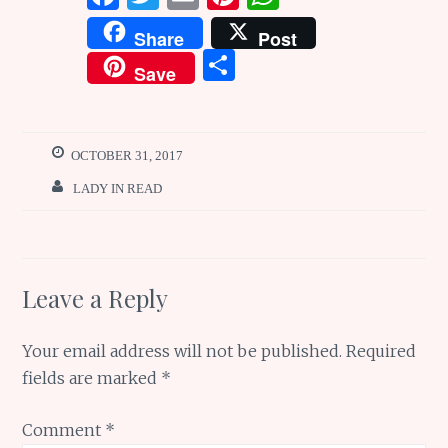
a
w
m
n
h
Share
Post
ce
it
ai
te
at
S
Save
b
te
l
re
s
h
o
r
st
A
ar
o
p
e
OCTOBER 31, 2017
k
p
LADY IN READ
Leave a Reply
Your email address will not be published.
Required
fields are marked
*
Comment
*