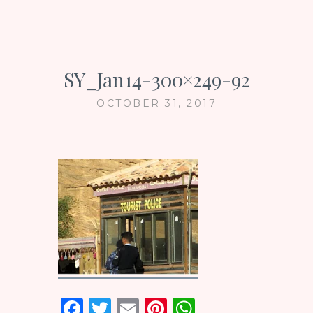
— —
SY_Jan14-300×249-92
OCTOBER 31, 2017
F
T
E
Pi
W