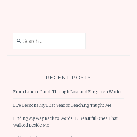
Search
for:
RECENT POSTS
From Land to Land: Through Lost and Forgotten Worlds
Five Lessons My First Year of Teaching Taught Me
Finding My Way Back to Words: 13 Beautiful Ones That
Walked Beside Me