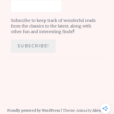
Subscribe to keep track of wonderful reads
from the classics to the latest, along with
other fun and interesting finds!!
Proudly powered by WordPress
|
Theme: Anissa by
AlienWP
.