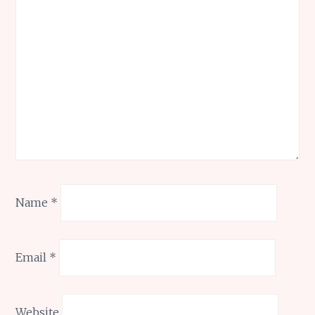
Name
*
Email
*
Website