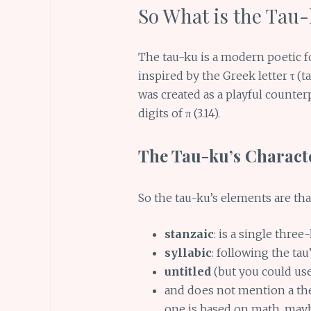
So What is the Tau
The tau-ku is a modern poetic 
inspired by the Greek letter τ (t
was created as a playful counter
digits of π (3.14).
The Tau-ku’s Characte
So the tau-ku’s elements are that 
stanzaic
: is a single three
syllabic
: following the tau’s
untitled
(but you could use 
and does not mention a the
one is based on math, mayb