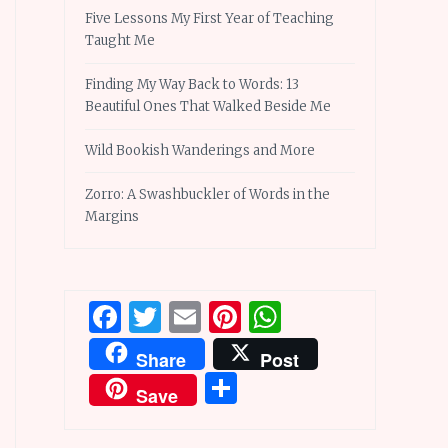
Five Lessons My First Year of Teaching
Taught Me
Finding My Way Back to Words: 13
Beautiful Ones That Walked Beside Me
Wild Bookish Wanderings and More
Zorro: A Swashbuckler of Words in the
Margins
Facebook
Twitter
Email
Pinterest
WhatsApp
Share
Post
Share
Save