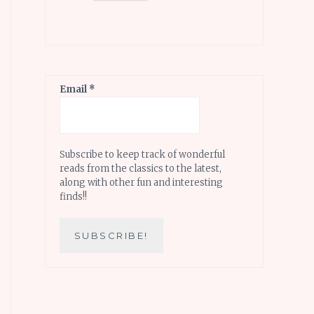
Email
*
Subscribe to keep track of wonderful
reads from the classics to the latest,
along with other fun and interesting
finds!!