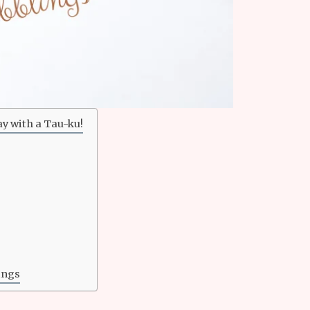
ay with a Tau-ku!
ings