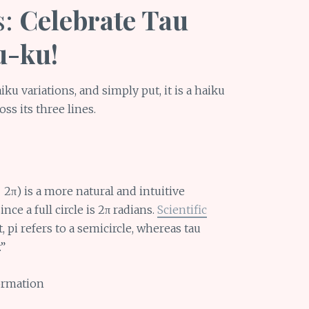
s:
Celebrate Tau
u-ku!
ku variations, and simply put, it is a haiku
oss its three lines.
 2π) is a more natural and intuitive
nce a full circle is 2π radians.
Scientific
t, pi refers to a semicircle, whereas tau
.”
ormation