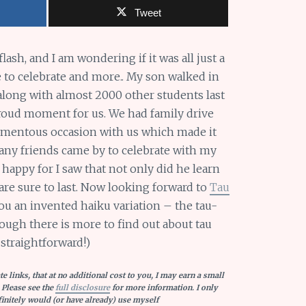
Tweet
flash, and I am wondering if it was all just a
e to celebrate and more.. My son walked in
ng with almost 2000 other students last
 proud moment for us. We had family drive
omentous occasion with us which made it
any friends came by to celebrate with my
appy for I saw that not only did he learn
 are sure to last. Now looking forward to
Tau
ou an invented haiku variation – the tau-
ough there is more to find out about tau
 straightforward!)
e links, that at no additional cost to you, I may earn a small
 Please see the
full disclosure
for more information. I only
nitely would (or have already) use myself