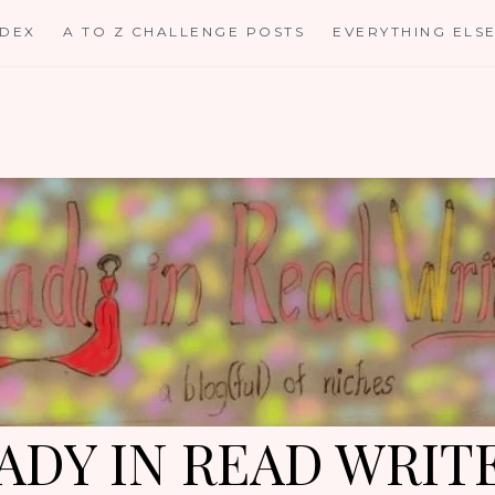
NDEX
A TO Z CHALLENGE POSTS
EVERYTHING ELS
ADY IN READ WRIT