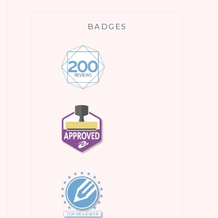
BADGES