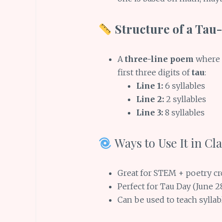
Structure of a Tau
A
three-line poem
where
first three digits of
tau
:
Line 1:
6 syllables
Line 2:
2 syllables
Line 3:
8 syllables
Ways to Use It in C
Great for STEM + poetry c
Perfect for Tau Day (June 2
Can be used to teach sylla