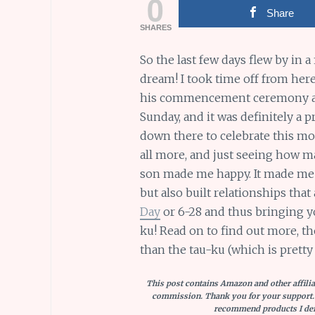
0
Share
SHARES
So the last few days flew by in a 
dream! I took time off from her
his commencement ceremony alo
Sunday, and it was definitely a
down there to celebrate this m
all more, and just seeing how m
son made me happy. It made me h
but also built relationships that
Day
or 6-28 and thus bringing y
ku! Read on to find out more, th
than the tau-ku (which is pretty
This post contains Amazon and other affiliat
commission. Thank you for your support.
recommend products I defi