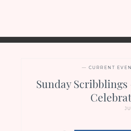
—
CURRENT EVE
Sunday Scribblings
Celebrat
JU