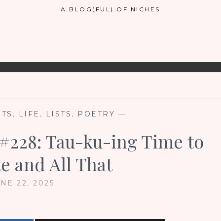
A BLOG(FUL) OF NICHES
NTS
,
LIFE
,
LISTS
,
POETRY
—
 #228: Tau-ku-ing Time to
e and All That
NE 22, 2025