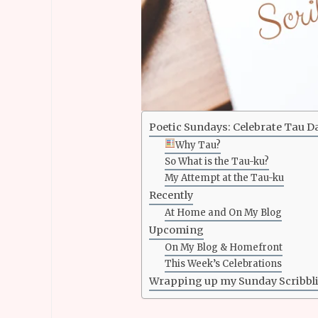
Poetic Sundays: Celebrate Tau D
Why Tau?
So What is the Tau-ku?
My Attempt at the Tau-ku
Recently
At Home and On My Blog
Upcoming
On My Blog & Homefront
This Week’s Celebrations
Wrapping up my Sunday Scribbl