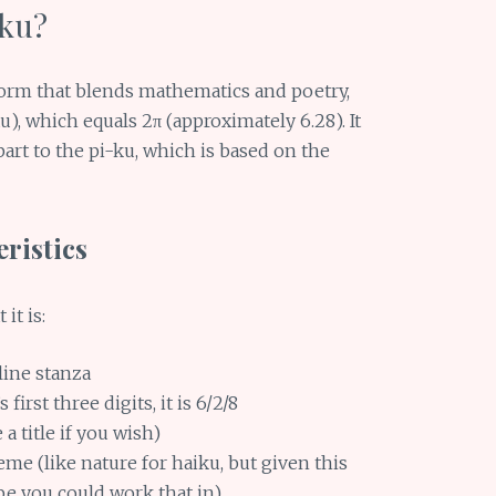
-ku?
form that blends mathematics and poetry,
au), which equals 2π (approximately 6.28). It
part to the pi-ku, which is based on the
ristics
it is:
-line stanza
 first three digits, it is 6/2/8
a title if you wish)
me (like nature for haiku, but given this
e you could work that in)