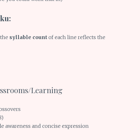
-ku:
 the
syllable count
of each line reflects the
lassrooms/Learning
rossovers
8)
ble awareness and concise expression