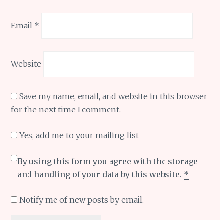
Email
*
Website
Save my name, email, and website in this browser
for the next time I comment.
Yes, add me to your mailing list
By using this form you agree with the storage
and handling of your data by this website.
*
Notify me of new posts by email.