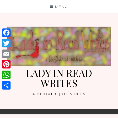
Skip
MENU
to
content
Facebook
Twitter
Email
LADY IN READ
Pinterest
WRITES
WhatsApp
Share
A BLOG(FUL) OF NICHES