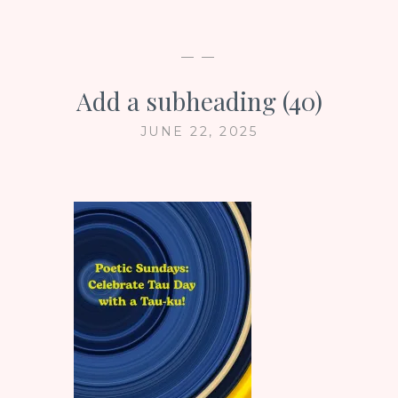
— —
Add a subheading (40)
JUNE 22, 2025