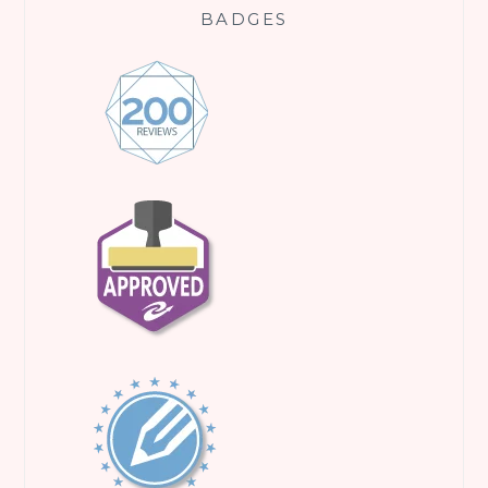
BADGES