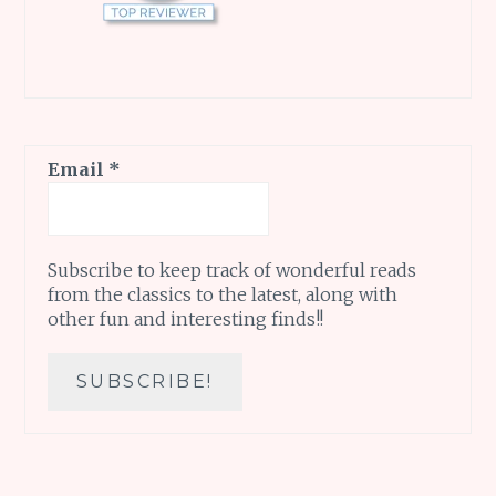
Email
*
Subscribe to keep track of wonderful reads
from the classics to the latest, along with
other fun and interesting finds!!