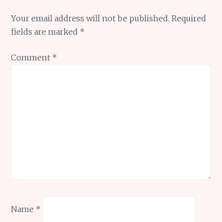
Your email address will not be published.
Required
fields are marked
*
Comment
*
Name
*