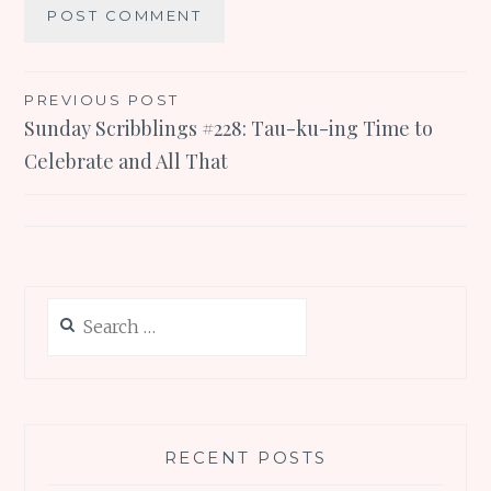
Post
PREVIOUS POST
Sunday Scribblings #228: Tau-ku-ing Time to
navigation
Celebrate and All That
Search
for:
RECENT POSTS