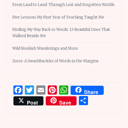
From Land to Land: Through Lost and Forgotten Worlds
Five Lessons My First Year of Teaching Taught Me
Finding My Way Back to Words: 13 Beautiful Ones That
Walked Beside Me
Wild Bookish Wanderings and More
Zorro: A Swashbuckler of Words in the Margins
Facebook
Twitter
Email
Pinterest
WhatsApp
Share
Share
Post
Save