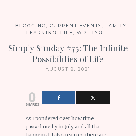
—
BLOGGING
,
CURRENT EVENTS
,
FAMILY
,
LEARNING
,
LIFE
,
WRITING
—
Simply Sunday #75: The Infinite
Possibilities of Life
AUGUST 8, 2021
0
SHARES
As I pondered over how time
passed me by in July, and all that
happened, I also realized there are