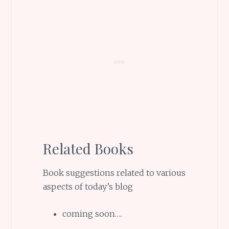
Related Books
Book suggestions related to various
aspects of today’s blog
coming soon….