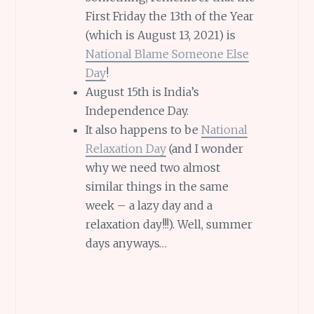
First Friday the 13th of the Year
(which is August 13, 2021) is
National Blame Someone Else
Day
!
August 15th is India’s
Independence Day.
It also happens to be
National
Relaxation Day
(and I wonder
why we need two almost
similar things in the same
week – a lazy day and a
relaxation day!!!). Well, summer
days anyways…