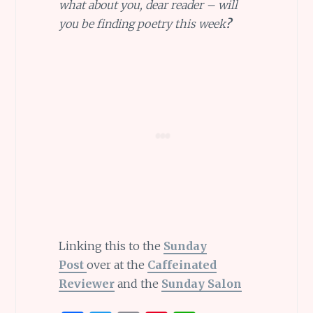
what about you, dear reader – will
you be finding poetry this week
?
Linking this to the
Sunday
Post
over at the
Caffeinated
Reviewer
and the
Sunday Salon