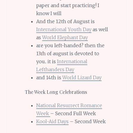
paper and start practicing! I
know I will
And the 12th of August is
International Youth Day
as well
as
World Elephant Day
are you left-handed? then the
13rh of august is devoted to
you.. it is
International
Lefthanders Day
and 14th is
World Lizard Day
The Week Long Celebrations
National Resurrect Romance
Week
– Second Full Week
Kool-Aid Days
– Second Week