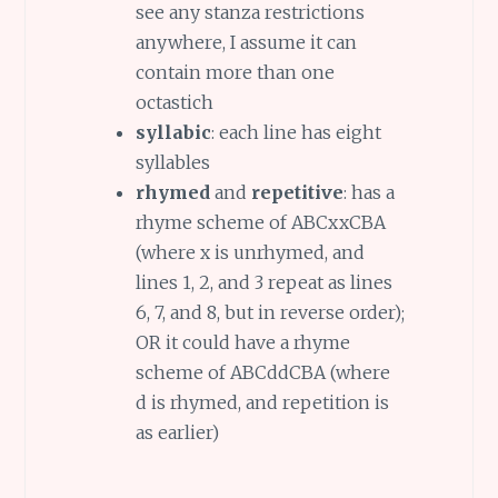
see any stanza restrictions
anywhere, I assume it can
contain more than one
octastich
syllabic
: each line has eight
syllables
rhymed
and
repetitive
: has a
rhyme scheme of ABCxxCBA
(where x is unrhymed, and
lines 1, 2, and 3 repeat as lines
6, 7, and 8, but in reverse order);
OR it could have a rhyme
scheme of ABCddCBA (where
d is rhymed, and repetition is
as earlier)