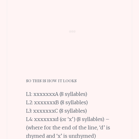
SO THIS IS HOW IT LOOKS
L1: xxxxxxxA (8 syllables)
L2: xxxxxxxB (8 syllables)
L3: xxxxxxxC (8 syllables)
L4: xxxxxxxd (or ‘x’) (8 syllables) –
(where for the end of the line, ‘d’ is
rhymed and ‘x’ is unrhymed)