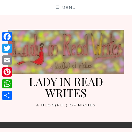
Skip
MENU
to
content
Facebook
Twitter
Email
LADY IN READ
Pinterest
WRITES
WhatsApp
Share
A BLOG(FUL) OF NICHES