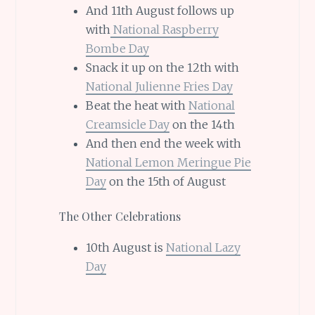
And 11th August follows up
with
National Raspberry
Bombe Day
Snack it up on the 12th with
National Julienne Fries Day
Beat the heat with
National
Creamsicle Day
on the 14th
And then end the week with
National Lemon Meringue Pie
Day
on the 15th of August
The Other Celebrations
10th August is
National Lazy
Day