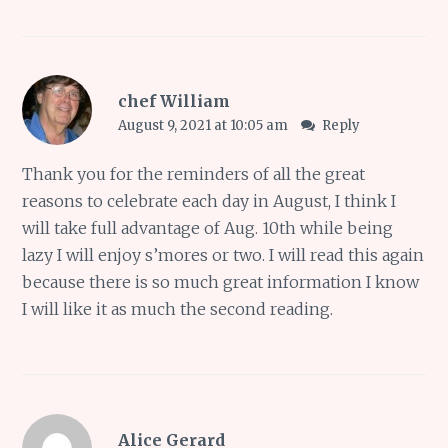
chef William
August 9, 2021 at 10:05 am
Reply
Thank you for the reminders of all the great
reasons to celebrate each day in August, I think I
will take full advantage of Aug. 10th while being
lazy I will enjoy s’mores or two. I will read this again
because there is so much great information I know
I will like it as much the second reading.
Alice Gerard