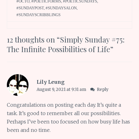
#OCTO
,
#POETICFORMS
,
#POETICSUNDAYS
,
#SUNDAYPOST
,
#SUNDAYSALON
,
#SUNDAYSCRIBBLINGS
12 thoughts on “
Simply Sunday #75:
The Infinite Possibilities of Life
”
Lily Leung
August 9, 2021 at 9:31 am
Reply
Congratulations on posting each day. It’s quite a
task. It’s good to remember all our possibilities.
Perhaps I’ve been too focused on how busy life has
been and no time.