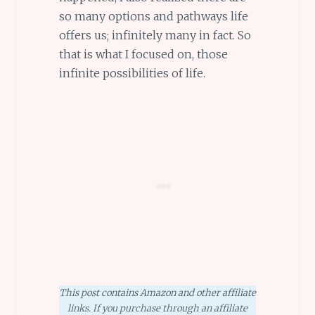
so many options and pathways life
offers us; infinitely many in fact. So
that is what I focused on, those
infinite possibilities of life.
This post contains Amazon and other affiliate
links. If you purchase through an affiliate