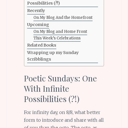
Possibilities (?!)
Recently
On My Blog And the Homefront
Upcoming
On My Blog and Home Front
This Week’s Celebrations
Related Books
Wrapping up my Sunday
Scribblings
Poetic Sundays: One
With Infinite
Possibilities (?!)
For infinity day, on 8/8, what better
form to introduce and share with all
of you than the octo. The octo, as