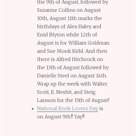
the 9th of August, followed by
Suzanne Collins on August
10th, August 11th marks the
birthdays of Alex Haley and
Enid Blyton while 12th of
August is for William Goldman
and Sue Monk Kidd. And then
there is Alfred Hitchcock on
the 13th of August followed by
Danielle Steel on August 14th.
Wrap up the week with Walter
Scott, E. Nesbit, and Steig
Larsson for the 15th of August!
National Book Lovers Day
is
on August 9th!! Yay!!