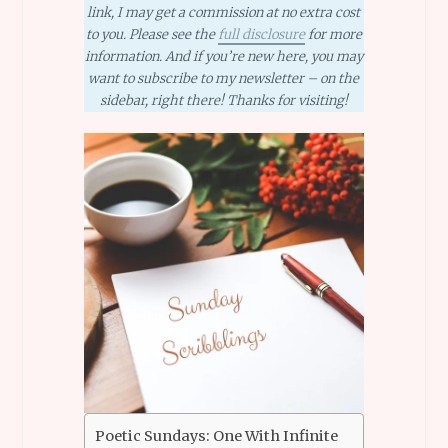
link, I may get a commission at no extra cost
to you. Please see the
full disclosure
for more
information. And if you’re new here, you may
want to subscribe to my newsletter – on the
sidebar, right there! Thanks for visiting!
Poetic Sundays: One With Infinite