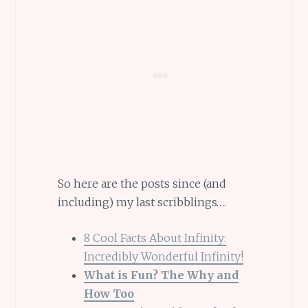
So here are the posts since (and
including) my last scribblings….
8 Cool Facts About Infinity:
Incredibly Wonderful Infinity!
What is Fun? The Why and
How Too