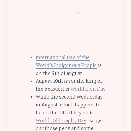
International Day of the
World’s Indigenous People
is
on the 9th of august
August 10th is for the king of
the beasts, it is
World Lion Day
While the second Wednesday
in August, which happens to
be on the 11th this year is
World Calligraphy Day
; so get
our those pens and some