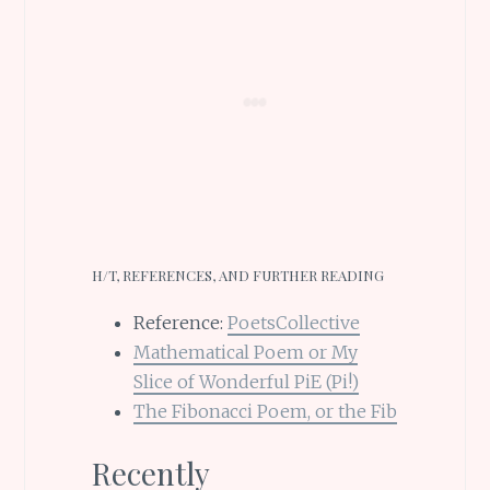
H/T, REFERENCES, AND FURTHER READING
Reference:
PoetsCollective
Mathematical Poem or My
Slice of Wonderful PiE (Pi!)
The Fibonacci Poem, or the Fib
Recently