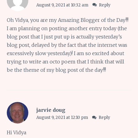
August 9, 2021 at 10:32 am
Reply
Oh Vidya, you are my Amazing Blogger of the Day!!!
I am planning on posting another entry today (the
blog post that I just put up is actually yesterday’s
blog post, delayed by the fact that the internet was
excessively slow yesterday)! I am so excited about
trying to write an octo poem that I think that will
be the theme of my blog post of the day!!!
jarvie doug
August 9, 2021 at 12:10 pm
Reply
Hi Vidya