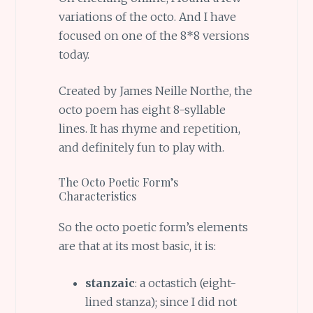
variations of the octo. And I have
focused on one of the 8*8 versions
today.
Created by James Neille Northe, the
octo poem has eight 8-syllable
lines. It has rhyme and repetition,
and definitely fun to play with.
The Octo Poetic Form’s
Characteristics
So the octo poetic form’s elements
are that at its most basic, it is:
stanzaic
: a octastich (eight-
lined stanza); since I did not