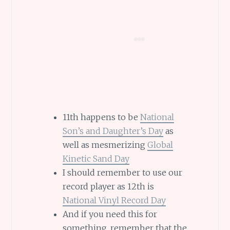
11th happens to be
National
Son’s and Daughter’s Day
as
well as mesmerizing
Global
Kinetic Sand Day
I should remember to use our
record player as 12th is
National Vinyl Record Day
And if you need this for
something, remember that the