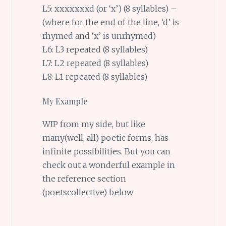
L5: xxxxxxxd (or ‘x’) (8 syllables) –
(where for the end of the line, ‘d’ is
rhymed and ‘x’ is unrhymed)
L6: L3 repeated (8 syllables)
L7: L2 repeated (8 syllables)
L8: L1 repeated (8 syllables)
My Example
WIP from my side, but like
many(well, all) poetic forms, has
infinite possibilities. But you can
check out a wonderful example in
the reference section
(poetscollective) below