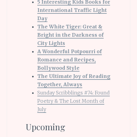
5 Interesting Kids Books for
International Traffic Light
Day
The White Tiger: Great &
Bright in the Darkness of
City Lights
A Wonderful Potpourri of
Romance and Recipes,
Bollywood Style
The Ultimate Joy of Reading
Together, Always
Sunday Scribblings #74: Found
Poetry & The Lost Month of
July
Upcoming