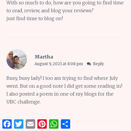
With so much to do, how are you going to find time
to read, review, and blog your reviews?
just find time to blog on!
Martha
August 9, 2021 at 8:08 pm
Reply
Busy, busy lady! I too am trying to find where July
went. But on a good note I did get some reading in!
I also posted a poem in one of my blogs for the
UBC challenge.
Facebook
Twitter
Email
Pinterest
WhatsApp
Share