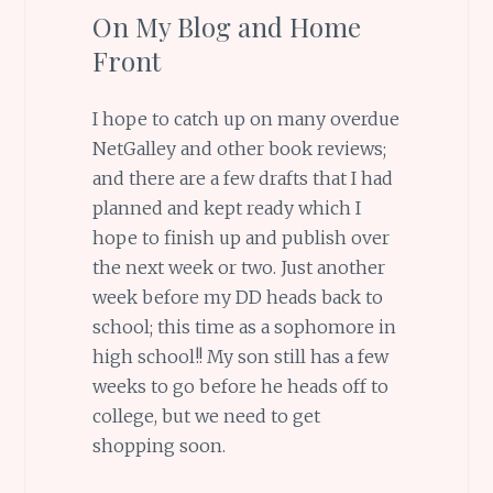
On My Blog and Home
Front
I hope to catch up on many overdue
NetGalley and other book reviews;
and there are a few drafts that I had
planned and kept ready which I
hope to finish up and publish over
the next week or two. Just another
week before my DD heads back to
school; this time as a sophomore in
high school!! My son still has a few
weeks to go before he heads off to
college, but we need to get
shopping soon.