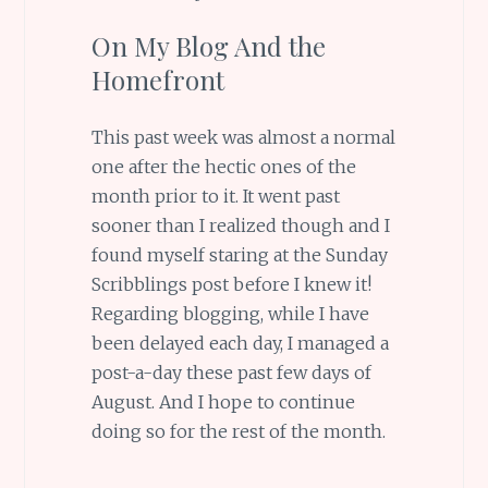
On My Blog And the
Homefront
This past week was almost a normal
one after the hectic ones of the
month prior to it. It went past
sooner than I realized though and I
found myself staring at the Sunday
Scribblings post before I knew it!
Regarding blogging, while I have
been delayed each day, I managed a
post-a-day these past few days of
August. And I hope to continue
doing so for the rest of the month.