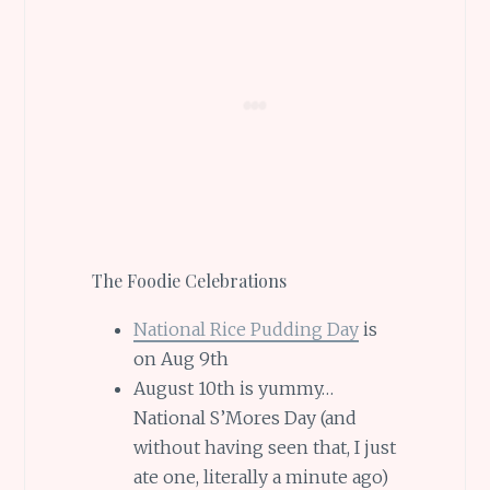
The Foodie Celebrations
National Rice Pudding Day
is
on Aug 9th
August 10th is yummy…
National S’Mores Day (and
without having seen that, I just
ate one, literally a minute ago)