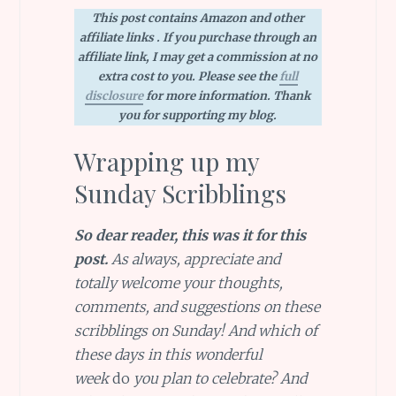
This post contains Amazon and other
affiliate links . If you purchase through an
affiliate link, I may get a commission at no
extra cost to you. Please see the
full
disclosure
for more information. Thank
you for supporting my blog.
Wrapping up my
Sunday Scribblings
So dear reader, this was it for this
post.
As always, appreciate and
totally welcome your thoughts,
comments, and suggestions on these
scribblings on Sunday! And which of
these days in this wonderful
week
do
you plan to celebrate? And