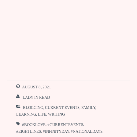
AUGUST 8, 2021
LADY IN READ
BLOGGING
,
CURRENT EVENTS
,
FAMILY
,
LEARNING
,
LIFE
,
WRITING
#BOOKLOVE
,
#CURRENTEVENTS
,
#EIGHTLINES
,
#INFINITYDAY
,
#NATIONALDAYS
,