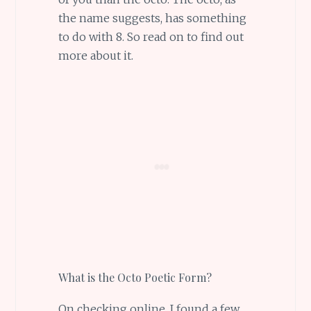
the name suggests, has something
to do with 8. So read on to find out
more about it.
What is the Octo Poetic Form?
On checking online, I found a few