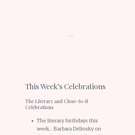
This Week’s Celebrations
The Literary and Close-to-it
Celebrations
The literary birthdays this
week… Barbara Delinsky on