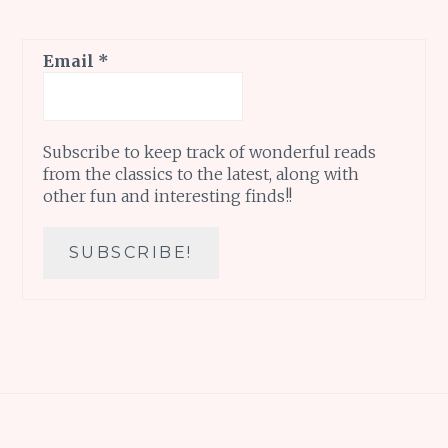
Email
*
Subscribe to keep track of wonderful reads
from the classics to the latest, along with
other fun and interesting finds!!