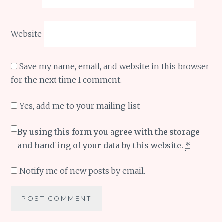
Website
Save my name, email, and website in this browser
for the next time I comment.
Yes, add me to your mailing list
By using this form you agree with the storage
and handling of your data by this website.
*
Notify me of new posts by email.