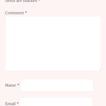
fields are marked
*
Comment
*
Name
*
Email
*