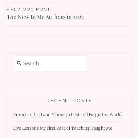
Post
PREVIOUS POST
Top New to Me Authors in 2022
navigation
Search
for:
RECENT POSTS
From Land to Land: Through Lost and Forgotten Worlds
Five Lessons My First Year of Teaching Taught Me