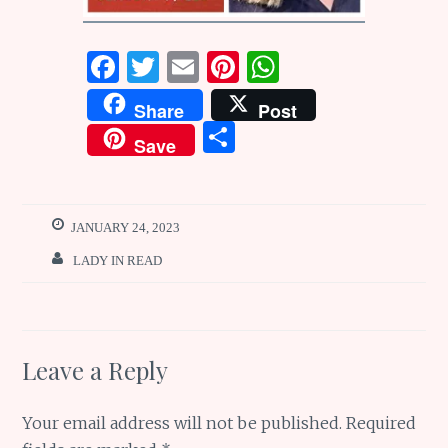
F
T
E
Pi
W
a
w
m
n
h
Share
Post
ce
it
ai
te
at
S
Save
b
te
l
re
s
h
o
r
st
A
ar
o
p
e
JANUARY 24, 2023
k
p
LADY IN READ
Leave a Reply
Your email address will not be published.
Required