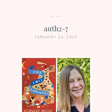
— —
auth2-7
JANUARY 24, 2023