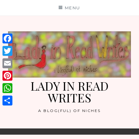
Skip
MENU
to
content
Facebook
Twitter
Email
LADY IN READ
Pinterest
WRITES
WhatsApp
Share
A BLOG(FUL) OF NICHES