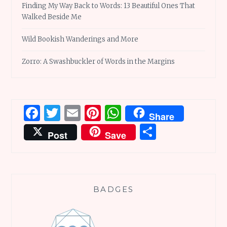
Finding My Way Back to Words: 13 Beautiful Ones That
Walked Beside Me
Wild Bookish Wanderings and More
Zorro: A Swashbuckler of Words in the Margins
Facebook
Twitter
Email
Pinterest
WhatsApp
Share
Share
Post
Save
BADGES