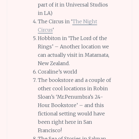
part of it in Universal Studios
in LA)
The Circus in ‘
The Night
Circus
‘
Hobbiton in ‘The Lord of the
Rings’ – Another location we
can actually visit in Matamata,
New Zealand.
Coraline’s world
The bookstore and a couple of
other cool locations in Robin
Sloan’s ‘Mr.Penumbra’s 24-
Hour Bookstore’ – and this
fictional setting would have
been right here in San
Francisco!
The Sea of Stories in Salman