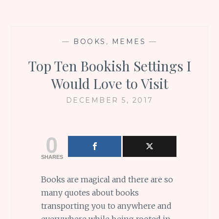
—
BOOKS
,
MEMES
—
Top Ten Bookish Settings I
Would Love to Visit
DECEMBER 5, 2017
0
SHARES
Books are magical and there are so
many quotes about books
transporting you to anywhere and
everywhere while being rooted in