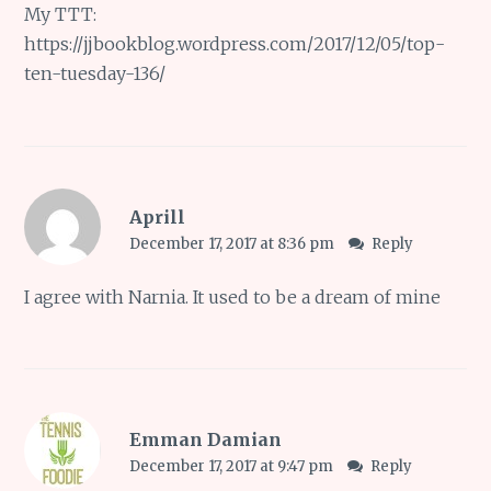
My TTT:
https://jjbookblog.wordpress.com/2017/12/05/top-
ten-tuesday-136/
Aprill
December 17, 2017 at 8:36 pm
Reply
I agree with Narnia. It used to be a dream of mine
Emman Damian
December 17, 2017 at 9:47 pm
Reply