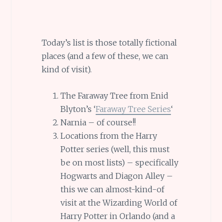
Today’s list is those totally fictional
places (and a few of these, we can
kind of visit).
The Faraway Tree from Enid
Blyton’s ‘
Faraway Tree Series
‘
Narnia – of course!!
Locations from the Harry
Potter series (well, this must
be on most lists) – specifically
Hogwarts and Diagon Alley –
this we can almost-kind-of
visit at the Wizarding World of
Harry Potter in Orlando (and a