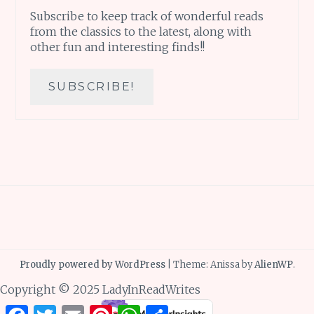
Subscribe to keep track of wonderful reads
from the classics to the latest, along with
other fun and interesting finds!!
Proudly powered by WordPress
|
Theme: Anissa by
AlienWP
.
Copyright © 2025 LadyInReadWrites
Facebook
Twitter
Email
Pinterest
WhatsApp
Share