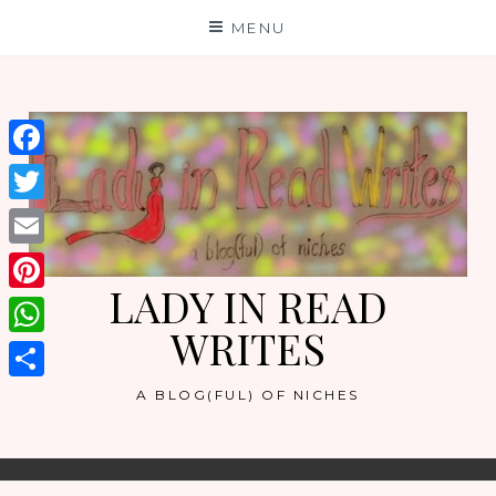
Skip
MENU
to
content
Facebook
Twitter
Email
LADY IN READ
Pinterest
WRITES
WhatsApp
Share
A BLOG(FUL) OF NICHES