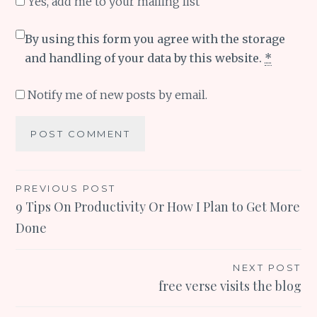
Yes, add me to your mailing list
By using this form you agree with the storage
and handling of your data by this website.
*
Notify me of new posts by email.
Post
PREVIOUS POST
9 Tips On Productivity Or How I Plan to Get More
navigation
Done
NEXT POST
free verse visits the blog