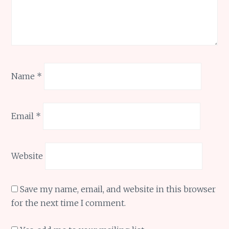
Name
*
Email
*
Website
Save my name, email, and website in this browser
for the next time I comment.