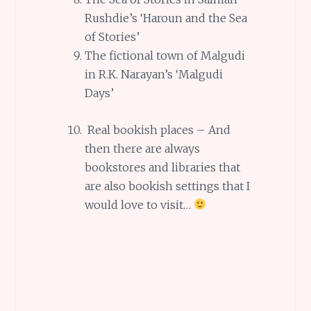
Rushdie’s ‘Haroun and the Sea
of Stories’
The fictional town of Malgudi
in R.K. Narayan’s ‘Malgudi
Days’
Real bookish places – And
then there are always
bookstores and libraries that
are also bookish settings that I
would love to visit…