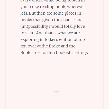
your cozy reading nook, wherever
it is. But then are some places in
books that, given the chance and
(im)possibility, I would totally love
to visit. And that is what we are
exploring in today’s edition of top
ten over at the Broke and the
Bookish – top ten bookish settings.