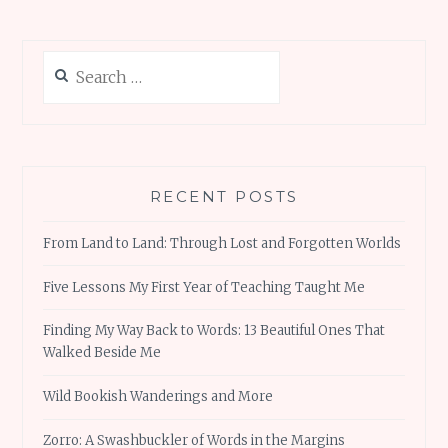
Search
for:
RECENT POSTS
From Land to Land: Through Lost and Forgotten Worlds
Five Lessons My First Year of Teaching Taught Me
Finding My Way Back to Words: 13 Beautiful Ones That
Walked Beside Me
Wild Bookish Wanderings and More
Zorro: A Swashbuckler of Words in the Margins