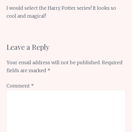
I would select the Harry Potter series! It looks so
cool and magical!
Leave a Reply
Your email address will not be published.
Required
fields are marked
*
Comment
*