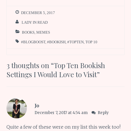
DECEMBER 5, 2017
LADY IN READ
BOOKS
,
MEMES
#BLOGBOOST
,
#BOOKISH
,
#TOPTEN
,
TOP 10
3 thoughts on “
Top Ten Bookish
Settings I Would Love to Visit
”
Jo
December 7, 2017 at 4:54 am
Reply
Quite a few of these were on my list this week too!