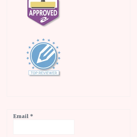
Email
*